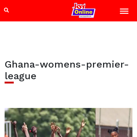
Ghana-womens-premier-
league