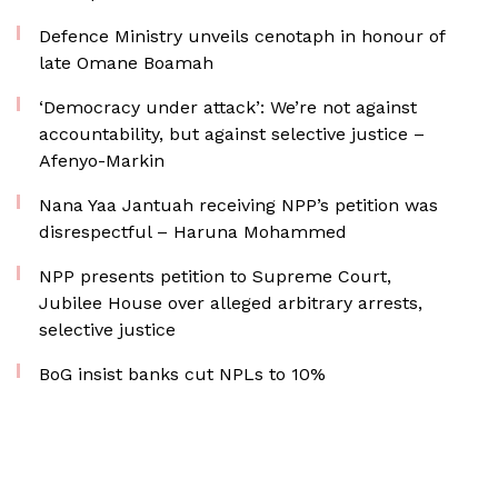
Defence Ministry unveils cenotaph in honour of
late Omane Boamah
‘Democracy under attack’: We’re not against
accountability, but against selective justice –
Afenyo-Markin
Nana Yaa Jantuah receiving NPP’s petition was
disrespectful – Haruna Mohammed
NPP presents petition to Supreme Court,
Jubilee House over alleged arbitrary arrests,
selective justice
BoG insist banks cut NPLs to 10%