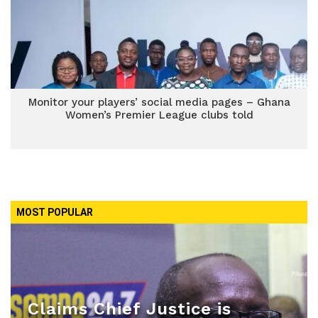
Monitor your players’ social media pages – Ghana
Women’s Premier League clubs told
MOST POPULAR
Claims Chief Justice is