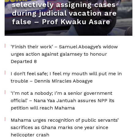
selectively assigning cases
during judicial vacation are
false – Prof Kwaku Asare
‘Finish their work’ – Samuel Aboagye’s widow
urges action against galamsey to honour
Departed 8
I don’t feel safe; I feel my mouth will put me in
trouble – Dennis Miracles Aboagye
‘I’m not a nobody; I’m a senior government
official’ – Nana Yaa Jantuah assures NPP its
petition will reach Mahama
Mahama urges recognition of public servants’
sacrifices as Ghana marks one year since
helicopter crash