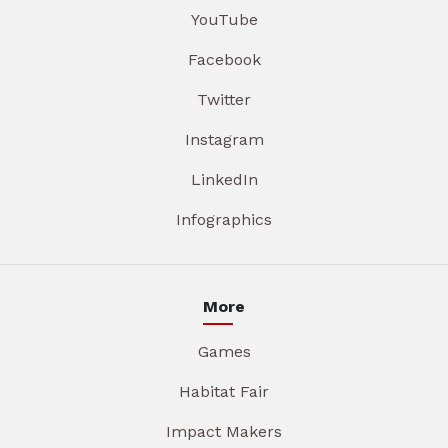
YouTube
Facebook
Twitter
Instagram
LinkedIn
Infographics
More
Games
Habitat Fair
Impact Makers