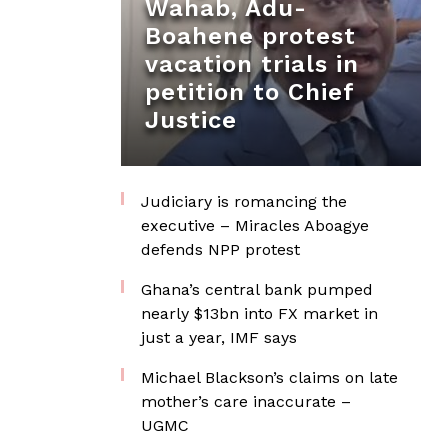
Wahab, Adu-
Boahene protest
vacation trials in
petition to Chief
Justice
Judiciary is romancing the
executive – Miracles Aboagye
defends NPP protest
Ghana’s central bank pumped
nearly $13bn into FX market in
just a year, IMF says
Michael Blackson’s claims on late
mother’s care inaccurate –
UGMC