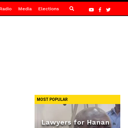
Radio
Media
Elections
MOST POPULAR
Lawyers for Hanan