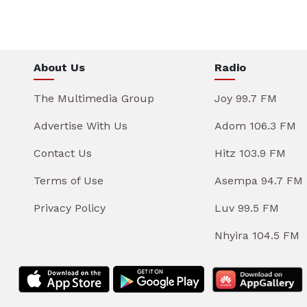
About Us
Radio
The Multimedia Group
Joy 99.7 FM
Advertise With Us
Adom 106.3 FM
Contact Us
Hitz 103.9 FM
Terms of Use
Asempa 94.7 FM
Privacy Policy
Luv 99.5 FM
Nhyira 104.5 FM