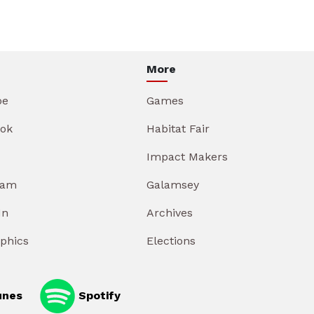
More
be
Games
ok
Habitat Fair
Impact Makers
ram
Galamsey
In
Archives
aphics
Elections
unes
Spotify