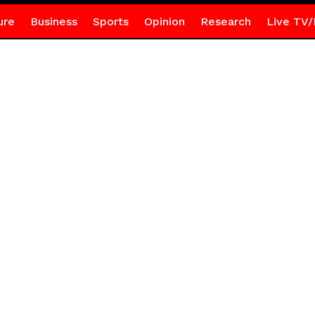
ure
Business
Sports
Opinion
Research
Live TV/