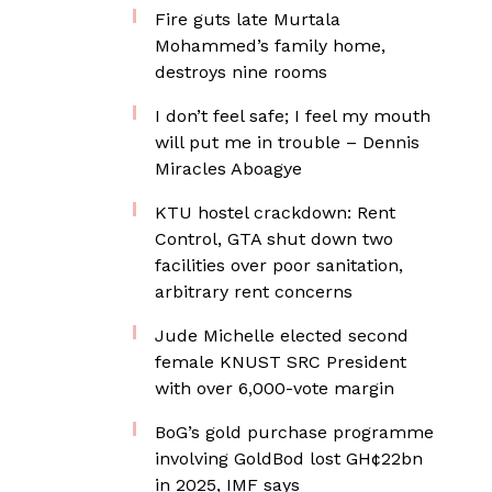
Fire guts late Murtala
Mohammed’s family home,
destroys nine rooms
I don’t feel safe; I feel my mouth
will put me in trouble – Dennis
Miracles Aboagye
KTU hostel crackdown: Rent
Control, GTA shut down two
facilities over poor sanitation,
arbitrary rent concerns
Jude Michelle elected second
female KNUST SRC President
with over 6,000-vote margin
BoG’s gold purchase programme
involving GoldBod lost GH¢22bn
in 2025, IMF says