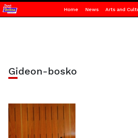
Home
News
Arts and Cult
Gideon-bosko