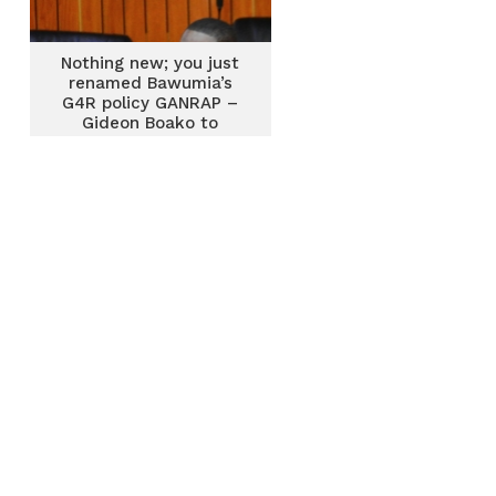
Nothing new; you just
renamed Bawumia’s
G4R policy GANRAP –
Gideon Boako to
Finance Minister