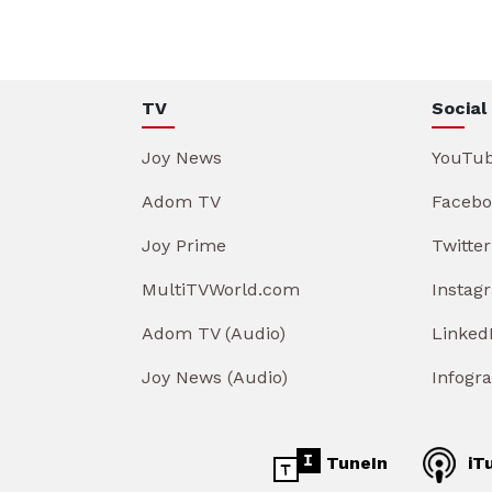
TV
Social
Joy News
YouTu
Adom TV
Facebo
Joy Prime
Twitter
MultiTVWorld.com
Instag
Adom TV (Audio)
Linked
Joy News (Audio)
Infogr
TuneIn
iT