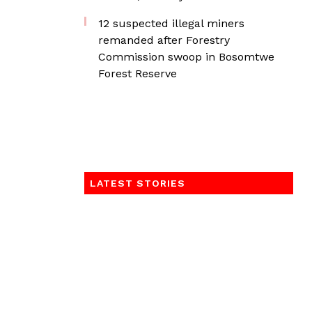
12 suspected illegal miners
remanded after Forestry
Commission swoop in Bosomtwe
Forest Reserve
LATEST STORIES