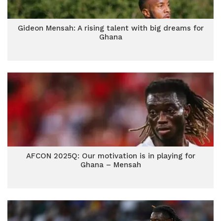
Gideon Mensah: A rising talent with big dreams for
Ghana
AFCON 2025Q: Our motivation is in playing for
Ghana – Mensah