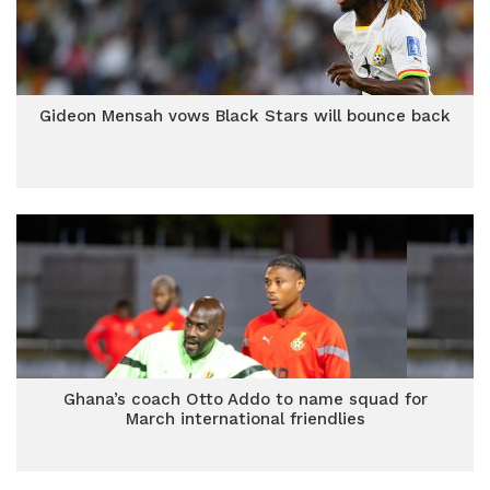
Gideon Mensah vows Black Stars will bounce back
Ghana’s coach Otto Addo to name squad for
March international friendlies