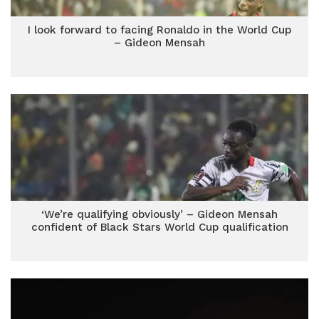
I look forward to facing Ronaldo in the World Cup
– Gideon Mensah
‘We’re qualifying obviously’ – Gideon Mensah
confident of Black Stars World Cup qualification