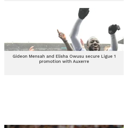
Gideon Mensah and Elisha Owusu secure Ligue 1
promotion with Auxerre