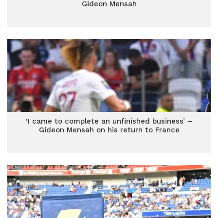
Gideon Mensah
‘I came to complete an unfinished business’ –
Gideon Mensah on his return to France