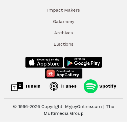
Impact Makers
Galamsey
Archives
Elections
TuneIn
iTunes
Spotify
© 1996-2026 Copyright: MyjoyOnline.com | The
Multimedia Group