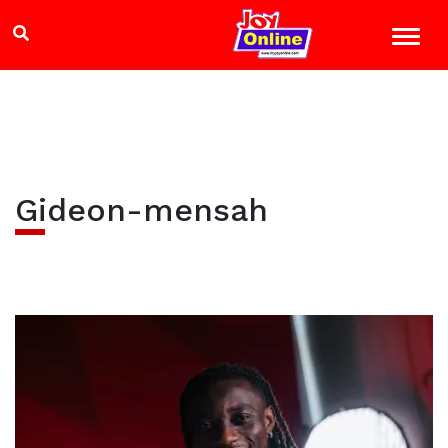
Gideon-mensah