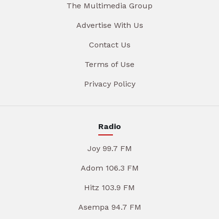
The Multimedia Group
Advertise With Us
Contact Us
Terms of Use
Privacy Policy
Radio
Joy 99.7 FM
Adom 106.3 FM
Hitz 103.9 FM
Asempa 94.7 FM