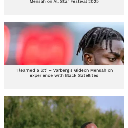
Mensah on All Star Festival 2025
‘I learned a lot’ – Varberg’s Gideon Mensah on
experience with Black Satellites