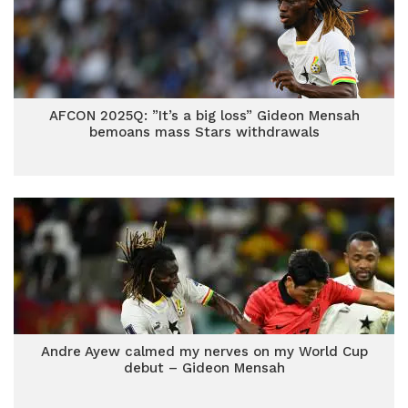
AFCON 2025Q: ”It’s a big loss” Gideon Mensah
bemoans mass Stars withdrawals
Andre Ayew calmed my nerves on my World Cup
debut – Gideon Mensah