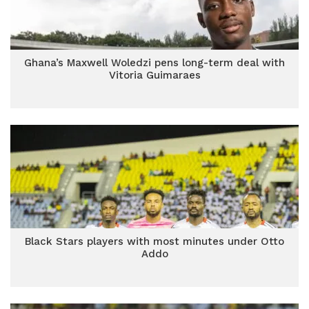
Ghana’s Maxwell Woledzi pens long-term deal with
Vitoria Guimaraes
Black Stars players with most minutes under Otto
Addo