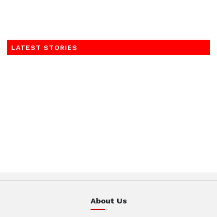
LATEST STORIES
About Us