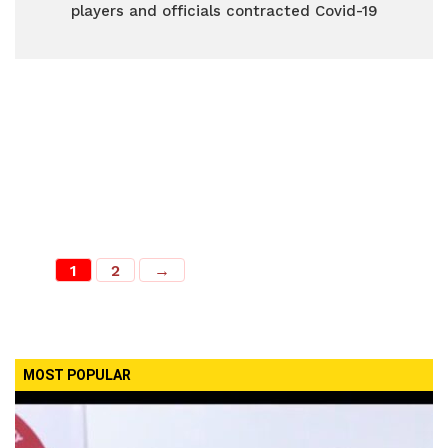
players and officials contracted Covid-19
1
2
→
MOST POPULAR