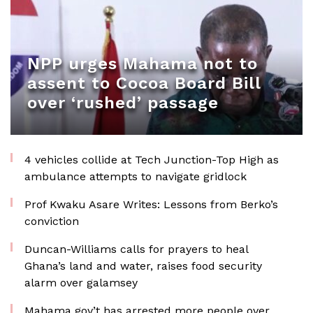
NPP urges Mahama not to
assent to Cocoa Board Bill
over ‘rushed’ passage
4 vehicles collide at Tech Junction-Top High as
ambulance attempts to navigate gridlock
Prof Kwaku Asare Writes: Lessons from Berko’s
conviction
Duncan-Williams calls for prayers to heal
Ghana’s land and water, raises food security
alarm over galamsey
Mahama gov’t has arrested more people over