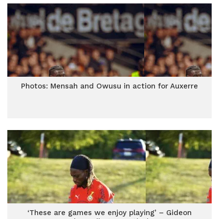
Photos: Mensah and Owusu in action for Auxerre
‘These are games we enjoy playing’ – Gideon