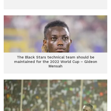
The Black Stars technical team should be
maintained for the 2022 World Cup – Gideon
Mensah