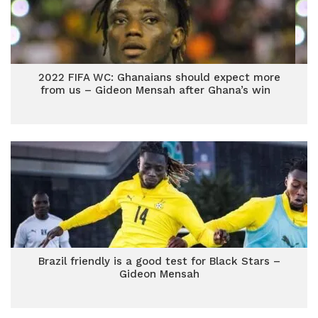
2022 FIFA WC: Ghanaians should expect more
from us – Gideon Mensah after Ghana’s win
Brazil friendly is a good test for Black Stars –
Gideon Mensah