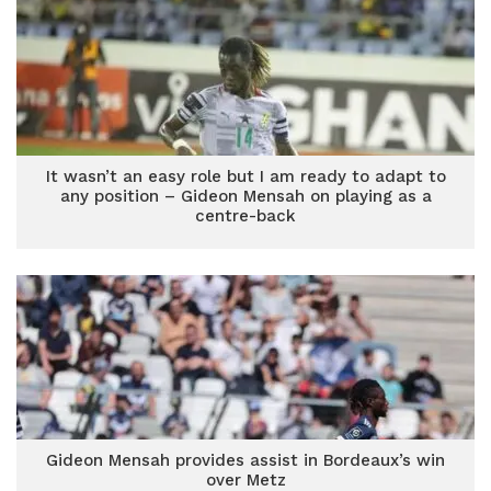
It wasn’t an easy role but I am ready to adapt to
any position – Gideon Mensah on playing as a
centre-back
Gideon Mensah provides assist in Bordeaux’s win
over Metz