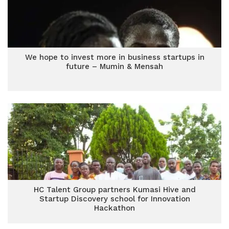
We hope to invest more in business startups in
future – Mumin & Mensah
HC Talent Group partners Kumasi Hive and
Startup Discovery school for Innovation
Hackathon