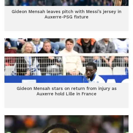
Gideon Mensah leaves pitch with Messi’s jersey in
Auxerre-PSG fixture
Gideon Mensah stars on return from injury as
Auxerre hold Lille in France