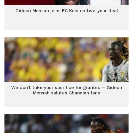
Gideon Mensah joins FC Koln on two-year deal
We don’t take your sacrifice for granted – Gideon
Mensah salutes Ghanaian fans