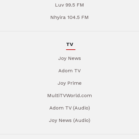
Luv 99.5 FM
Nhyira 104.5 FM
TV
Joy News
Adom TV
Joy Prime
MultiTVWorld.com
Adom TV (Audio)
Joy News (Audio)