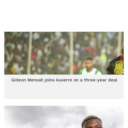
Gideon Mensah joins Auxerre on a three-year deal