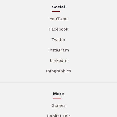
Social
YouTube
Facebook
Twitter
Instagram
LinkedIn
Infographics
More
Games
Habitat Fair