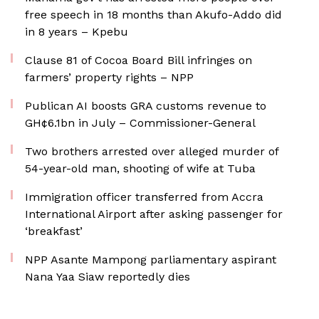
free speech in 18 months than Akufo-Addo did
in 8 years – Kpebu
Clause 81 of Cocoa Board Bill infringes on
farmers’ property rights – NPP
Publican AI boosts GRA customs revenue to
GH¢6.1bn in July – Commissioner-General
Two brothers arrested over alleged murder of
54-year-old man, shooting of wife at Tuba
Immigration officer transferred from Accra
International Airport after asking passenger for
‘breakfast’
NPP Asante Mampong parliamentary aspirant
Nana Yaa Siaw reportedly dies