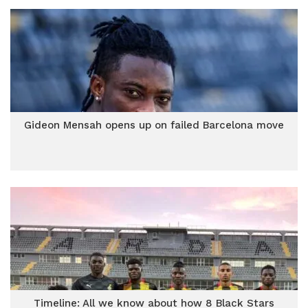
Gideon Mensah opens up on failed Barcelona move
Timeline: All we know about how 8 Black Stars