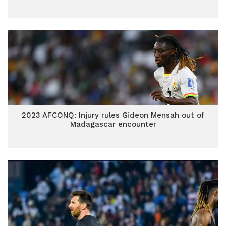
2023 AFCONQ: Injury rules Gideon Mensah out of
Madagascar encounter