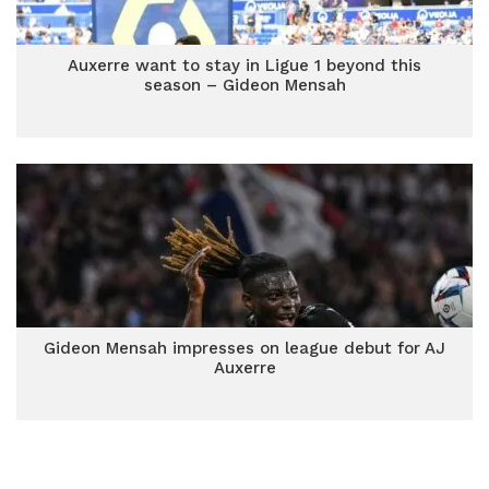
Auxerre want to stay in Ligue 1 beyond this
season – Gideon Mensah
Gideon Mensah impresses on league debut for AJ
Auxerre