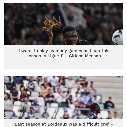
‘I want to play as many games as I can this
season in Ligue 1’ – Gideon Mensah
‘Last season at Bordeaux was a difficult one’ –