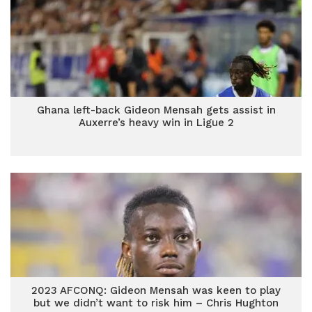
Ghana left-back Gideon Mensah gets assist in
Auxerre’s heavy win in Ligue 2
2023 AFCONQ: Gideon Mensah was keen to play
but we didn’t want to risk him – Chris Hughton