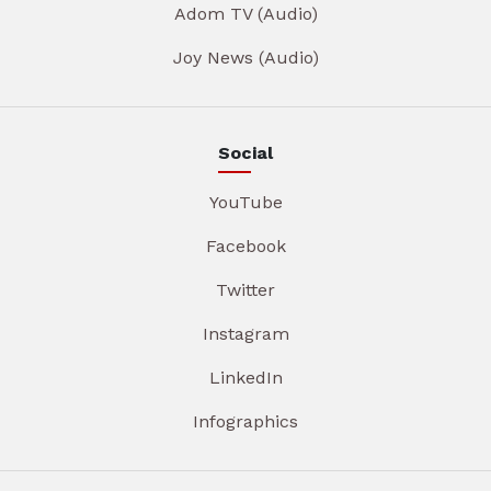
Adom TV (Audio)
Joy News (Audio)
Social
YouTube
Facebook
Twitter
Instagram
LinkedIn
Infographics