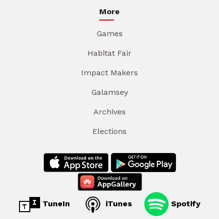
More
Games
Habitat Fair
Impact Makers
Galamsey
Archives
Elections
TuneIn
iTunes
Spotify