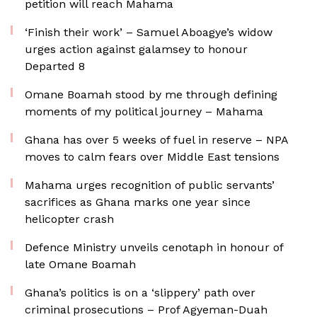
petition will reach Mahama
‘Finish their work’ – Samuel Aboagye’s widow
urges action against galamsey to honour
Departed 8
Omane Boamah stood by me through defining
moments of my political journey – Mahama
Ghana has over 5 weeks of fuel in reserve – NPA
moves to calm fears over Middle East tensions
Mahama urges recognition of public servants’
sacrifices as Ghana marks one year since
helicopter crash
Defence Ministry unveils cenotaph in honour of
late Omane Boamah
Ghana’s politics is on a ‘slippery’ path over
criminal prosecutions – Prof Agyeman-Duah