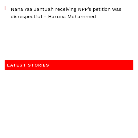
Nana Yaa Jantuah receiving NPP’s petition was
disrespectful – Haruna Mohammed
LATEST STORIES