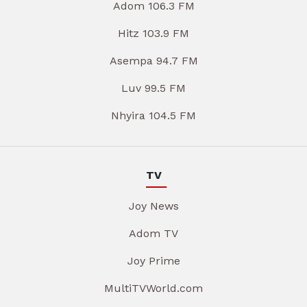
Adom 106.3 FM
Hitz 103.9 FM
Asempa 94.7 FM
Luv 99.5 FM
Nhyira 104.5 FM
TV
Joy News
Adom TV
Joy Prime
MultiTVWorld.com