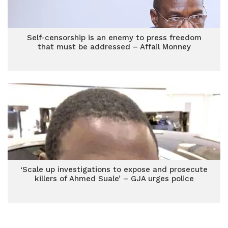
Self-censorship is an enemy to press freedom
that must be addressed – Affail Monney
‘Scale up investigations to expose and prosecute
killers of Ahmed Suale’ – GJA urges police