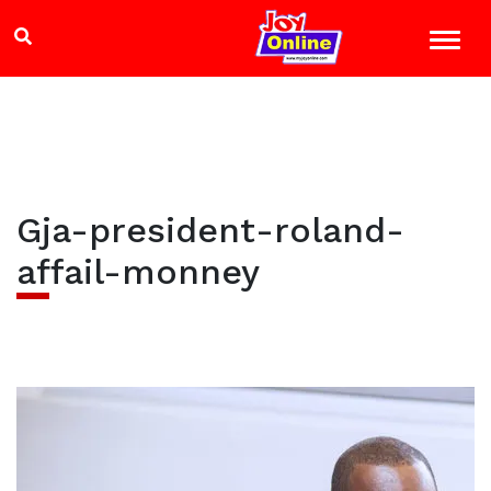
Gja-president-roland-
affail-monney