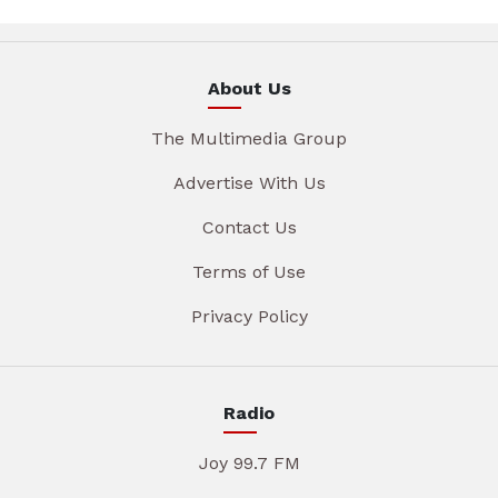
About Us
The Multimedia Group
Advertise With Us
Contact Us
Terms of Use
Privacy Policy
Radio
Joy 99.7 FM