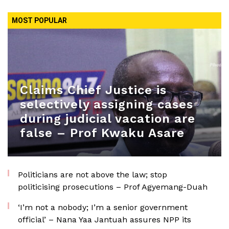
MOST POPULAR
Claims Chief Justice is
selectively assigning cases
during judicial vacation are
false – Prof Kwaku Asare
Politicians are not above the law; stop
politicising prosecutions – Prof Agyemang-Duah
‘I’m not a nobody; I’m a senior government
official’ – Nana Yaa Jantuah assures NPP its