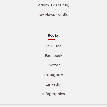
Adom TV (Audio)
Joy News (Audio)
Social
YouTube
Facebook
Twitter
Instagram
LinkedIn
Infographics