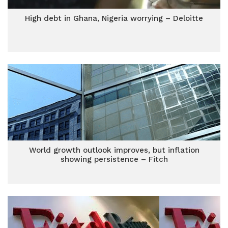
High debt in Ghana, Nigeria worrying – Deloitte
World growth outlook improves, but inflation
showing persistence – Fitch