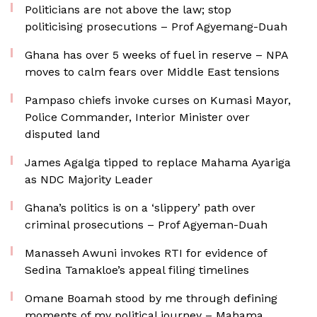
Politicians are not above the law; stop
politicising prosecutions – Prof Agyemang-Duah
Ghana has over 5 weeks of fuel in reserve – NPA
moves to calm fears over Middle East tensions
Pampaso chiefs invoke curses on Kumasi Mayor,
Police Commander, Interior Minister over
disputed land
James Agalga tipped to replace Mahama Ayariga
as NDC Majority Leader
Ghana’s politics is on a ‘slippery’ path over
criminal prosecutions – Prof Agyeman-Duah
Manasseh Awuni invokes RTI for evidence of
Sedina Tamakloe’s appeal filing timelines
Omane Boamah stood by me through defining
moments of my political journey – Mahama