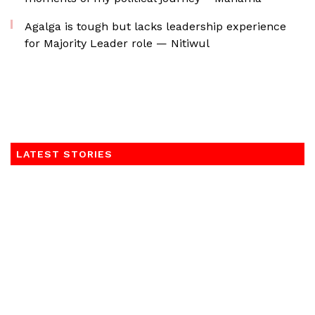
Agalga is tough but lacks leadership experience
for Majority Leader role — Nitiwul
LATEST STORIES