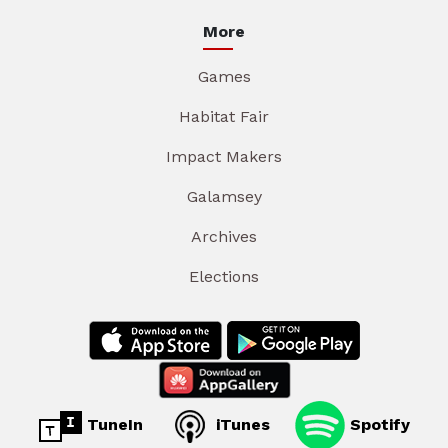
More
Games
Habitat Fair
Impact Makers
Galamsey
Archives
Elections
TuneIn
iTunes
Spotify