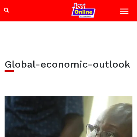
Global-economic-outlook