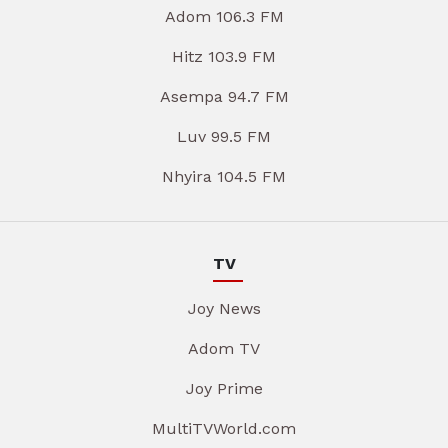
Adom 106.3 FM
Hitz 103.9 FM
Asempa 94.7 FM
Luv 99.5 FM
Nhyira 104.5 FM
TV
Joy News
Adom TV
Joy Prime
MultiTVWorld.com