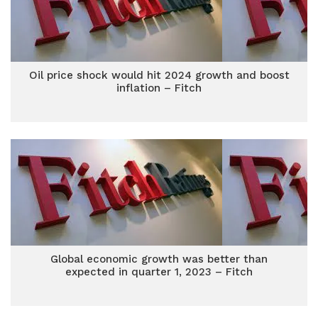
Oil price shock would hit 2024 growth and boost
inflation – Fitch
Global economic growth was better than
expected in quarter 1, 2023 – Fitch