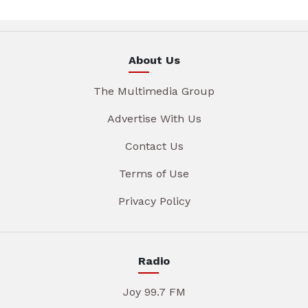
About Us
The Multimedia Group
Advertise With Us
Contact Us
Terms of Use
Privacy Policy
Radio
Joy 99.7 FM