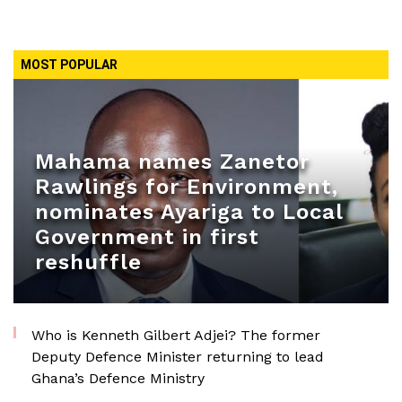
MOST POPULAR
Mahama names Zanetor
Rawlings for Environment,
nominates Ayariga to Local
Government in first
reshuffle
Who is Kenneth Gilbert Adjei? The former
Deputy Defence Minister returning to lead
Ghana’s Defence Ministry