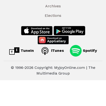
Archives
Elections
TuneIn
iTunes
Spotify
© 1996-2026 Copyright: MyjoyOnline.com | The
Multimedia Group