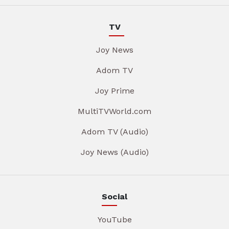
TV
Joy News
Adom TV
Joy Prime
MultiTVWorld.com
Adom TV (Audio)
Joy News (Audio)
Social
YouTube