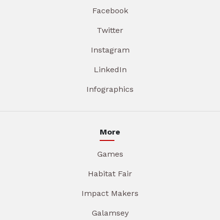
Facebook
Twitter
Instagram
LinkedIn
Infographics
More
Games
Habitat Fair
Impact Makers
Galamsey