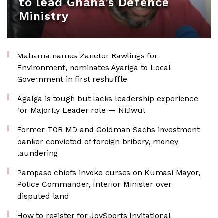
to lead Ghana’s Defence
Ministry
Mahama names Zanetor Rawlings for
Environment, nominates Ayariga to Local
Government in first reshuffle
Agalga is tough but lacks leadership experience
for Majority Leader role — Nitiwul
Former TOR MD and Goldman Sachs investment
banker convicted of foreign bribery, money
laundering
Pampaso chiefs invoke curses on Kumasi Mayor,
Police Commander, Interior Minister over
disputed land
How to register for JoySports Invitational