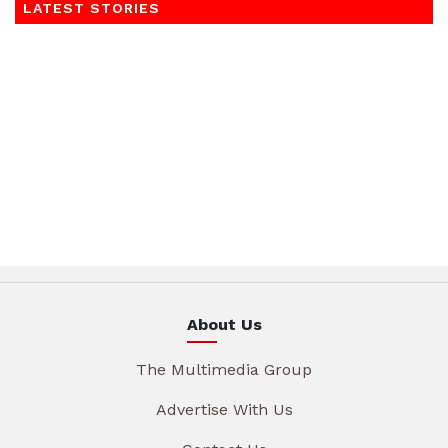
LATEST STORIES
About Us
The Multimedia Group
Advertise With Us