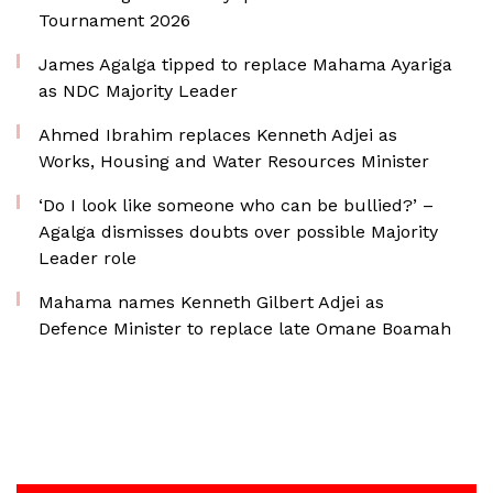
Tournament 2026
James Agalga tipped to replace Mahama Ayariga
as NDC Majority Leader
Ahmed Ibrahim replaces Kenneth Adjei as
Works, Housing and Water Resources Minister
‘Do I look like someone who can be bullied?’ –
Agalga dismisses doubts over possible Majority
Leader role
Mahama names Kenneth Gilbert Adjei as
Defence Minister to replace late Omane Boamah