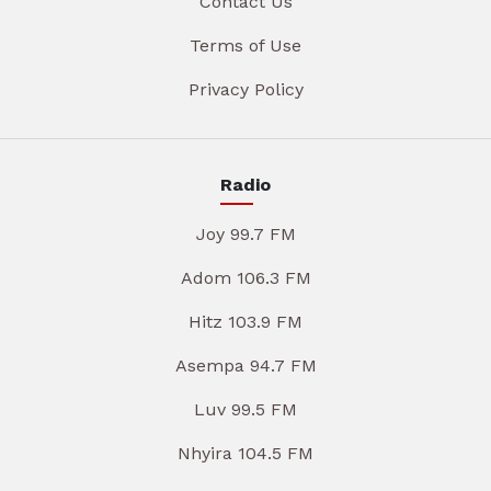
Contact Us
Terms of Use
Privacy Policy
Radio
Joy 99.7 FM
Adom 106.3 FM
Hitz 103.9 FM
Asempa 94.7 FM
Luv 99.5 FM
Nhyira 104.5 FM