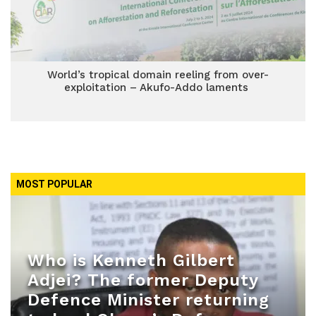
World’s tropical domain reeling from over-
exploitation – Akufo-Addo laments
MOST POPULAR
Who is Kenneth Gilbert
Adjei? The former Deputy
Defence Minister returning