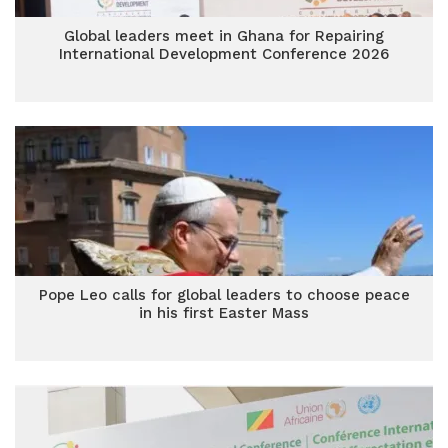
Global leaders meet in Ghana for Repairing
International Development Conference 2026
Pope Leo calls for global leaders to choose peace
in his first Easter Mass