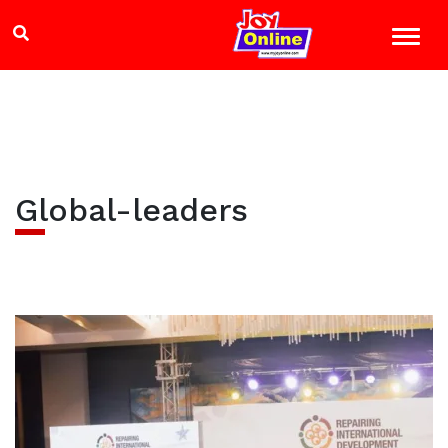
Global-leaders