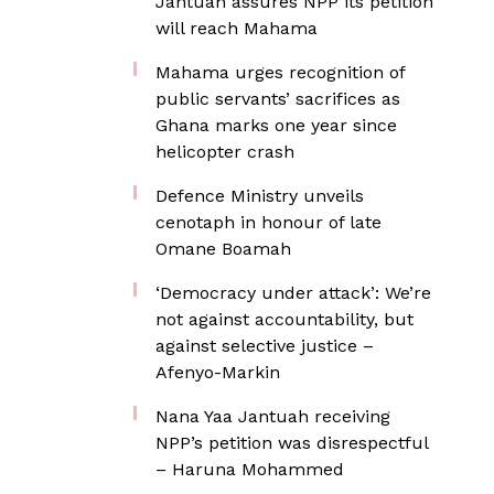
Jantuah assures NPP its petition
will reach Mahama
Mahama urges recognition of
public servants’ sacrifices as
Ghana marks one year since
helicopter crash
Defence Ministry unveils
cenotaph in honour of late
Omane Boamah
‘Democracy under attack’: We’re
not against accountability, but
against selective justice –
Afenyo-Markin
Nana Yaa Jantuah receiving
NPP’s petition was disrespectful
– Haruna Mohammed