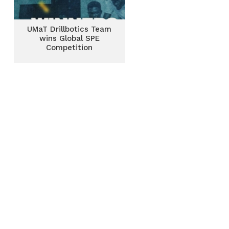
UMaT Drillbotics Team
wins Global SPE
Competition