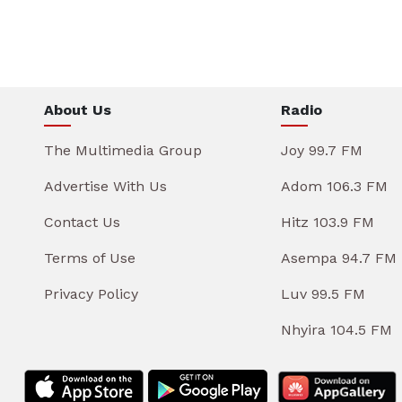
About Us
Radio
The Multimedia Group
Joy 99.7 FM
Advertise With Us
Adom 106.3 FM
Contact Us
Hitz 103.9 FM
Terms of Use
Asempa 94.7 FM
Privacy Policy
Luv 99.5 FM
Nhyira 104.5 FM