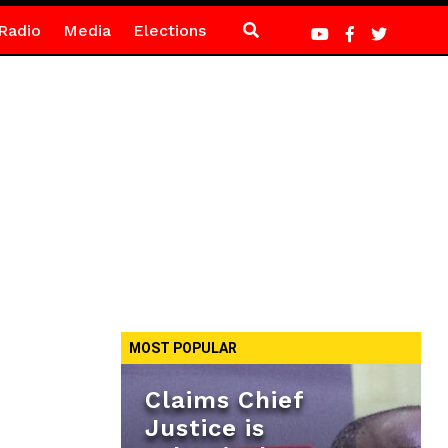
Radio
Media
Elections
MOST POPULAR
Claims Chief
Justice is