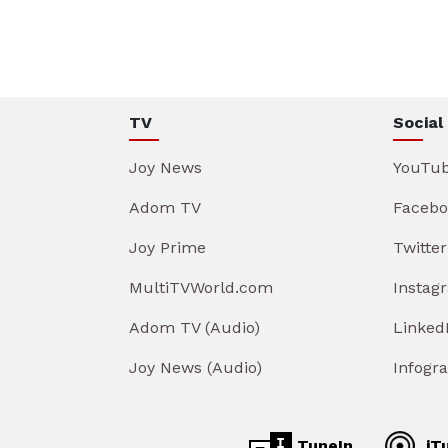
TV
Social
Joy News
YouTu
Adom TV
Facebo
Joy Prime
Twitter
MultiTVWorld.com
Instag
Adom TV (Audio)
Linked
Joy News (Audio)
Infogr
TuneIn
iT