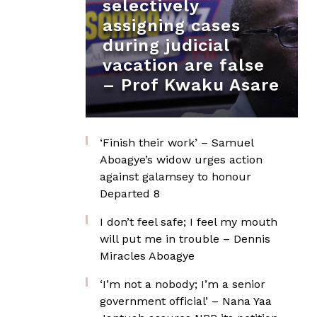
selectively
assigning cases
during judicial
vacation are false
– Prof Kwaku Asare
‘Finish their work’ – Samuel
Aboagye’s widow urges action
against galamsey to honour
Departed 8
I don’t feel safe; I feel my mouth
will put me in trouble – Dennis
Miracles Aboagye
‘I’m not a nobody; I’m a senior
government official’ – Nana Yaa