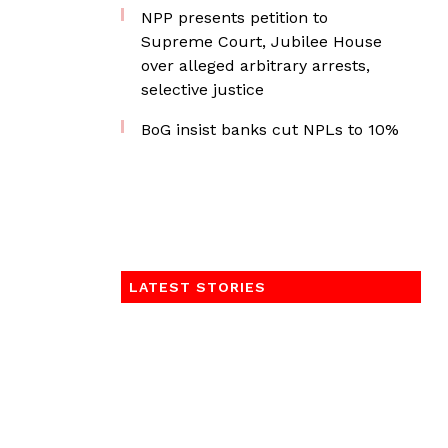
NPP presents petition to
Supreme Court, Jubilee House
over alleged arbitrary arrests,
selective justice
BoG insist banks cut NPLs to 10%
LATEST STORIES