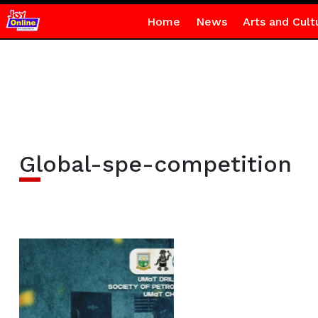
Home
News
Arts and Cult
Global-spe-competition