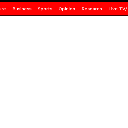
ure
Business
Sports
Opinion
Research
Live TV/