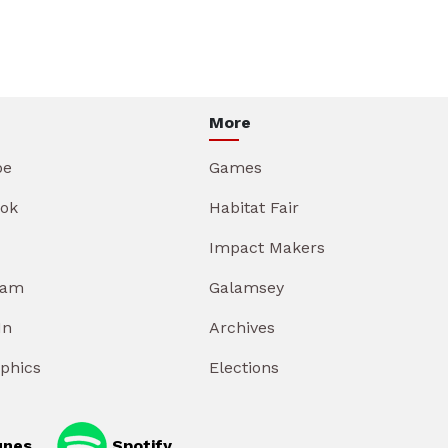
More
be
Games
ok
Habitat Fair
Impact Makers
ram
Galamsey
In
Archives
aphics
Elections
unes
Spotify