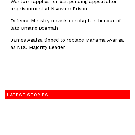
Wontumi applies for bail pending appeal after
imprisonment at Nsawam Prison
Defence Ministry unveils cenotaph in honour of
late Omane Boamah
James Agalga tipped to replace Mahama Ayariga
as NDC Majority Leader
LATEST STORIES