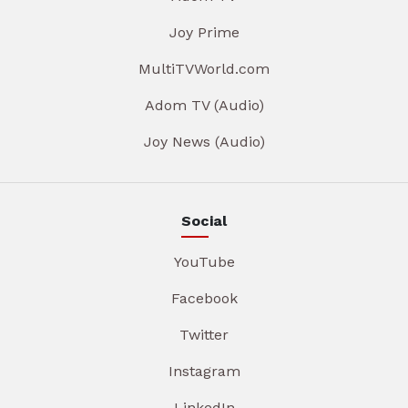
Joy Prime
MultiTVWorld.com
Adom TV (Audio)
Joy News (Audio)
Social
YouTube
Facebook
Twitter
Instagram
LinkedIn