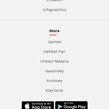
Infographics
More
Games
Habitat Fair
Impact Makers
Galamsey
Archives
Elections