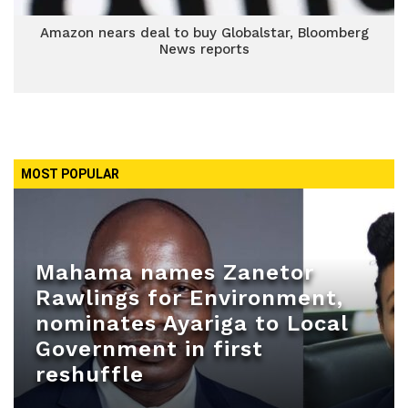
Amazon nears deal to buy Globalstar, Bloomberg
News reports
MOST POPULAR
Mahama names Zanetor
Rawlings for Environment,
nominates Ayariga to Local
Government in first
reshuffle