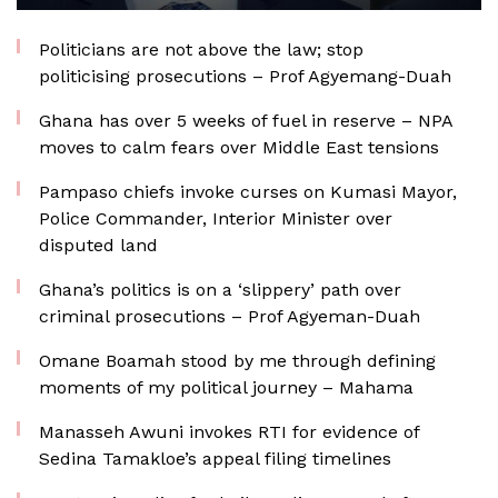
Politicians are not above the law; stop
politicising prosecutions – Prof Agyemang-Duah
Ghana has over 5 weeks of fuel in reserve – NPA
moves to calm fears over Middle East tensions
Pampaso chiefs invoke curses on Kumasi Mayor,
Police Commander, Interior Minister over
disputed land
Ghana’s politics is on a ‘slippery’ path over
criminal prosecutions – Prof Agyeman-Duah
Omane Boamah stood by me through defining
moments of my political journey – Mahama
Manasseh Awuni invokes RTI for evidence of
Sedina Tamakloe’s appeal filing timelines