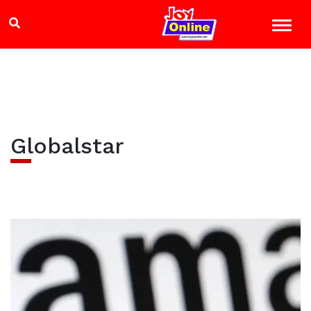
Globalstar