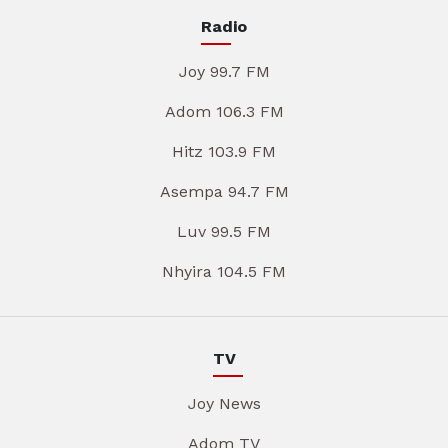
Radio
Joy 99.7 FM
Adom 106.3 FM
Hitz 103.9 FM
Asempa 94.7 FM
Luv 99.5 FM
Nhyira 104.5 FM
TV
Joy News
Adom TV