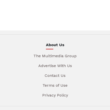
About Us
The Multimedia Group
Advertise With Us
Contact Us
Terms of Use
Privacy Policy