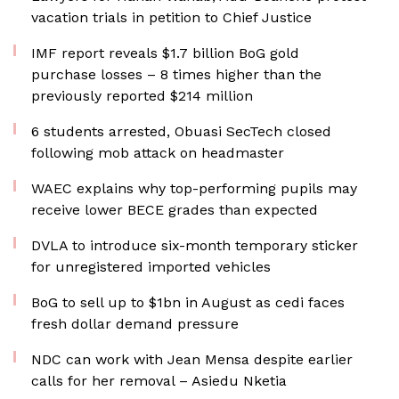
vacation trials in petition to Chief Justice
IMF report reveals $1.7 billion BoG gold
purchase losses – 8 times higher than the
previously reported $214 million
6 students arrested, Obuasi SecTech closed
following mob attack on headmaster
WAEC explains why top-performing pupils may
receive lower BECE grades than expected
DVLA to introduce six-month temporary sticker
for unregistered imported vehicles
BoG to sell up to $1bn in August as cedi faces
fresh dollar demand pressure
NDC can work with Jean Mensa despite earlier
calls for her removal – Asiedu Nketia