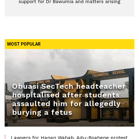
support for Dr Bawumia and matters arising
MOST POPULAR
Obuasi SecTech headteacher
hospitalised after students
assaulted him for allegedly
burying a fetus
Lawyers for Hanan Wahab, Adu-Boahene protest