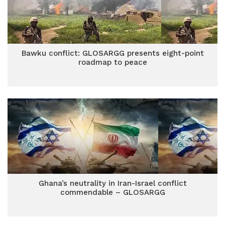
Bawku conflict: GLOSARGG presents eight-point
roadmap to peace
Ghana’s neutrality in Iran-Israel conflict
commendable – GLOSARGG