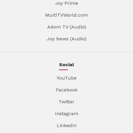
Joy Prime
MultiTVWorld.com
Adom TV (Audio)
Joy News (Audio)
Social
YouTube
Facebook
Twitter
Instagram
LinkedIn