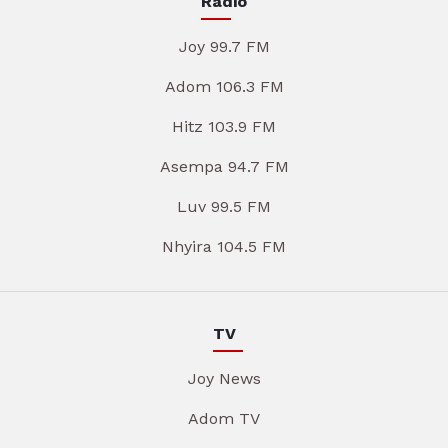
Radio
Joy 99.7 FM
Adom 106.3 FM
Hitz 103.9 FM
Asempa 94.7 FM
Luv 99.5 FM
Nhyira 104.5 FM
TV
Joy News
Adom TV