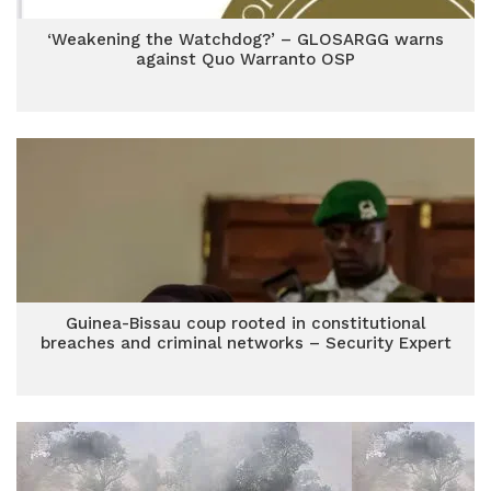
‘Weakening the Watchdog?’ – GLOSARGG warns
against Quo Warranto OSP
Guinea-Bissau coup rooted in constitutional
breaches and criminal networks – Security Expert