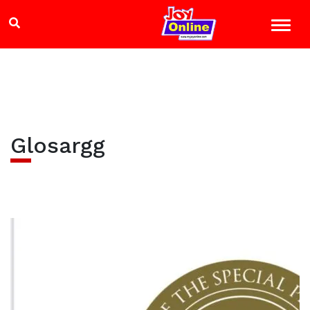
Glosargg