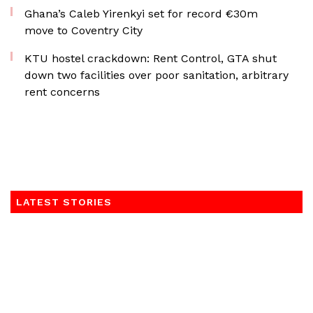
Ghana’s Caleb Yirenkyi set for record €30m
move to Coventry City
KTU hostel crackdown: Rent Control, GTA shut
down two facilities over poor sanitation, arbitrary
rent concerns
LATEST STORIES