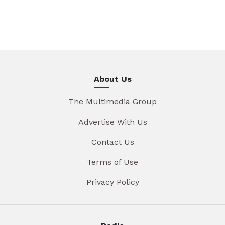
About Us
The Multimedia Group
Advertise With Us
Contact Us
Terms of Use
Privacy Policy