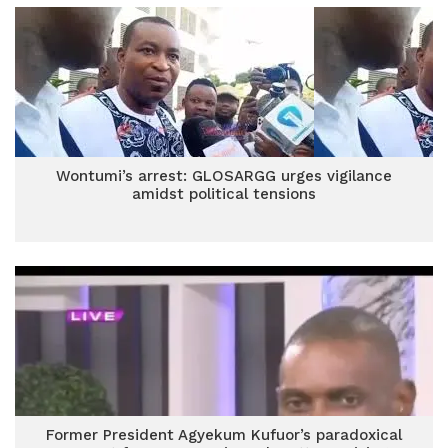
Wontumi’s arrest: GLOSARGG urges vigilance
amidst political tensions
Former President Agyekum Kufuor’s paradoxical