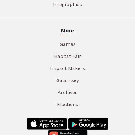
Infographics
More
Games
Habitat Fair
Impact Makers
Galamsey
Archives
Elections