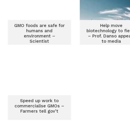
GMO foods are safe for
Help move
humans and
biotechnology to fie
environment –
– Prof. Danso appe
Scientist
to media
Speed up work to
commercialise GMOs –
Farmers tell gov’t