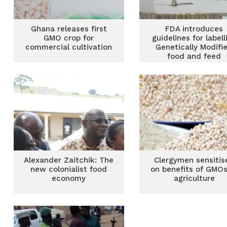
Ghana releases first
FDA introduces
GMO crop for
guidelines for labell
commercial cultivation
Genetically Modifi
food and feed
Alexander Zaitchik: The
Clergymen sensitis
new colonialist food
on benefits of GMOs
economy
agriculture