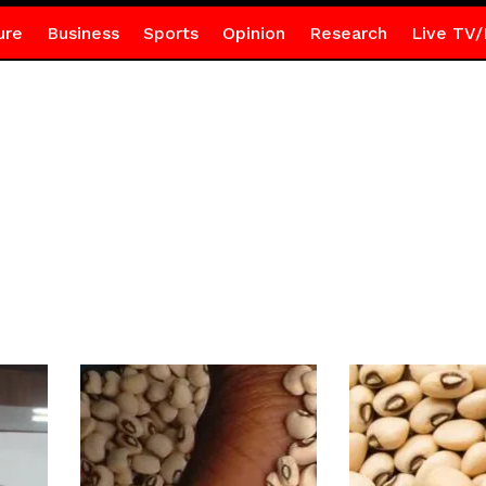
ure
Business
Sports
Opinion
Research
Live TV/