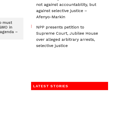
not against accountability, but
against selective justice –
Afenyo-Markin
o must
NPP presents petition to
GMO in
 agenda –
Supreme Court, Jubilee House
over alleged arbitrary arrests,
selective justice
LATEST STORIES