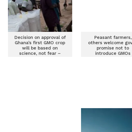
Decision on approval of
Peasant farmers,
Ghana’s first GMO crop
others welcome gov
will be based on
promise not to
science, not fear –
introduce GMOs
Biosafety Authority