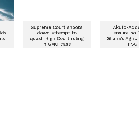
Supreme Court shoots
Akufo-Add
lds
down attempt to
ensure no 
als
quash High Court ruling
Ghana’s Agric
in GMO case
FSG