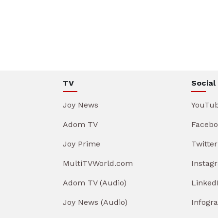
TV
Social
Joy News
YouTu
Adom TV
Facebo
Joy Prime
Twitter
MultiTVWorld.com
Instag
Adom TV (Audio)
Linked
Joy News (Audio)
Infogr