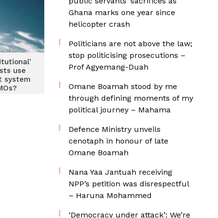
public servants’ sacrifices as
Ghana marks one year since
helicopter crash
Politicians are not above the law;
stop politicising prosecutions –
itutional’
Prof Agyemang-Duah
ists use
t system
Omane Boamah stood by me
MOs?
through defining moments of my
political journey – Mahama
Defence Ministry unveils
cenotaph in honour of late
Omane Boamah
Nana Yaa Jantuah receiving
NPP’s petition was disrespectful
– Haruna Mohammed
‘Democracy under attack’: We’re