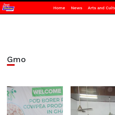
Home
News
Arts and Cult
Gmo