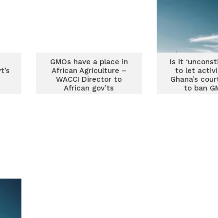
GMOs have a place in
Is it ‘unconst
t’s
African Agriculture –
to let activ
WACCI Director to
Ghana’s cour
African gov’ts
to ban G