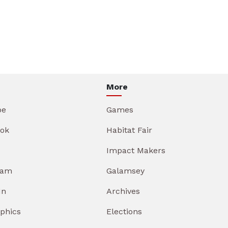
More
be
Games
ok
Habitat Fair
Impact Makers
ram
Galamsey
In
Archives
aphics
Elections