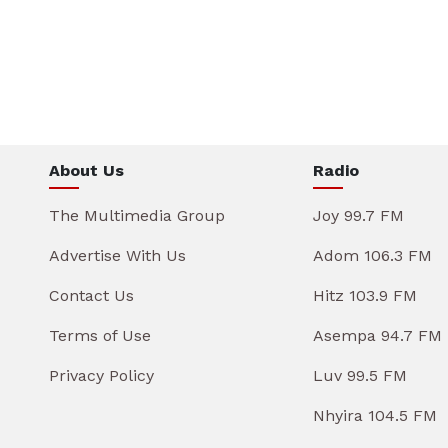
About Us
Radio
The Multimedia Group
Joy 99.7 FM
Advertise With Us
Adom 106.3 FM
Contact Us
Hitz 103.9 FM
Terms of Use
Asempa 94.7 FM
Privacy Policy
Luv 99.5 FM
Nhyira 104.5 FM