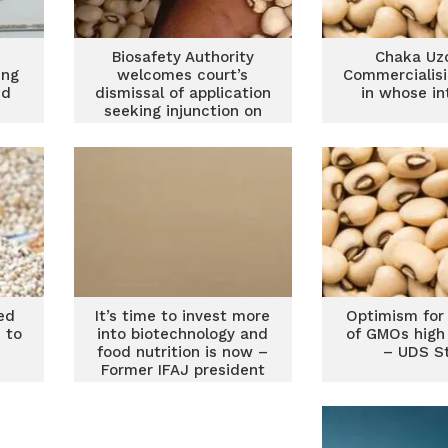
Biosafety Authority
Chaka Uz
ing
welcomes court’s
Commercialis
ed
dismissal of application
in whose in
seeking injunction on
approval of 14 GMOs
ed
It’s time to invest more
Optimism for
 to
into biotechnology and
of GMOs high
food nutrition is now –
– UDS S
Former IFAJ president