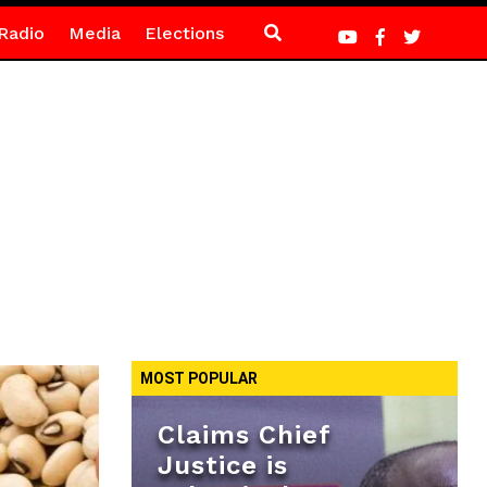
Radio
Media
Elections
MOST POPULAR
Claims Chief
Justice is