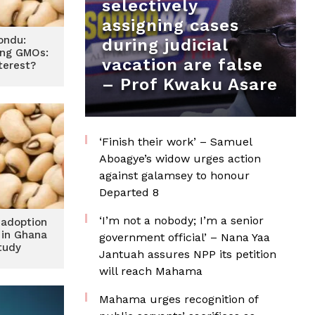
selectively
assigning cases
ondu:
during judicial
ing GMOs:
vacation are false
terest?
– Prof Kwaku Asare
‘Finish their work’ – Samuel
Aboagye’s widow urges action
against galamsey to honour
Departed 8
‘I’m not a nobody; I’m a senior
 adoption
 in Ghana
government official’ – Nana Yaa
tudy
Jantuah assures NPP its petition
will reach Mahama
Mahama urges recognition of