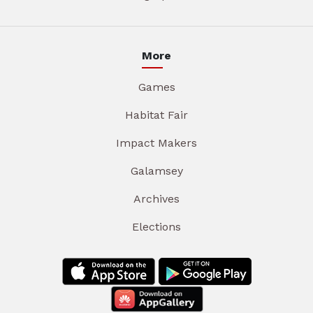
More
Games
Habitat Fair
Impact Makers
Galamsey
Archives
Elections