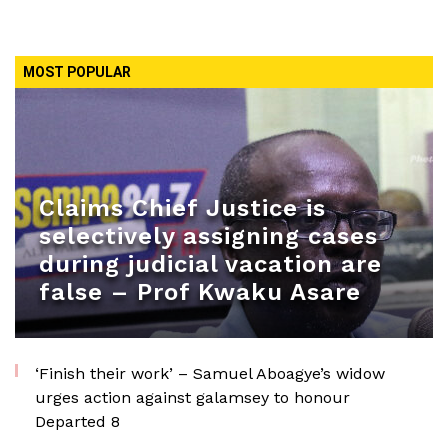
MOST POPULAR
Claims Chief Justice is
selectively assigning cases
during judicial vacation are
false – Prof Kwaku Asare
‘Finish their work’ – Samuel Aboagye’s widow
urges action against galamsey to honour
Departed 8