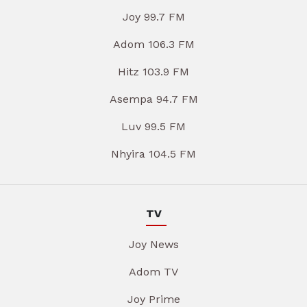
Joy 99.7 FM
Adom 106.3 FM
Hitz 103.9 FM
Asempa 94.7 FM
Luv 99.5 FM
Nhyira 104.5 FM
TV
Joy News
Adom TV
Joy Prime