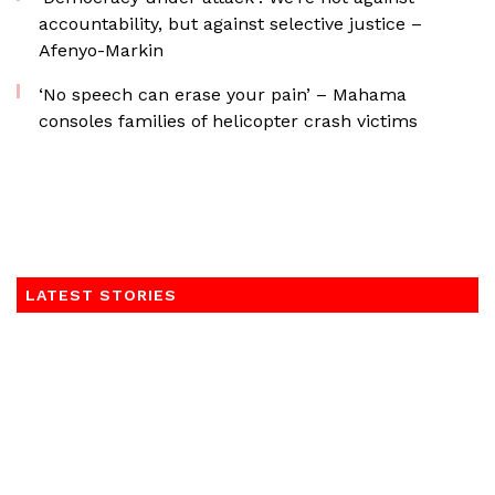
accountability, but against selective justice –
Afenyo-Markin
‘No speech can erase your pain’ – Mahama
consoles families of helicopter crash victims
LATEST STORIES