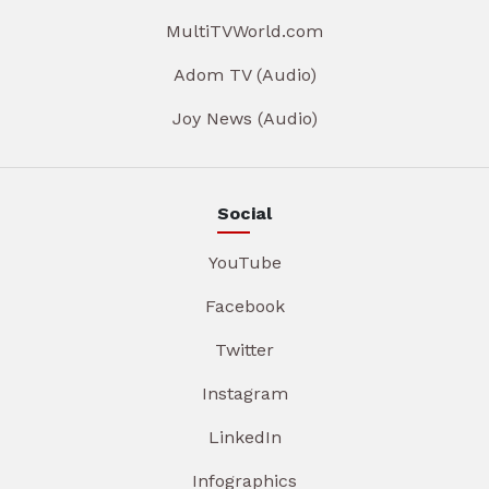
MultiTVWorld.com
Adom TV (Audio)
Joy News (Audio)
Social
YouTube
Facebook
Twitter
Instagram
LinkedIn
Infographics