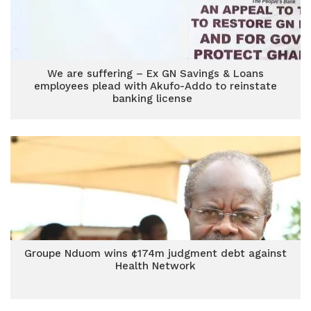
We are suffering – Ex GN Savings & Loans
employees plead with Akufo-Addo to reinstate
banking license
Groupe Nduom wins ¢174m judgment debt against
Health Network