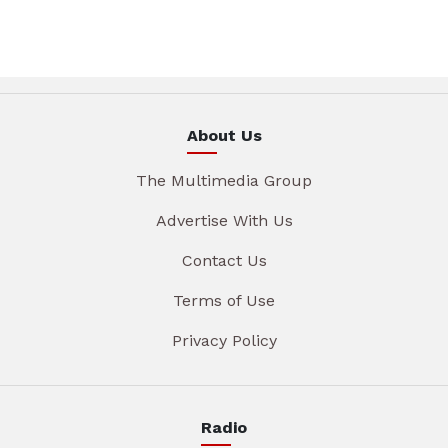
About Us
The Multimedia Group
Advertise With Us
Contact Us
Terms of Use
Privacy Policy
Radio