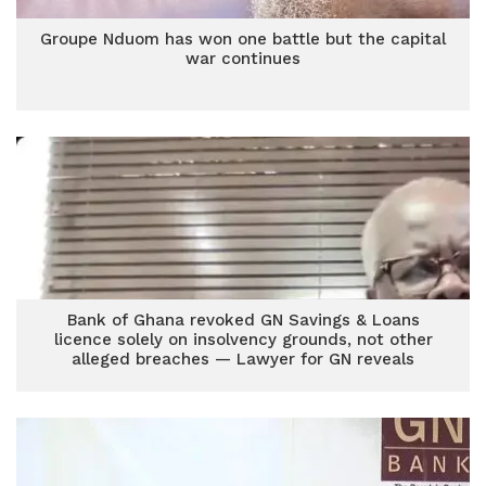
Groupe Nduom has won one battle but the capital
war continues
Bank of Ghana revoked GN Savings & Loans
licence solely on insolvency grounds, not other
alleged breaches — Lawyer for GN reveals