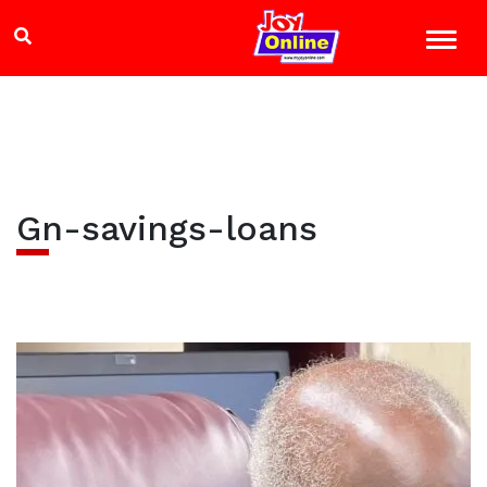
Gn-savings-loans