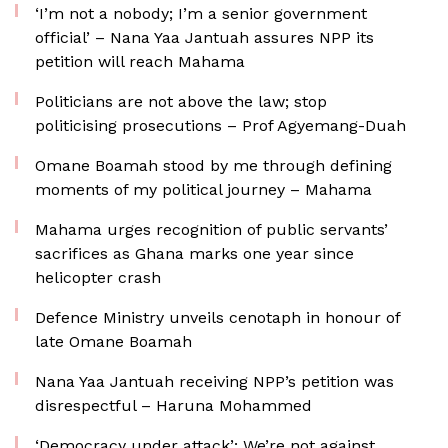
‘I’m not a nobody; I’m a senior government
official’ – Nana Yaa Jantuah assures NPP its
petition will reach Mahama
Politicians are not above the law; stop
politicising prosecutions – Prof Agyemang-Duah
Omane Boamah stood by me through defining
moments of my political journey – Mahama
Mahama urges recognition of public servants’
sacrifices as Ghana marks one year since
helicopter crash
Defence Ministry unveils cenotaph in honour of
late Omane Boamah
Nana Yaa Jantuah receiving NPP’s petition was
disrespectful – Haruna Mohammed
‘Democracy under attack’: We’re not against