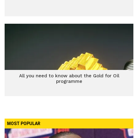
All you need to know about the Gold for Oil
programme
MOST POPULAR