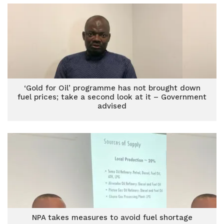
‘Gold for Oil’ programme has not brought down
fuel prices; take a second look at it – Government
advised
NPA takes measures to avoid fuel shortage