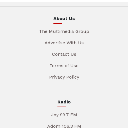
About Us
The Multimedia Group
Advertise With Us
Contact Us
Terms of Use
Privacy Policy
Radio
Joy 99.7 FM
Adom 106.3 FM