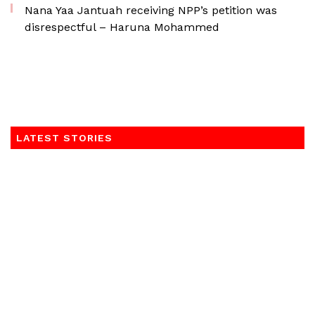
Nana Yaa Jantuah receiving NPP’s petition was
disrespectful – Haruna Mohammed
LATEST STORIES