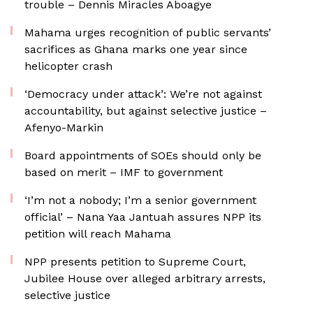
trouble – Dennis Miracles Aboagye
Mahama urges recognition of public servants’
sacrifices as Ghana marks one year since
helicopter crash
‘Democracy under attack’: We’re not against
accountability, but against selective justice –
Afenyo-Markin
Board appointments of SOEs should only be
based on merit – IMF to government
‘I’m not a nobody; I’m a senior government
official’ – Nana Yaa Jantuah assures NPP its
petition will reach Mahama
NPP presents petition to Supreme Court,
Jubilee House over alleged arbitrary arrests,
selective justice