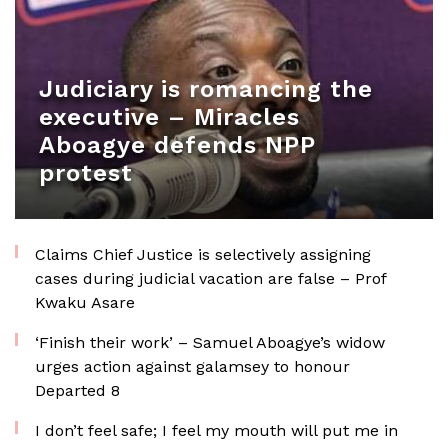
Judiciary is romancing the
executive – Miracles
Aboagye defends NPP
protest
Claims Chief Justice is selectively assigning
cases during judicial vacation are false – Prof
Kwaku Asare
‘Finish their work’ – Samuel Aboagye’s widow
urges action against galamsey to honour
Departed 8
I don’t feel safe; I feel my mouth will put me in