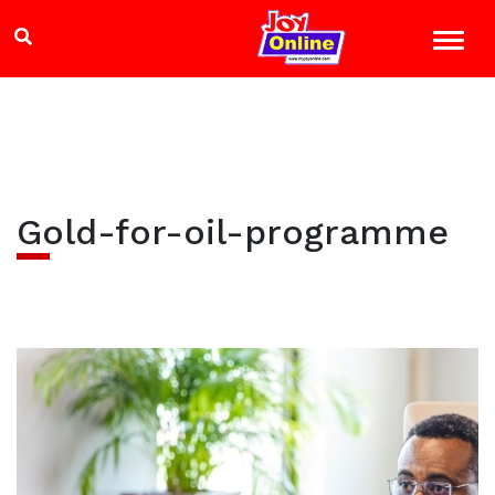
Gold-for-oil-programme