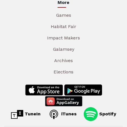
More
Games
Habitat Fair
Impact Makers
Galamsey
Archives
Elections
TuneIn
iTunes
Spotify