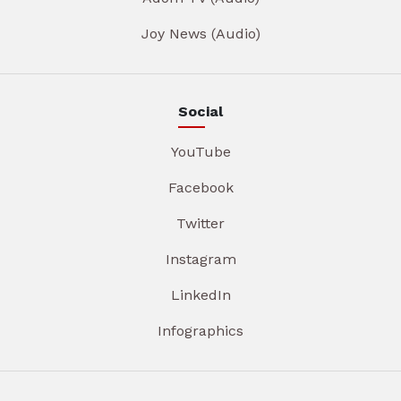
Joy News (Audio)
Social
YouTube
Facebook
Twitter
Instagram
LinkedIn
Infographics