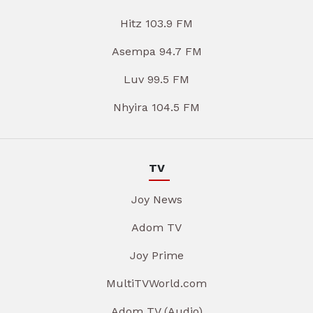
Hitz 103.9 FM
Asempa 94.7 FM
Luv 99.5 FM
Nhyira 104.5 FM
TV
Joy News
Adom TV
Joy Prime
MultiTVWorld.com
Adom TV (Audio)