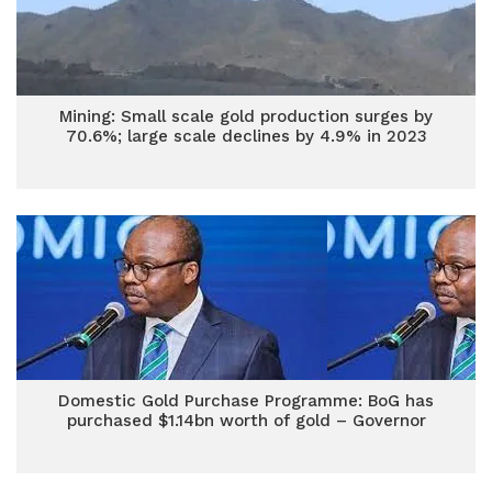
Mining: Small scale gold production surges by
70.6%; large scale declines by 4.9% in 2023
Domestic Gold Purchase Programme: BoG has
purchased $1.14bn worth of gold – Governor