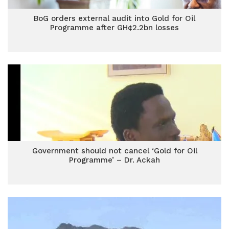
BoG orders external audit into Gold for Oil
Programme after GH¢2.2bn losses
Government should not cancel ‘Gold for Oil
Programme’ – Dr. Ackah