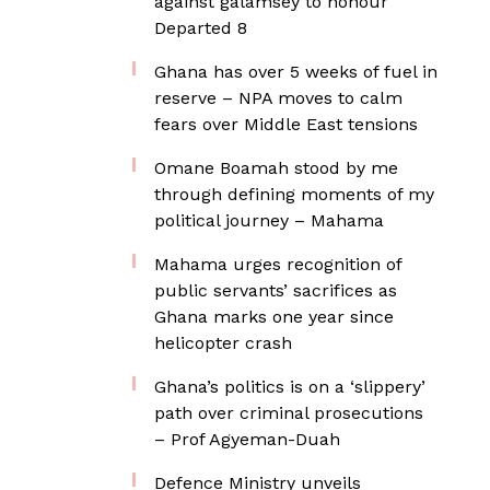
against galamsey to honour
Departed 8
Ghana has over 5 weeks of fuel in
reserve – NPA moves to calm
fears over Middle East tensions
Omane Boamah stood by me
through defining moments of my
political journey – Mahama
Mahama urges recognition of
public servants’ sacrifices as
Ghana marks one year since
helicopter crash
Ghana’s politics is on a ‘slippery’
path over criminal prosecutions
– Prof Agyeman-Duah
Defence Ministry unveils