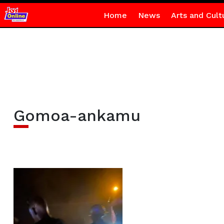
Home
News
Arts and Cult
Gomoa-ankamu