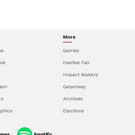
More
be
Games
ok
Habitat Fair
Impact Makers
ram
Galamsey
In
Archives
aphics
Elections
unes
Spotify