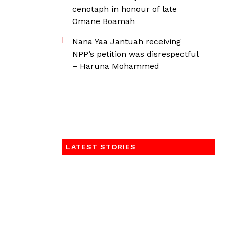
cenotaph in honour of late
Omane Boamah
Nana Yaa Jantuah receiving
NPP’s petition was disrespectful
– Haruna Mohammed
LATEST STORIES