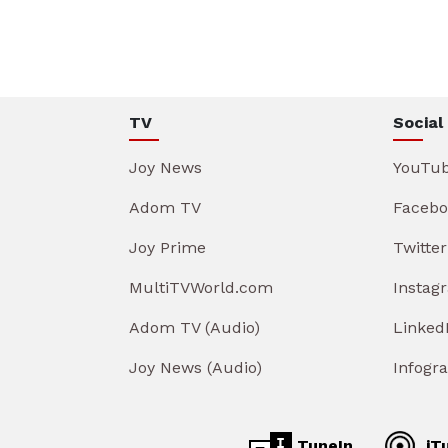
TV
Social
Joy News
YouTu
Adom TV
Facebo
Joy Prime
Twitter
MultiTVWorld.com
Instag
Adom TV (Audio)
Linked
Joy News (Audio)
Infogr
TuneIn
iT