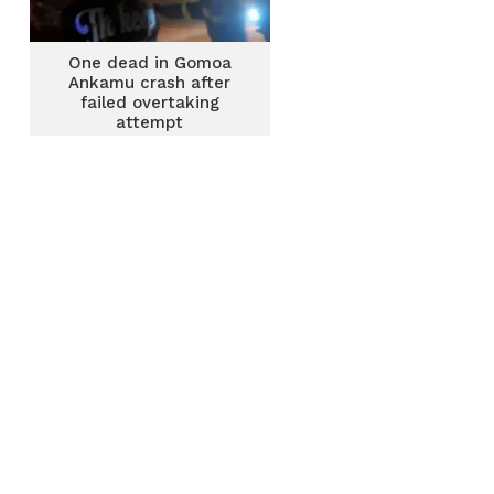
One dead in Gomoa
Ankamu crash after
failed overtaking
attempt