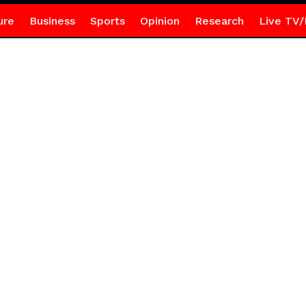
ure
Business
Sports
Opinion
Research
Live TV/