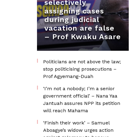
selectively
assigning cases
during judicial
vacation are false
– Prof Kwaku Asare
Politicians are not above the law;
stop politicising prosecutions –
Prof Agyemang-Duah
‘I’m not a nobody; I’m a senior
government official’ – Nana Yaa
Jantuah assures NPP its petition
will reach Mahama
‘Finish their work’ – Samuel
Aboagye’s widow urges action