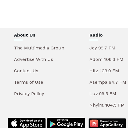
About Us
Radio
The Multimedia Group
Joy 99.7 FM
Advertise With Us
Adom 106.3 FM
Contact Us
Hitz 103.9 FM
Terms of Use
Asempa 94.7 FM
Privacy Policy
Luv 99.5 FM
Nhyira 104.5 FM