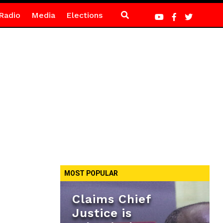
Radio
Media
Elections
MOST POPULAR
Claims Chief
Justice is