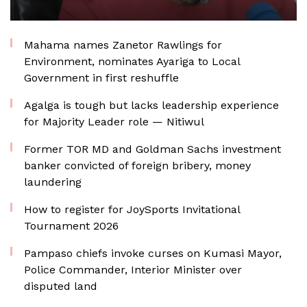
Mahama names Zanetor Rawlings for
Environment, nominates Ayariga to Local
Government in first reshuffle
Agalga is tough but lacks leadership experience
for Majority Leader role — Nitiwul
Former TOR MD and Goldman Sachs investment
banker convicted of foreign bribery, money
laundering
How to register for JoySports Invitational
Tournament 2026
Pampaso chiefs invoke curses on Kumasi Mayor,
Police Commander, Interior Minister over
disputed land