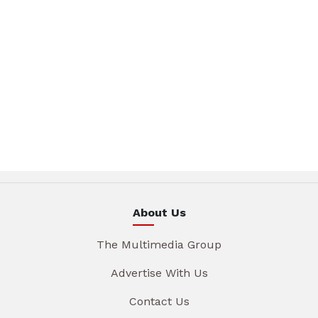
About Us
The Multimedia Group
Advertise With Us
Contact Us