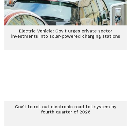
Electric Vehicle: Gov’t urges private sector
investments into solar-powered charging stations
Gov’t to roll out electronic road toll system by
fourth quarter of 2026