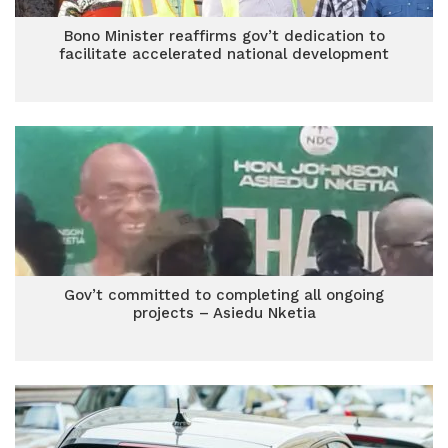
Bono Minister reaffirms gov’t dedication to
facilitate accelerated national development
Gov’t committed to completing all ongoing
projects – Asiedu Nketia