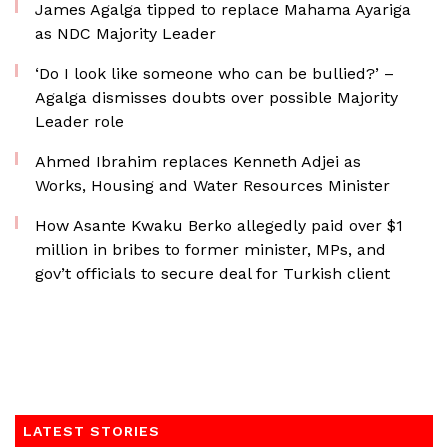
James Agalga tipped to replace Mahama Ayariga
as NDC Majority Leader
‘Do I look like someone who can be bullied?’ –
Agalga dismisses doubts over possible Majority
Leader role
Ahmed Ibrahim replaces Kenneth Adjei as
Works, Housing and Water Resources Minister
How Asante Kwaku Berko allegedly paid over $1
million in bribes to former minister, MPs, and
gov’t officials to secure deal for Turkish client
LATEST STORIES