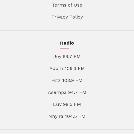
Terms of Use
Privacy Policy
Radio
Joy 99.7 FM
Adom 106.3 FM
Hitz 103.9 FM
Asempa 94.7 FM
Luv 99.5 FM
Nhyira 104.5 FM