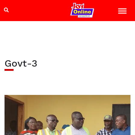
Govt-3