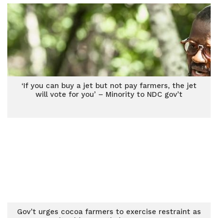
‘If you can buy a jet but not pay farmers, the jet
will vote for you’ – Minority to NDC gov’t
Gov’t urges cocoa farmers to exercise restraint as