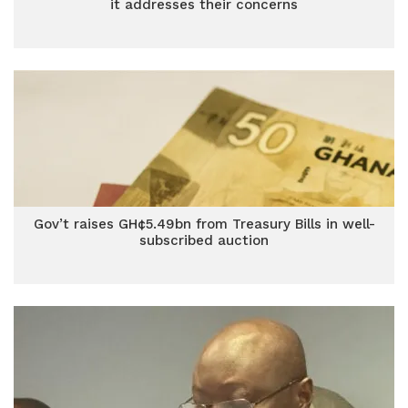
it addresses their concerns
Gov’t raises GH¢5.49bn from Treasury Bills in well-
subscribed auction