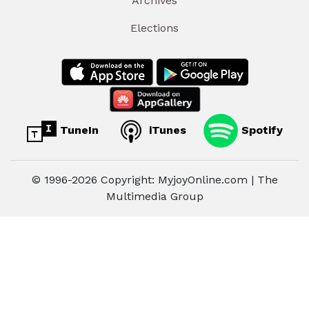
Archives
Elections
TuneIn
iTunes
Spotify
© 1996-2026 Copyright: MyjoyOnline.com | The
Multimedia Group