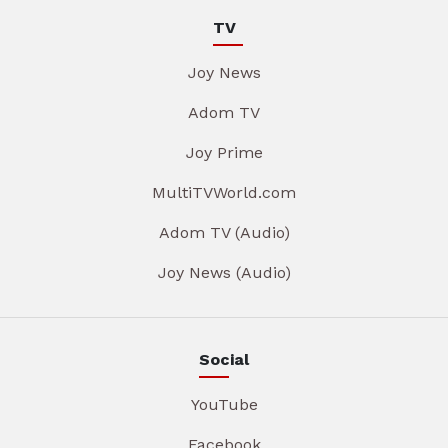
TV
Joy News
Adom TV
Joy Prime
MultiTVWorld.com
Adom TV (Audio)
Joy News (Audio)
Social
YouTube
Facebook