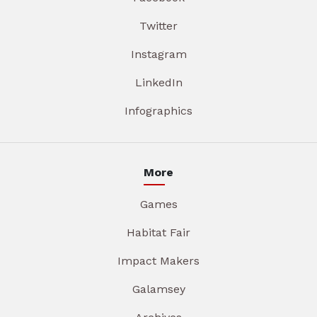
Twitter
Instagram
LinkedIn
Infographics
More
Games
Habitat Fair
Impact Makers
Galamsey