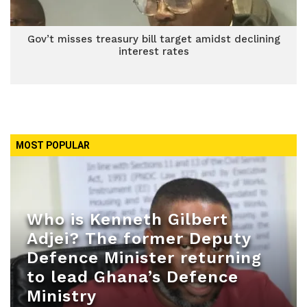
Gov’t misses treasury bill target amidst declining
interest rates
MOST POPULAR
Who is Kenneth Gilbert
Adjei? The former Deputy
Defence Minister returning
to lead Ghana’s Defence
Ministry