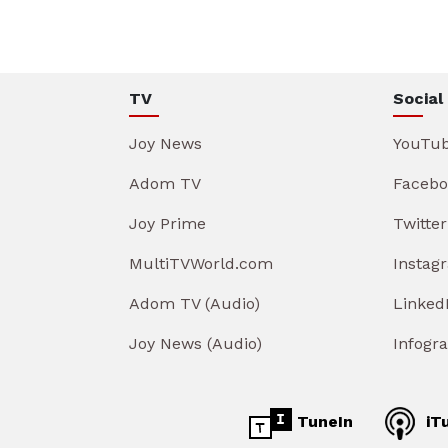
TV
Social
Joy News
YouTu
Adom TV
Facebo
Joy Prime
Twitter
MultiTVWorld.com
Instag
Adom TV (Audio)
Linked
Joy News (Audio)
Infogr
TuneIn
iT