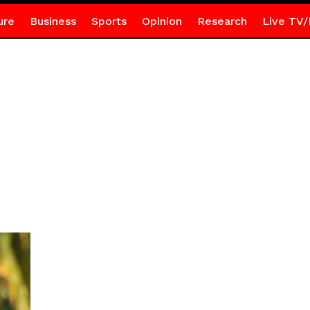
ure
Business
Sports
Opinion
Research
Live TV/