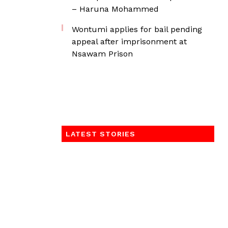
– Haruna Mohammed
Wontumi applies for bail pending
appeal after imprisonment at
Nsawam Prison
LATEST STORIES