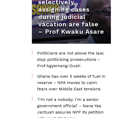
selectively
assigning cases
during judicial
vacation are false
– Prof Kwaku Asare
Politicians are not above the law;
stop politicising prosecutions –
Prof Agyemang-Duah
Ghana has over 5 weeks of fuel in
reserve – NPA moves to calm
fears over Middle East tensions
‘I’m not a nobody; I’m a senior
government official’ – Nana Yaa
Jantuah assures NPP its petition