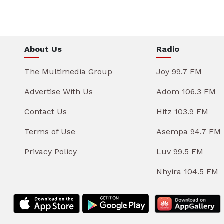
About Us
Radio
The Multimedia Group
Joy 99.7 FM
Advertise With Us
Adom 106.3 FM
Contact Us
Hitz 103.9 FM
Terms of Use
Asempa 94.7 FM
Privacy Policy
Luv 99.5 FM
Nhyira 104.5 FM