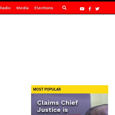
Radio
Media
Elections
MOST POPULAR
Claims Chief
Justice is