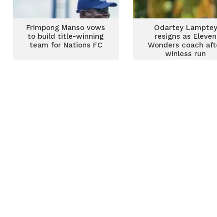
Frimpong Manso vows
Odartey Lampte
to build title-winning
resigns as Eleven
team for Nations FC
Wonders coach aft
winless run