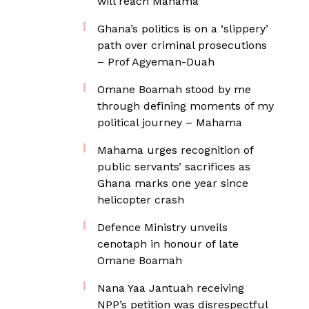
will reach Mahama
Ghana’s politics is on a ‘slippery’
path over criminal prosecutions
– Prof Agyeman-Duah
Omane Boamah stood by me
through defining moments of my
political journey – Mahama
Mahama urges recognition of
public servants’ sacrifices as
Ghana marks one year since
helicopter crash
Defence Ministry unveils
cenotaph in honour of late
Omane Boamah
Nana Yaa Jantuah receiving
NPP’s petition was disrespectful