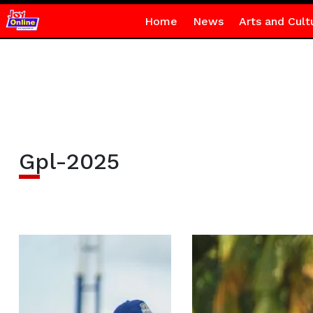
Home
News
Arts and Cult
Gpl-2025