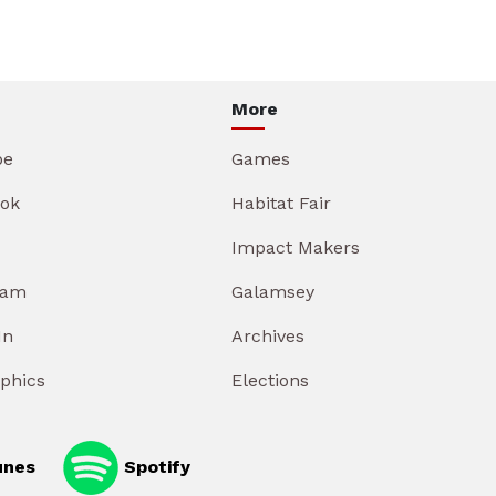
More
be
Games
ok
Habitat Fair
Impact Makers
ram
Galamsey
In
Archives
aphics
Elections
unes
Spotify