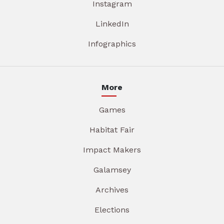
Instagram
LinkedIn
Infographics
More
Games
Habitat Fair
Impact Makers
Galamsey
Archives
Elections