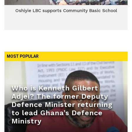
Oshiyie LBC supports Community Basic School
MOST POPULAR
Who is Kenneth Gilbert
Adjei? The former Deputy
Defence Minister returning
to lead Ghana’s Defence
Ministry