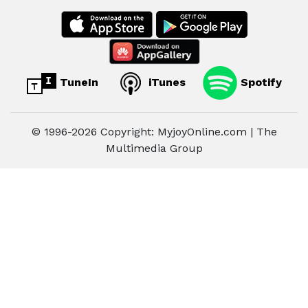
TuneIn
iTunes
Spotify
© 1996-2026 Copyright: MyjoyOnline.com | The
Multimedia Group