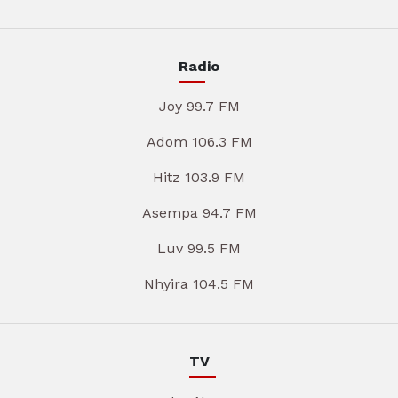
Radio
Joy 99.7 FM
Adom 106.3 FM
Hitz 103.9 FM
Asempa 94.7 FM
Luv 99.5 FM
Nhyira 104.5 FM
TV