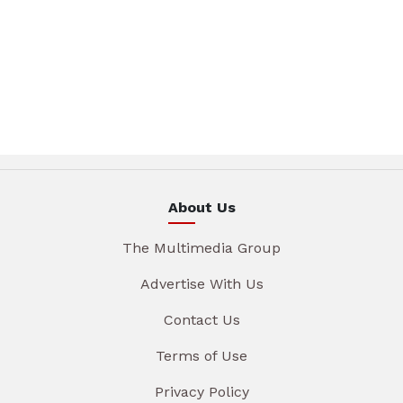
About Us
The Multimedia Group
Advertise With Us
Contact Us
Terms of Use
Privacy Policy