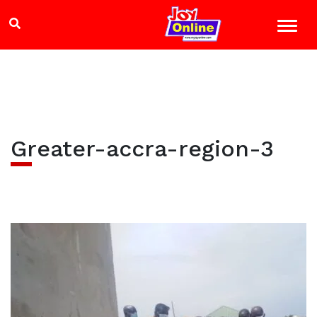
Greater-accra-region-3