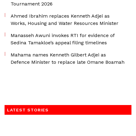
Tournament 2026
Ahmed Ibrahim replaces Kenneth Adjei as
Works, Housing and Water Resources Minister
Manasseh Awuni invokes RTI for evidence of
Sedina Tamakloe’s appeal filing timelines
Mahama names Kenneth Gilbert Adjei as
Defence Minister to replace late Omane Boamah
LATEST STORIES