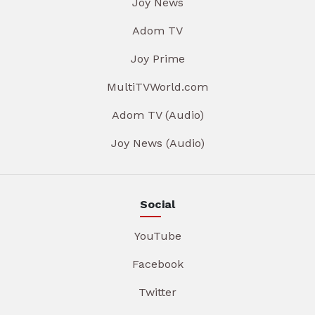
Joy News
Adom TV
Joy Prime
MultiTVWorld.com
Adom TV (Audio)
Joy News (Audio)
Social
YouTube
Facebook
Twitter