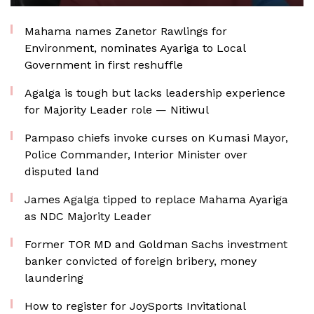
Mahama names Zanetor Rawlings for
Environment, nominates Ayariga to Local
Government in first reshuffle
Agalga is tough but lacks leadership experience
for Majority Leader role — Nitiwul
Pampaso chiefs invoke curses on Kumasi Mayor,
Police Commander, Interior Minister over
disputed land
James Agalga tipped to replace Mahama Ayariga
as NDC Majority Leader
Former TOR MD and Goldman Sachs investment
banker convicted of foreign bribery, money
laundering
How to register for JoySports Invitational