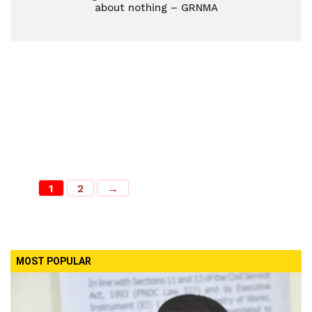
about nothing – GRNMA
1
2
→
MOST POPULAR