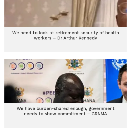
We need to look at retirement security of health
workers – Dr Arthur Kennedy
We have burden-shared enough, government
needs to show commitment – GRNMA