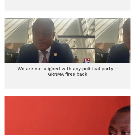
We are not aligned with any political party –
GRNMA fires back