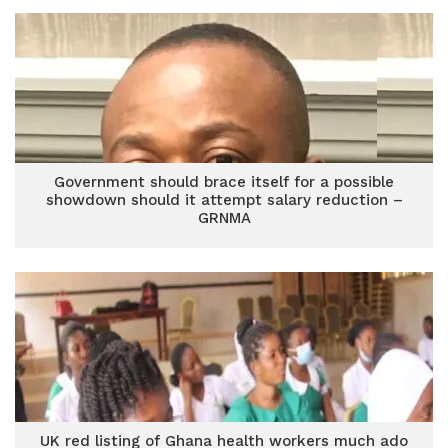
Government should brace itself for a possible
showdown should it attempt salary reduction –
GRNMA
UK red listing of Ghana health workers much ado