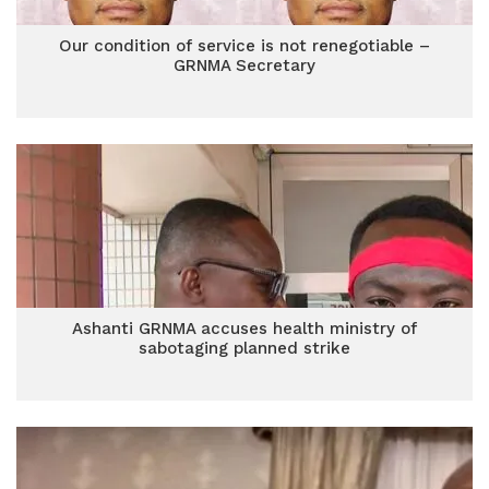
Our condition of service is not renegotiable –
GRNMA Secretary
Ashanti GRNMA accuses health ministry of
sabotaging planned strike