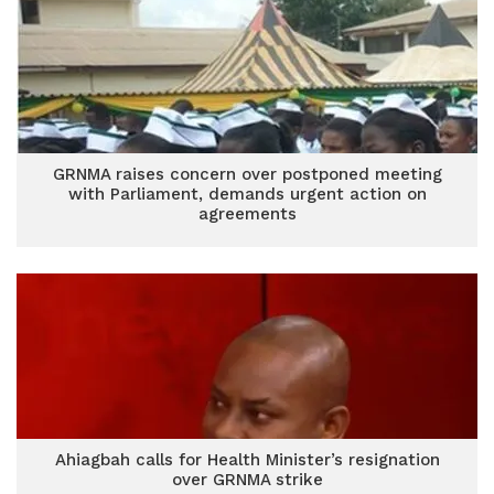
GRNMA raises concern over postponed meeting
with Parliament, demands urgent action on
agreements
Ahiagbah calls for Health Minister’s resignation
over GRNMA strike