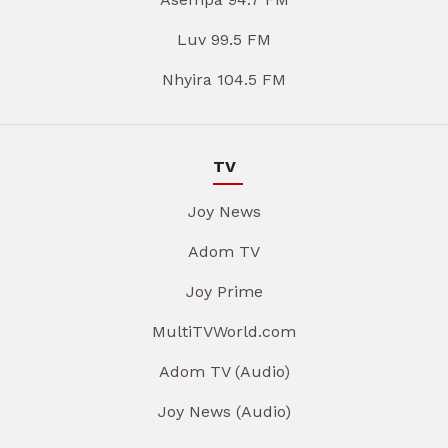
Luv 99.5 FM
Nhyira 104.5 FM
TV
Joy News
Adom TV
Joy Prime
MultiTVWorld.com
Adom TV (Audio)
Joy News (Audio)