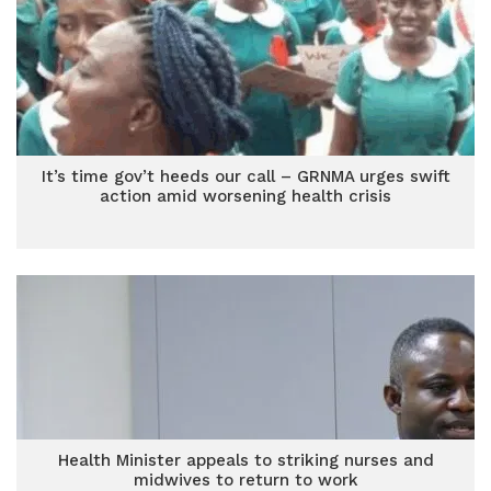
It’s time gov’t heeds our call – GRNMA urges swift
action amid worsening health crisis
Health Minister appeals to striking nurses and
midwives to return to work