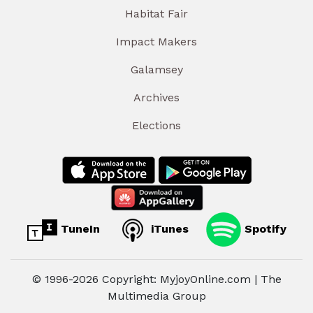
Habitat Fair
Impact Makers
Galamsey
Archives
Elections
TuneIn
iTunes
Spotify
© 1996-2026 Copyright: MyjoyOnline.com | The
Multimedia Group