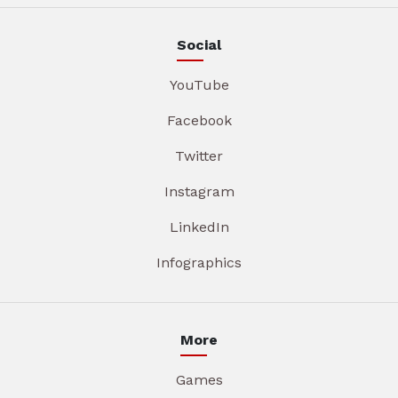
Social
YouTube
Facebook
Twitter
Instagram
LinkedIn
Infographics
More
Games