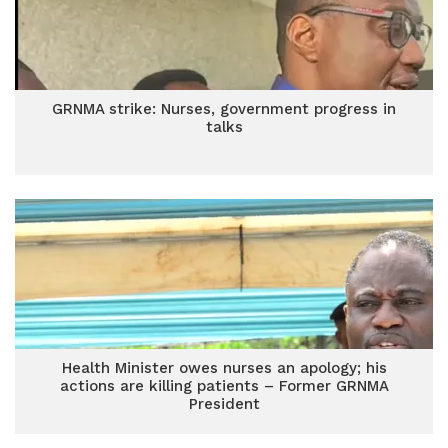
GRNMA strike: Nurses, government progress in
talks
Health Minister owes nurses an apology; his
actions are killing patients – Former GRNMA
President