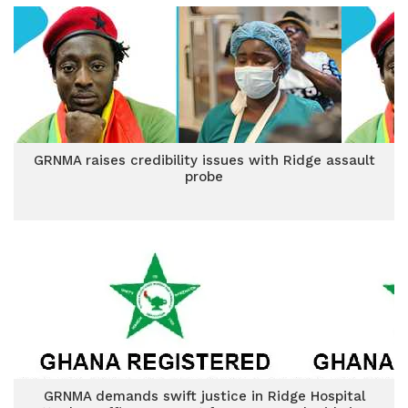
GRNMA raises credibility issues with Ridge assault
probe
GRNMA demands swift justice in Ridge Hospital