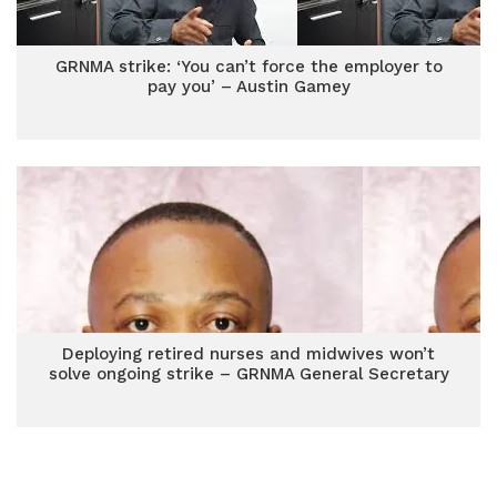
GRNMA strike: ‘You can’t force the employer to
pay you’ – Austin Gamey
Deploying retired nurses and midwives won’t
solve ongoing strike – GRNMA General Secretary