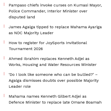
Pampaso chiefs invoke curses on Kumasi Mayor,
Police Commander, Interior Minister over
disputed land
James Agalga tipped to replace Mahama Ayariga
as NDC Majority Leader
How to register for JoySports Invitational
Tournament 2026
Ahmed Ibrahim replaces Kenneth Adjei as
Works, Housing and Water Resources Minister
‘Do I look like someone who can be bullied?’ –
Agalga dismisses doubts over possible Majority
Leader role
Mahama names Kenneth Gilbert Adjei as
Defence Minister to replace late Omane Boamah