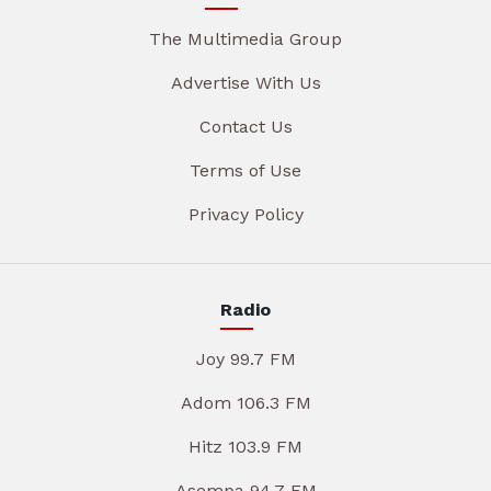
The Multimedia Group
Advertise With Us
Contact Us
Terms of Use
Privacy Policy
Radio
Joy 99.7 FM
Adom 106.3 FM
Hitz 103.9 FM
Asempa 94.7 FM