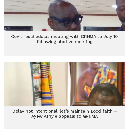
Gov’t reschedules meeting with GRNMA to July 10
following abotive meeting
Delay not intentional, let’s maintain good faith –
Ayew Afriyie appeals to GRNMA