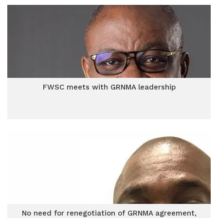
FWSC meets with GRNMA leadership
No need for renegotiation of GRNMA agreement,