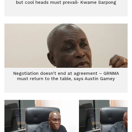
but cool heads must prevail- Kwame Sarpong
Negotiation doesn’t end at agreement – GRNMA
must return to the table, says Austin Gamey