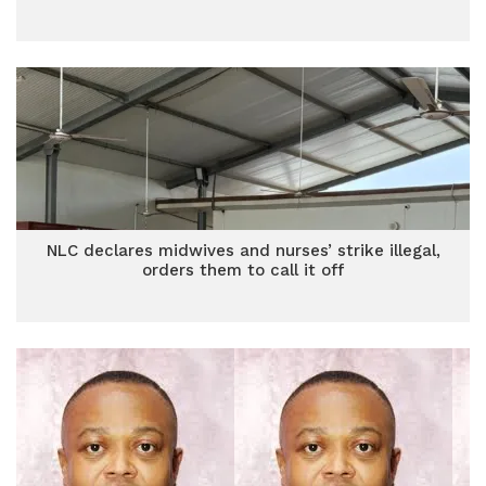
NLC declares midwives and nurses’ strike illegal,
orders them to call it off