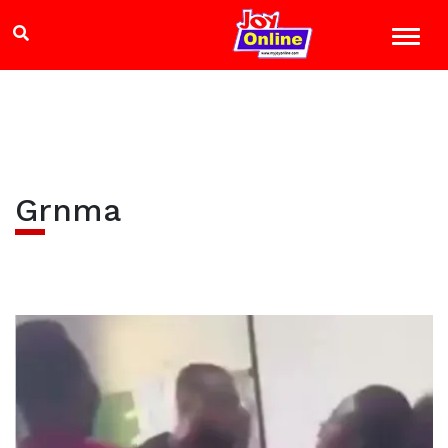
Grnma