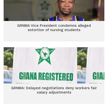
GRNMA Vice President condemns alleged
extortion of nursing students
GRNMA: Delayed negotiations deny workers fair
salary adjustments