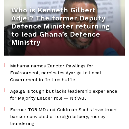
Who is Kenneth Gilbert
Adjei? The former Deputy
Defence Minister returning
to lead Ghana’s Defence
Ministry
Mahama names Zanetor Rawlings for
Environment, nominates Ayariga to Local
Government in first reshuffle
Agalga is tough but lacks leadership experience
for Majority Leader role — Nitiwul
Former TOR MD and Goldman Sachs investment
banker convicted of foreign bribery, money
laundering