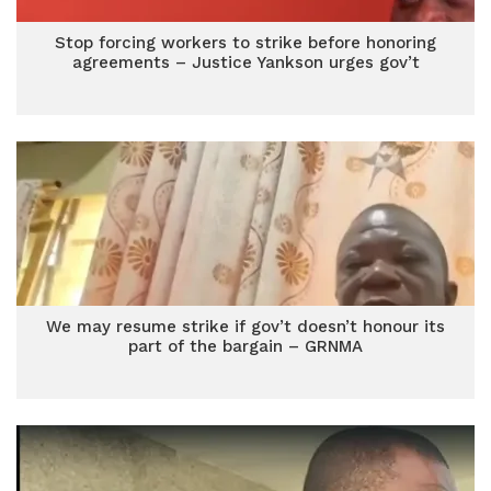
Stop forcing workers to strike before honoring
agreements – Justice Yankson urges gov’t
We may resume strike if gov’t doesn’t honour its
part of the bargain – GRNMA