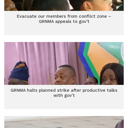
Evacuate our members from conflict zone –
GRNMA appeals to gov’t
GRNMA halts planned strike after productive talks
with gov’t