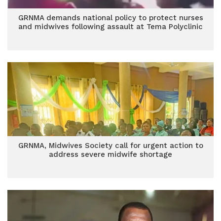
GRNMA demands national policy to protect nurses
and midwives following assault at Tema Polyclinic
GRNMA, Midwives Society call for urgent action to
address severe midwife shortage