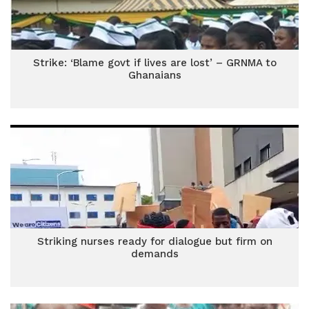
Strike: ‘Blame govt if lives are lost’ – GRNMA to
Ghanaians
Striking nurses ready for dialogue but firm on
demands