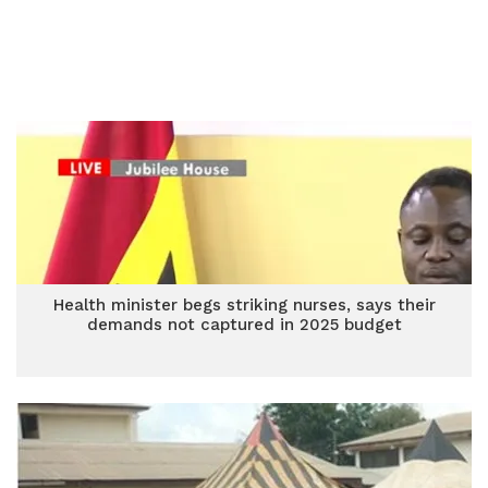
Health minister begs striking nurses, says their
demands not captured in 2025 budget