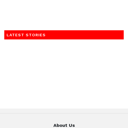
LATEST STORIES
About Us