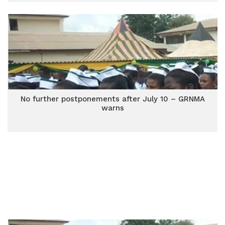
No further postponements after July 10 – GRNMA
warns