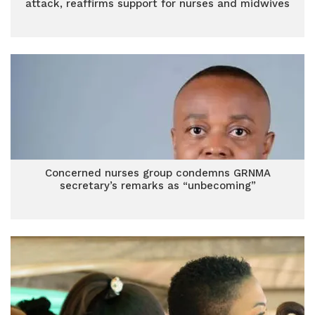
attack, reaffirms support for nurses and midwives
Concerned nurses group condemns GRNMA
secretary’s remarks as “unbecoming”