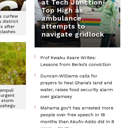
at Tech Junction-
Top High as
s curfew
ambulance
 district
attempts to
s after
 clashes
navigate gridlock
Prof Kwaku Asare Writes:
Lessons from Berko’s conviction
Duncan-Williams calls for
prayers to heal Ghana’s land and
water, raises food security alarm
ampuli
 urgent
over galamsey
r storm
Gushegu
Mahama gov’t has arrested more
people over free speech in 18
months than Akufo-Addo did in 8