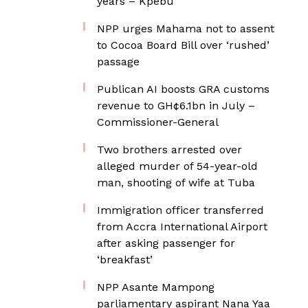
years – Kpebu
NPP urges Mahama not to assent
to Cocoa Board Bill over ‘rushed’
passage
Publican AI boosts GRA customs
revenue to GH¢6.1bn in July –
Commissioner-General
Two brothers arrested over
alleged murder of 54-year-old
man, shooting of wife at Tuba
Immigration officer transferred
from Accra International Airport
after asking passenger for
‘breakfast’
NPP Asante Mampong
parliamentary aspirant Nana Yaa