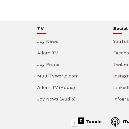
TV
Social
Joy News
YouTu
Adom TV
Facebo
Joy Prime
Twitter
MultiTVWorld.com
Instag
Adom TV (Audio)
Linked
Joy News (Audio)
Infogr
TuneIn
iT