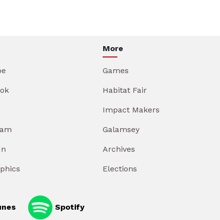
More
be
Games
ok
Habitat Fair
Impact Makers
ram
Galamsey
In
Archives
aphics
Elections
unes
Spotify