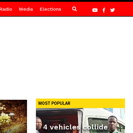
Radio
Media
Elections
MOST POPULAR
4 vehicles collide