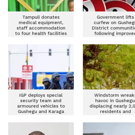
Tampuli donates
Government lifts
medical equipment,
curfew on Gusheg
staff accommodation
District communiti
to four health facilities
following improve
in Gushegu
security
IGP deploys special
Windstorm wreak
security team and
havoc in Gushegu
armoured vehicles to
displacing nearly 2,
Gushegu and Karaga
residents and
after clashes
damaging school