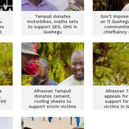
Tampuli donates
Gov’t impose
u
motorbikes, maths sets
on 11 Gushegu
es
to support GES, GHS in
communitie
d
Gushegu
chieftaincy
s
Alhassan Tampuli
Alhassan T
,
donates cement,
appeals for
000
roofing sheets to
support fo
support storm victims
victims in 
s
in Gushegu