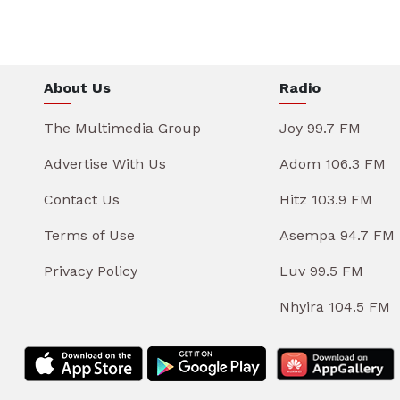
About Us
Radio
The Multimedia Group
Joy 99.7 FM
Advertise With Us
Adom 106.3 FM
Contact Us
Hitz 103.9 FM
Terms of Use
Asempa 94.7 FM
Privacy Policy
Luv 99.5 FM
Nhyira 104.5 FM