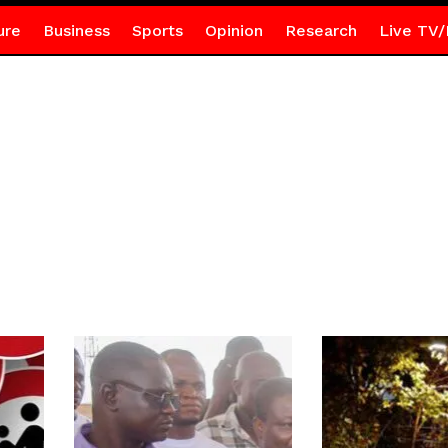
ure
Business
Sports
Opinion
Research
Live TV/