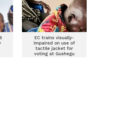
8
EC trains visually-
y
impaired on use of
tactile jacket for
voting at Gushegu
ncy