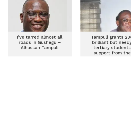
I’ve tarred almost all
Tampuli grants 23
roads in Gushegu –
brilliant but need
Alhassan Tampuli
tertiary students
support from the
Gushegu constitue