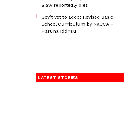
Siaw reportedly dies
Gov’t yet to adopt Revised Basic
School Curriculum by NaCCA –
Haruna Iddrisu
LATEST STORIES