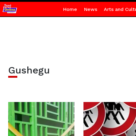
Home
News
Arts and Cult
Gushegu