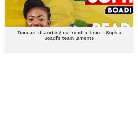
‘Dumsor’ disturbing our read-a-thon – Sophia
Boadi’s team laments