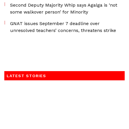
Second Deputy Majority Whip says Agalga is ‘not
some walkover person’ for Minority
GNAT issues September 7 deadline over
unresolved teachers’ concerns, threatens strike
LATEST STORIES