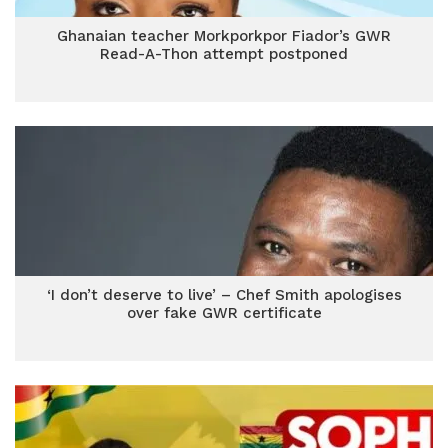
Ghanaian teacher Morkporkpor Fiador’s GWR
Read-A-Thon attempt postponed
‘I don’t deserve to live’ – Chef Smith apologises
over fake GWR certificate