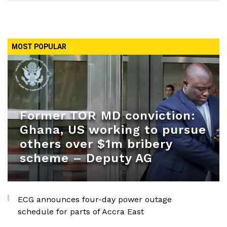
MOST POPULAR
Former TOR MD conviction:
Ghana, US working to pursue
others over $1m bribery
scheme – Deputy AG
ECG announces four-day power outage
schedule for parts of Accra East