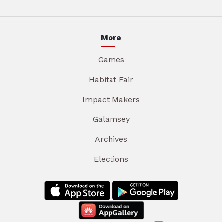
More
Games
Habitat Fair
Impact Makers
Galamsey
Archives
Elections