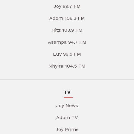
Joy 99.7 FM
Adom 106.3 FM
Hitz 103.9 FM
Asempa 94.7 FM
Luv 99.5 FM
Nhyira 104.5 FM
TV
Joy News
Adom TV
Joy Prime