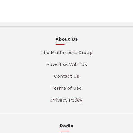
About Us
The Multimedia Group
Advertise With Us
Contact Us
Terms of Use
Privacy Policy
Radio