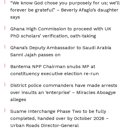
“We know God chose you purposely for us; we’ll
forever be grateful” – Beverly Afaglo’s daughter
says
Ghana High Commission to proceed with UK
PhD scholars’ verification, oath-taking
Ghana’s Deputy Ambassador to Saudi Arabia
Sanni Jajah passes on
Bantema NPP Chairman snubs MP at
constituency executive election re-run
District police commanders have made arrests
over insults an ‘enterprise’ – Miracles Aboagye
alleges
Suame Interchange Phase Two to be fully
completed, handed over by October 2026 –
Urban Roads Director-General