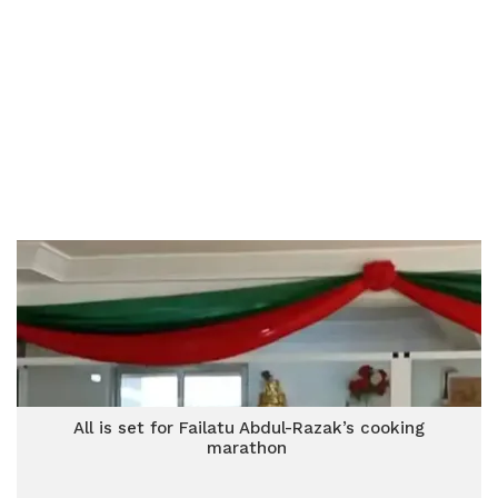
All is set for Failatu Abdul-Razak’s cooking
marathon