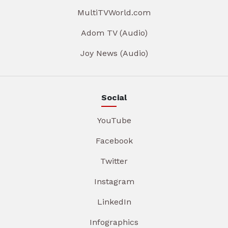
MultiTVWorld.com
Adom TV (Audio)
Joy News (Audio)
Social
YouTube
Facebook
Twitter
Instagram
LinkedIn
Infographics