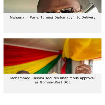
Mahama in Paris: Turning Diplomacy into Delivery
Mohammed Kassim secures unanimous approval
as Gomoa-West DCE