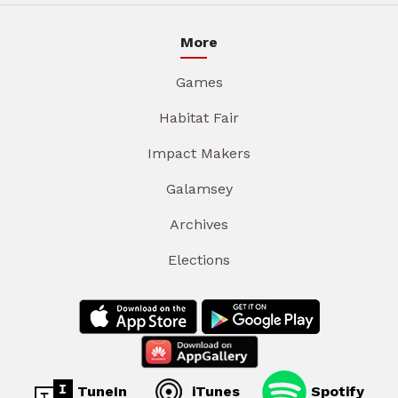
More
Games
Habitat Fair
Impact Makers
Galamsey
Archives
Elections
TuneIn
iTunes
Spotify