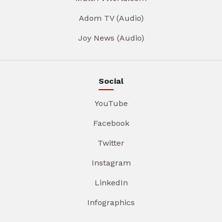
Adom TV (Audio)
Joy News (Audio)
Social
YouTube
Facebook
Twitter
Instagram
LinkedIn
Infographics