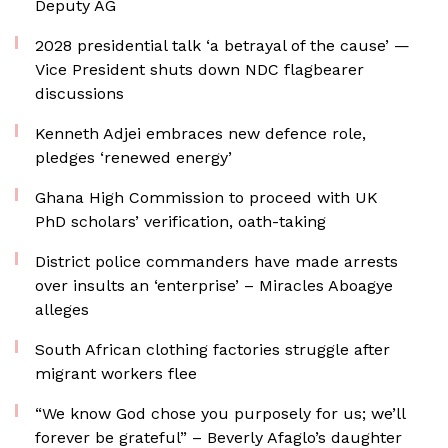
Deputy AG
2028 presidential talk ‘a betrayal of the cause’ —
Vice President shuts down NDC flagbearer
discussions
Kenneth Adjei embraces new defence role,
pledges ‘renewed energy’
Ghana High Commission to proceed with UK
PhD scholars’ verification, oath-taking
District police commanders have made arrests
over insults an ‘enterprise’ – Miracles Aboagye
alleges
South African clothing factories struggle after
migrant workers flee
“We know God chose you purposely for us; we’ll
forever be grateful” – Beverly Afaglo’s daughter