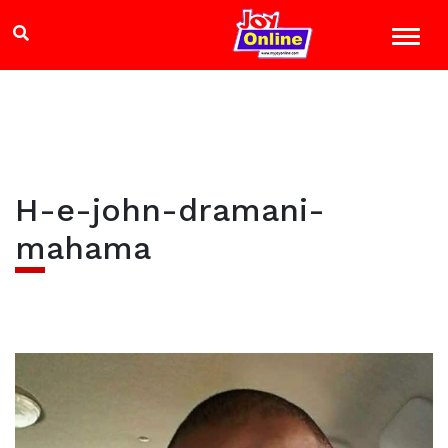
H-e-john-dramani-
mahama