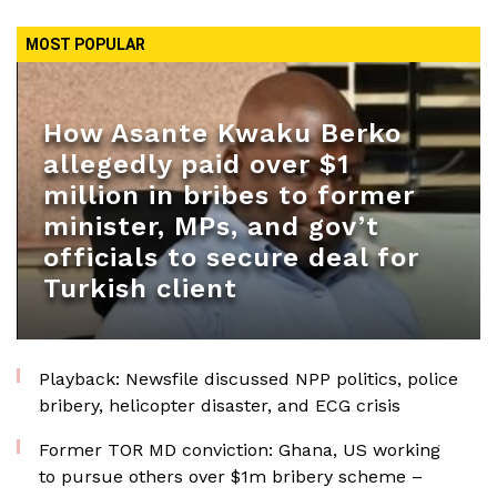
MOST POPULAR
How Asante Kwaku Berko
allegedly paid over $1
million in bribes to former
minister, MPs, and gov’t
officials to secure deal for
Turkish client
Playback: Newsfile discussed NPP politics, police
bribery, helicopter disaster, and ECG crisis
Former TOR MD conviction: Ghana, US working
to pursue others over $1m bribery scheme –