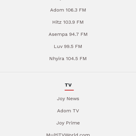
Adom 106.3 FM
Hitz 103.9 FM
Asempa 94.7 FM
Luv 99.5 FM
Nhyira 104.5 FM
TV
Joy News
Adom TV
Joy Prime
MultiTVWorld.com