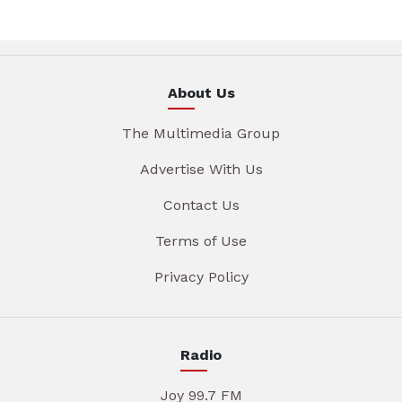
About Us
The Multimedia Group
Advertise With Us
Contact Us
Terms of Use
Privacy Policy
Radio
Joy 99.7 FM