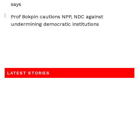
says
Prof Bokpin cautions NPP, NDC against
undermining democratic institutions
LATEST STORIES