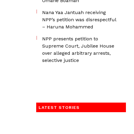
Omane Boamah
Nana Yaa Jantuah receiving
NPP’s petition was disrespectful
– Haruna Mohammed
NPP presents petition to
Supreme Court, Jubilee House
over alleged arbitrary arrests,
selective justice
LATEST STORIES