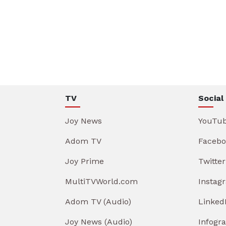
TV
Social
Joy News
YouTu
Adom TV
Facebo
Joy Prime
Twitter
MultiTVWorld.com
Instag
Adom TV (Audio)
Linked
Joy News (Audio)
Infogr