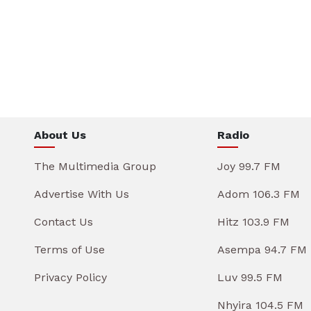
About Us
Radio
The Multimedia Group
Joy 99.7 FM
Advertise With Us
Adom 106.3 FM
Contact Us
Hitz 103.9 FM
Terms of Use
Asempa 94.7 FM
Privacy Policy
Luv 99.5 FM
Nhyira 104.5 FM