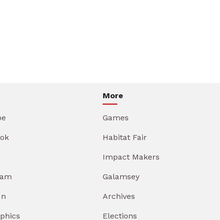
More
be
Games
ok
Habitat Fair
Impact Makers
ram
Galamsey
In
Archives
aphics
Elections