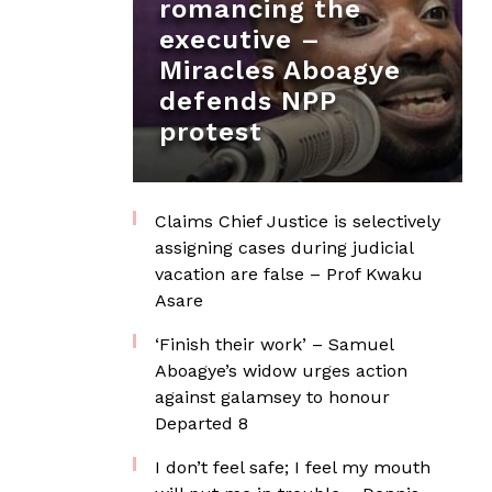
romancing the
executive –
Miracles Aboagye
defends NPP
protest
Claims Chief Justice is selectively
assigning cases during judicial
vacation are false – Prof Kwaku
Asare
‘Finish their work’ – Samuel
Aboagye’s widow urges action
against galamsey to honour
Departed 8
I don’t feel safe; I feel my mouth