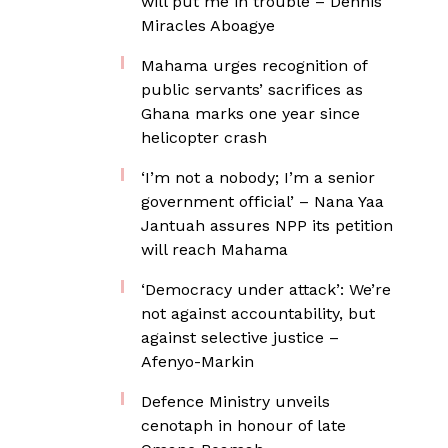
will put me in trouble – Dennis
Miracles Aboagye
Mahama urges recognition of
public servants’ sacrifices as
Ghana marks one year since
helicopter crash
‘I’m not a nobody; I’m a senior
government official’ – Nana Yaa
Jantuah assures NPP its petition
will reach Mahama
‘Democracy under attack’: We’re
not against accountability, but
against selective justice –
Afenyo-Markin
Defence Ministry unveils
cenotaph in honour of late