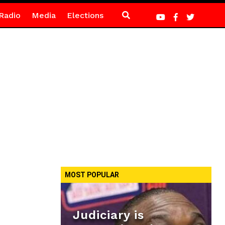
Radio
Media
Elections
MOST POPULAR
Judiciary is