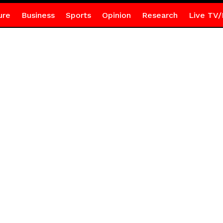
ure
Business
Sports
Opinion
Research
Live TV/