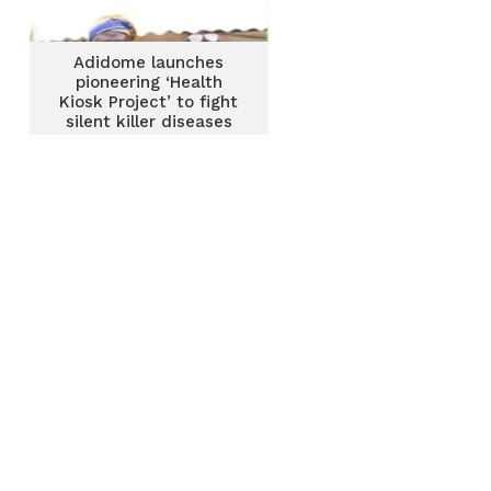
Adidome launches
pioneering ‘Health
Kiosk Project’ to fight
silent killer diseases