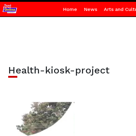
Home
News
Arts and Cult
Health-kiosk-project