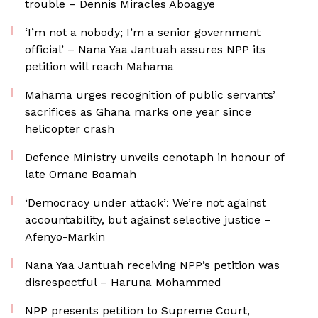
trouble – Dennis Miracles Aboagye
‘I’m not a nobody; I’m a senior government
official’ – Nana Yaa Jantuah assures NPP its
petition will reach Mahama
Mahama urges recognition of public servants’
sacrifices as Ghana marks one year since
helicopter crash
Defence Ministry unveils cenotaph in honour of
late Omane Boamah
‘Democracy under attack’: We’re not against
accountability, but against selective justice –
Afenyo-Markin
Nana Yaa Jantuah receiving NPP’s petition was
disrespectful – Haruna Mohammed
NPP presents petition to Supreme Court,