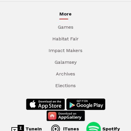
More
Games
Habitat Fair
Impact Makers
Galamsey
Archives
Elections
TuneIn
iTunes
Spotify