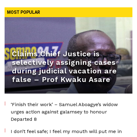
MOST POPULAR
Claims Chief Justice is
selectively assigning cases
during judicial vacation are
false – Prof Kwaku Asare
‘Finish their work’ – Samuel Aboagye’s widow
urges action against galamsey to honour
Departed 8
I don’t feel safe; I feel my mouth will put me in