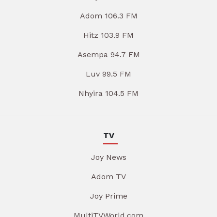
Adom 106.3 FM
Hitz 103.9 FM
Asempa 94.7 FM
Luv 99.5 FM
Nhyira 104.5 FM
TV
Joy News
Adom TV
Joy Prime
MultiTVWorld.com