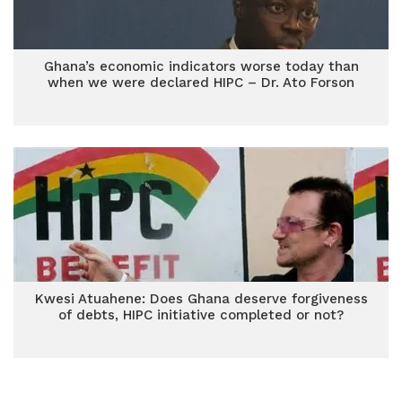
Ghana’s economic indicators worse today than
when we were declared HIPC – Dr. Ato Forson
Kwesi Atuahene: Does Ghana deserve forgiveness
of debts, HIPC initiative completed or not?