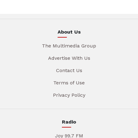
About Us
The Multimedia Group
Advertise With Us
Contact Us
Terms of Use
Privacy Policy
Radio
Joy 99.7 FM