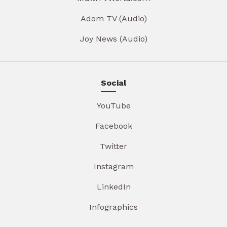
Adom TV (Audio)
Joy News (Audio)
Social
YouTube
Facebook
Twitter
Instagram
LinkedIn
Infographics