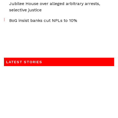
Jubilee House over alleged arbitrary arrests,
selective justice
BoG insist banks cut NPLs to 10%
LATEST STORIES