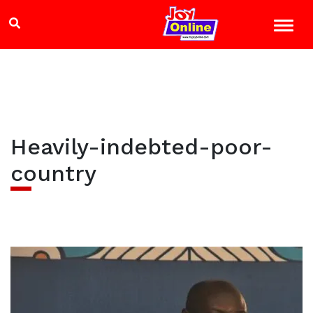
Heavily-indebted-poor-
country