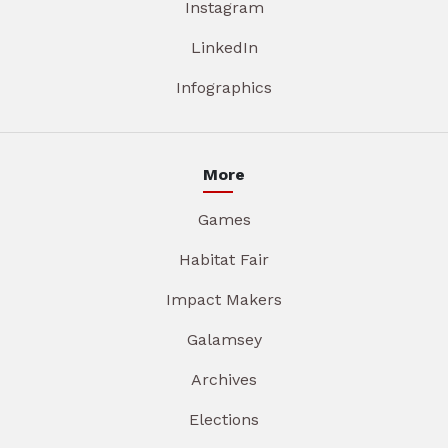
Instagram
LinkedIn
Infographics
More
Games
Habitat Fair
Impact Makers
Galamsey
Archives
Elections