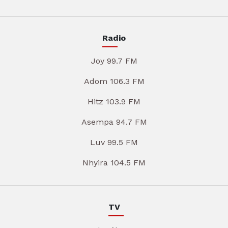
Radio
Joy 99.7 FM
Adom 106.3 FM
Hitz 103.9 FM
Asempa 94.7 FM
Luv 99.5 FM
Nhyira 104.5 FM
TV