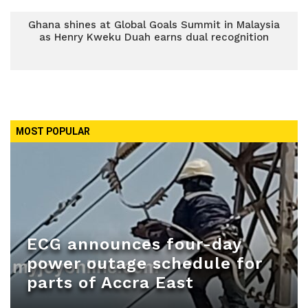
Ghana shines at Global Goals Summit in Malaysia
as Henry Kweku Duah earns dual recognition
MOST POPULAR
ECG announces four-day
power outage schedule for
parts of Accra East