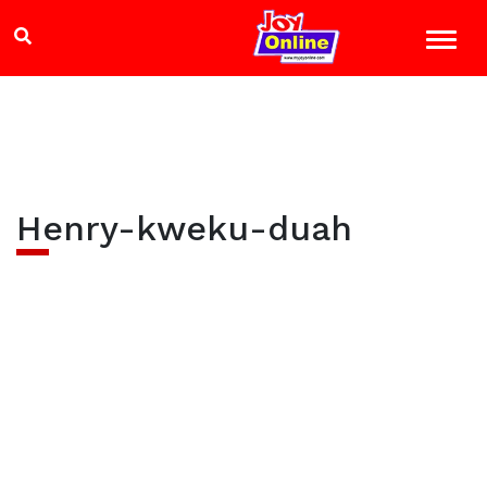
Henry-kweku-duah