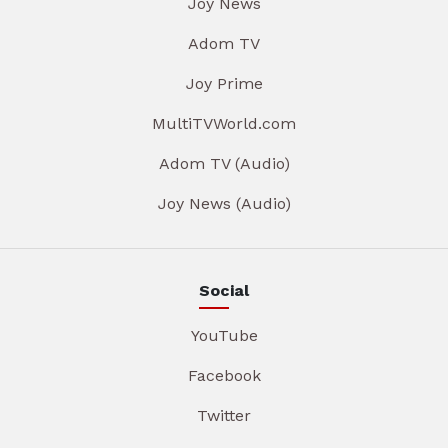
Joy News
Adom TV
Joy Prime
MultiTVWorld.com
Adom TV (Audio)
Joy News (Audio)
Social
YouTube
Facebook
Twitter