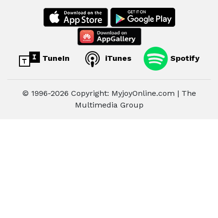
TuneIn
iTunes
Spotify
© 1996-2026 Copyright: MyjoyOnline.com | The
Multimedia Group