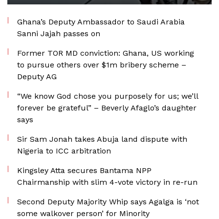
Ghana’s Deputy Ambassador to Saudi Arabia
Sanni Jajah passes on
Former TOR MD conviction: Ghana, US working
to pursue others over $1m bribery scheme –
Deputy AG
“We know God chose you purposely for us; we’ll
forever be grateful” – Beverly Afaglo’s daughter
says
Sir Sam Jonah takes Abuja land dispute with
Nigeria to ICC arbitration
Kingsley Atta secures Bantama NPP
Chairmanship with slim 4-vote victory in re-run
Second Deputy Majority Whip says Agalga is ‘not
some walkover person’ for Minority