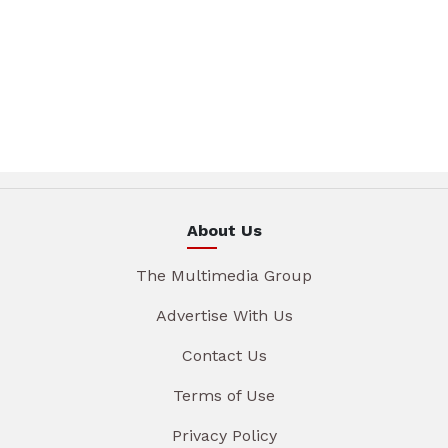
About Us
The Multimedia Group
Advertise With Us
Contact Us
Terms of Use
Privacy Policy