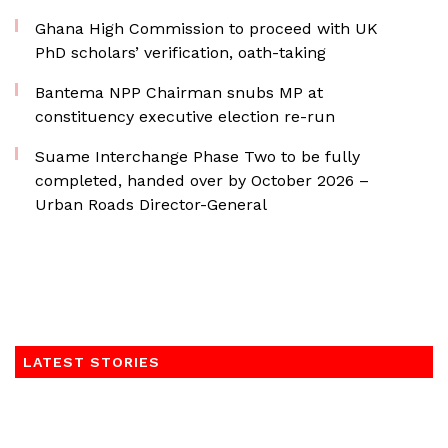
Ghana High Commission to proceed with UK
PhD scholars’ verification, oath-taking
Bantema NPP Chairman snubs MP at
constituency executive election re-run
Suame Interchange Phase Two to be fully
completed, handed over by October 2026 –
Urban Roads Director-General
LATEST STORIES