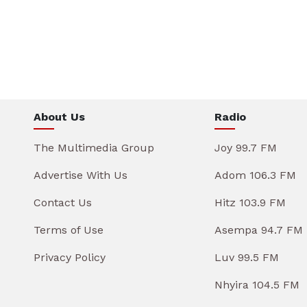
About Us
Radio
The Multimedia Group
Joy 99.7 FM
Advertise With Us
Adom 106.3 FM
Contact Us
Hitz 103.9 FM
Terms of Use
Asempa 94.7 FM
Privacy Policy
Luv 99.5 FM
Nhyira 104.5 FM