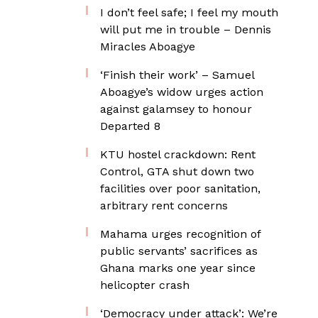
I don’t feel safe; I feel my mouth
will put me in trouble – Dennis
Miracles Aboagye
‘Finish their work’ – Samuel
Aboagye’s widow urges action
against galamsey to honour
Departed 8
KTU hostel crackdown: Rent
Control, GTA shut down two
facilities over poor sanitation,
arbitrary rent concerns
Mahama urges recognition of
public servants’ sacrifices as
Ghana marks one year since
helicopter crash
‘Democracy under attack’: We’re