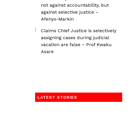
not against accountability, but
against selective justice –
Afenyo-Markin
Claims Chief Justice is selectively
assigning cases during judicial
vacation are false – Prof Kwaku
Asare
LATEST STORIES