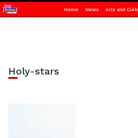
Home
News
Arts and Cult
Holy-stars