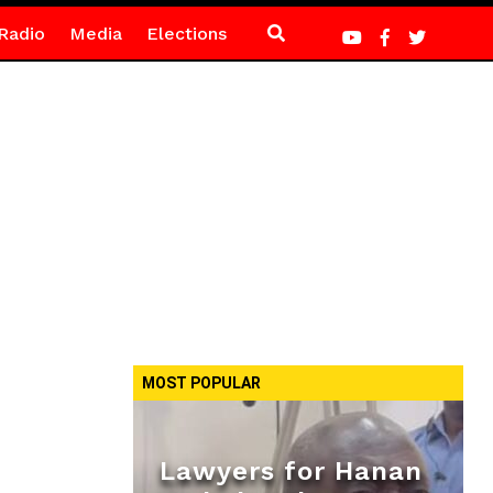
Radio
Media
Elections
MOST POPULAR
Lawyers for Hanan