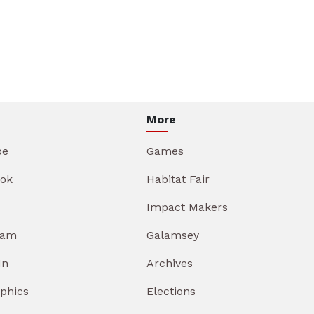
More
be
Games
ok
Habitat Fair
Impact Makers
ram
Galamsey
In
Archives
aphics
Elections