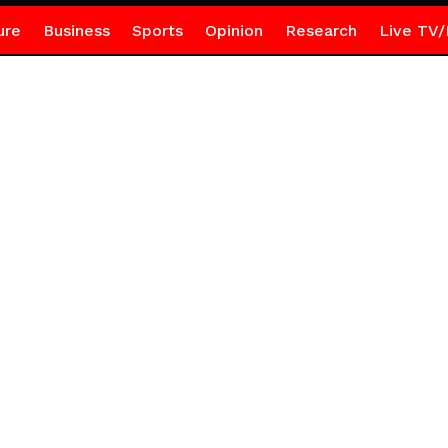
ure
Business
Sports
Opinion
Research
Live TV/