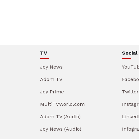
TV
Social
Joy News
YouTu
Adom TV
Facebo
Joy Prime
Twitter
MultiTVWorld.com
Instag
Adom TV (Audio)
Linked
Joy News (Audio)
Infogr