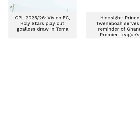
GPL 2025/26: Vision FC,
Hindsight: Prince
Holy Stars play out
Tweneboah serves
goalless draw in Tema
reminder of Ghan
Premier League’s
storied past