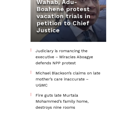
Wahab, Adu-
Boahene protest
vacation trials in
petition to Chief
Justice
Judiciary is romancing the
executive – Miracles Aboagye
defends NPP protest
Michael Blackson’s claims on late
mother’s care inaccurate –
UGMC
Fire guts late Murtala
Mohammed’s family home,
destroys nine rooms