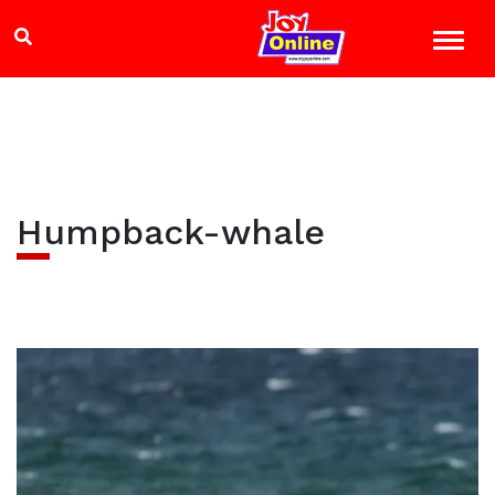
Humpback-whale