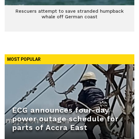
Rescuers attempt to save stranded humpback
whale off German coast
MOST POPULAR
ECG announces four-day
power outage schedule for
parts of Accra East