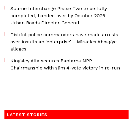
Suame Interchange Phase Two to be fully
completed, handed over by October 2026 –
Urban Roads Director-General
District police commanders have made arrests
over insults an ‘enterprise’ – Miracles Aboagye
alleges
Kingsley Atta secures Bantama NPP
Chairmanship with slim 4-vote victory in re-run
LATEST STORIES