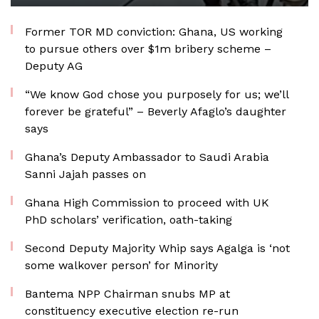
Former TOR MD conviction: Ghana, US working
to pursue others over $1m bribery scheme –
Deputy AG
“We know God chose you purposely for us; we’ll
forever be grateful” – Beverly Afaglo’s daughter
says
Ghana’s Deputy Ambassador to Saudi Arabia
Sanni Jajah passes on
Ghana High Commission to proceed with UK
PhD scholars’ verification, oath-taking
Second Deputy Majority Whip says Agalga is ‘not
some walkover person’ for Minority
Bantema NPP Chairman snubs MP at
constituency executive election re-run