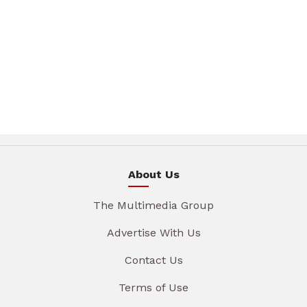
About Us
The Multimedia Group
Advertise With Us
Contact Us
Terms of Use