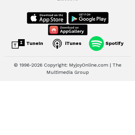
TuneIn
iTunes
Spotify
© 1996-2026 Copyright: MyjoyOnline.com | The
Multimedia Group