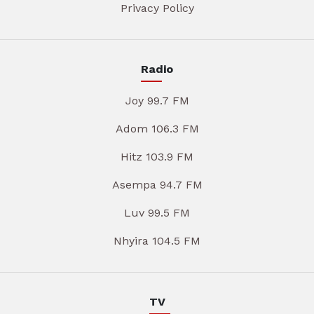
Privacy Policy
Radio
Joy 99.7 FM
Adom 106.3 FM
Hitz 103.9 FM
Asempa 94.7 FM
Luv 99.5 FM
Nhyira 104.5 FM
TV