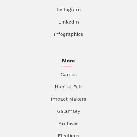
Instagram
LinkedIn
Infographics
More
Games
Habitat Fair
Impact Makers
Galamsey
Archives
Elections