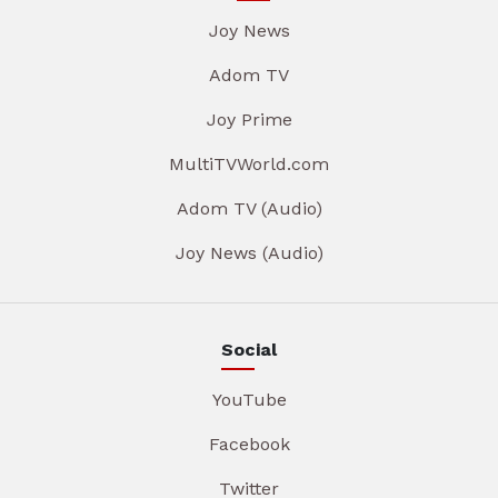
Joy News
Adom TV
Joy Prime
MultiTVWorld.com
Adom TV (Audio)
Joy News (Audio)
Social
YouTube
Facebook
Twitter