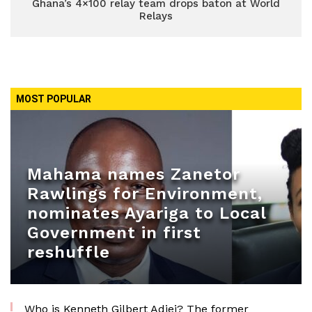
Ghana’s 4×100 relay team drops baton at World
Relays
MOST POPULAR
Mahama names Zanetor
Rawlings for Environment,
nominates Ayariga to Local
Government in first
reshuffle
Who is Kenneth Gilbert Adjei? The former