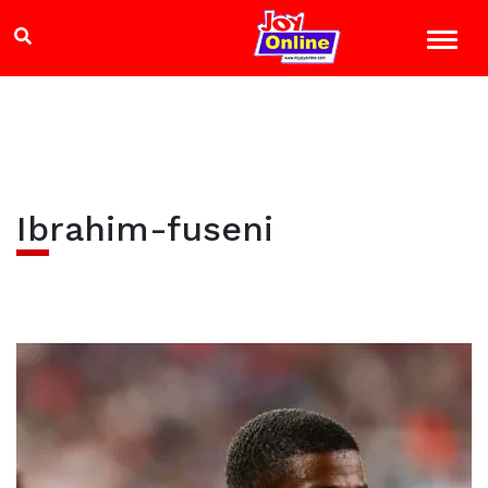
Ibrahim-fuseni