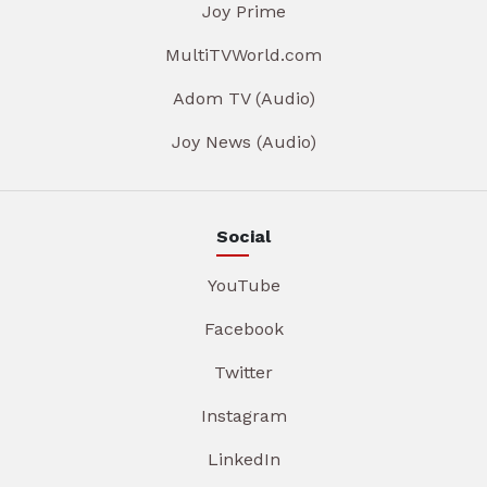
Joy Prime
MultiTVWorld.com
Adom TV (Audio)
Joy News (Audio)
Social
YouTube
Facebook
Twitter
Instagram
LinkedIn