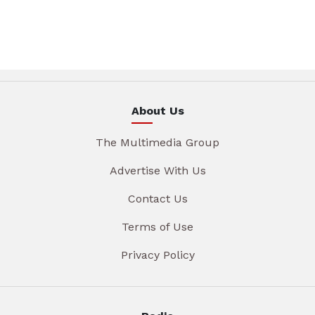
About Us
The Multimedia Group
Advertise With Us
Contact Us
Terms of Use
Privacy Policy