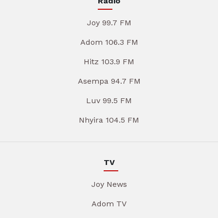
Radio
Joy 99.7 FM
Adom 106.3 FM
Hitz 103.9 FM
Asempa 94.7 FM
Luv 99.5 FM
Nhyira 104.5 FM
TV
Joy News
Adom TV