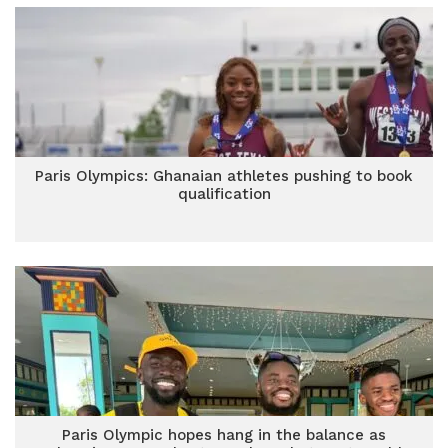
Paris Olympics: Ghanaian athletes pushing to book
qualification
Paris Olympic hopes hang in the balance as