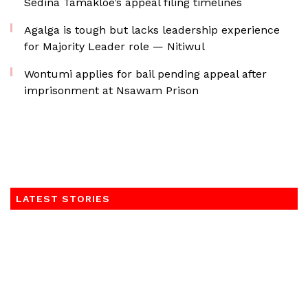
Sedina Tamakloe’s appeal filing timelines
Agalga is tough but lacks leadership experience
for Majority Leader role — Nitiwul
Wontumi applies for bail pending appeal after
imprisonment at Nsawam Prison
LATEST STORIES