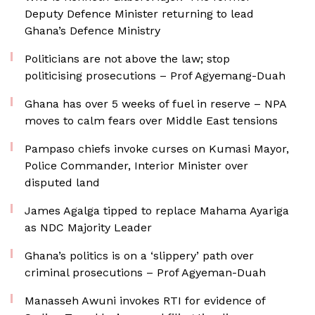
Deputy Defence Minister returning to lead
Ghana’s Defence Ministry
Politicians are not above the law; stop
politicising prosecutions – Prof Agyemang-Duah
Ghana has over 5 weeks of fuel in reserve – NPA
moves to calm fears over Middle East tensions
Pampaso chiefs invoke curses on Kumasi Mayor,
Police Commander, Interior Minister over
disputed land
James Agalga tipped to replace Mahama Ayariga
as NDC Majority Leader
Ghana’s politics is on a ‘slippery’ path over
criminal prosecutions – Prof Agyeman-Duah
Manasseh Awuni invokes RTI for evidence of