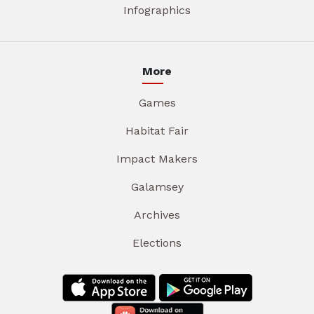
Infographics
More
Games
Habitat Fair
Impact Makers
Galamsey
Archives
Elections