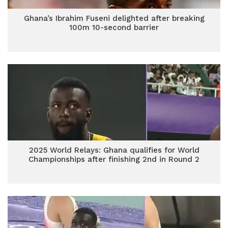
Ghana’s Ibrahim Fuseni delighted after breaking
100m 10-second barrier
2025 World Relays: Ghana qualifies for World
Championships after finishing 2nd in Round 2