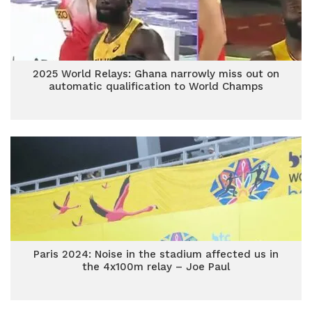
2025 World Relays: Ghana narrowly miss out on
automatic qualification to World Champs
Paris 2024: Noise in the stadium affected us in
the 4x100m relay – Joe Paul