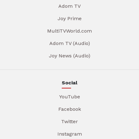
Adom TV
Joy Prime
MultiTVWorld.com
Adom TV (Audio)
Joy News (Audio)
Social
YouTube
Facebook
Twitter
Instagram