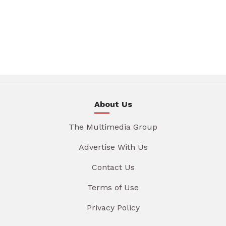
About Us
The Multimedia Group
Advertise With Us
Contact Us
Terms of Use
Privacy Policy