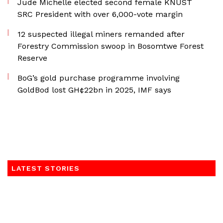
Jude Michelle elected second female KNUST
SRC President with over 6,000-vote margin
12 suspected illegal miners remanded after
Forestry Commission swoop in Bosomtwe Forest
Reserve
BoG’s gold purchase programme involving
GoldBod lost GH¢22bn in 2025, IMF says
LATEST STORIES