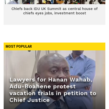
Chiefs back IDU UK Summit as central house of
chiefs eyes jobs, investment boost
MOST POPULAR
Lawyers for Hanan Wahab,
Adu-Boahene protest
vacation trials in petition to
Chief Justice