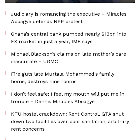
Judiciary is romancing the executive – Miracles
Aboagye defends NPP protest
Ghana’s central bank pumped nearly $13bn into
FX market in just a year, IMF says
Michael Blackson’s claims on late mother’s care
inaccurate – UGMC
Fire guts late Murtala Mohammed’s family
home, destroys nine rooms
I don’t feel safe; I feel my mouth will put me in
trouble – Dennis Miracles Aboagye
KTU hostel crackdown: Rent Control, GTA shut
down two facilities over poor sanitation, arbitrary
rent concerns