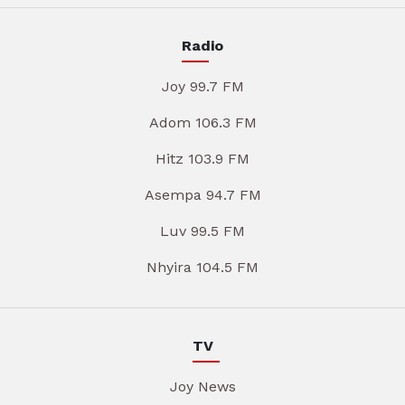
Radio
Joy 99.7 FM
Adom 106.3 FM
Hitz 103.9 FM
Asempa 94.7 FM
Luv 99.5 FM
Nhyira 104.5 FM
TV
Joy News