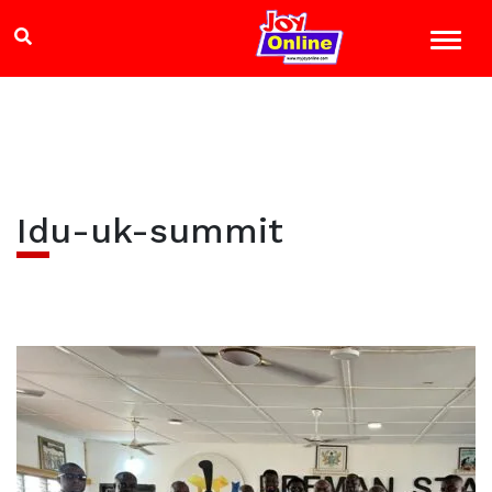
Idu-uk-summit