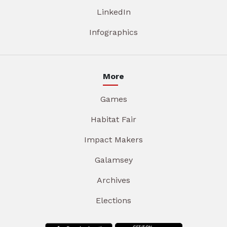
LinkedIn
Infographics
More
Games
Habitat Fair
Impact Makers
Galamsey
Archives
Elections