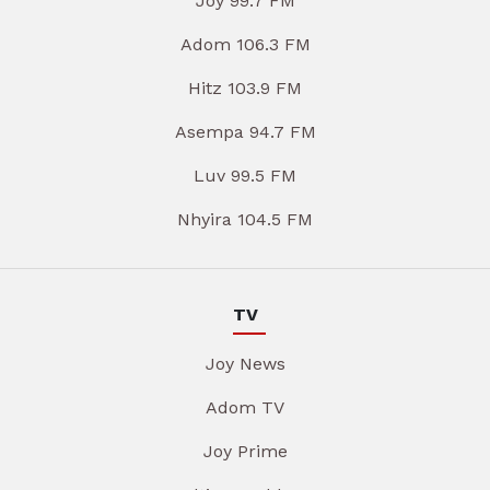
Joy 99.7 FM
Adom 106.3 FM
Hitz 103.9 FM
Asempa 94.7 FM
Luv 99.5 FM
Nhyira 104.5 FM
TV
Joy News
Adom TV
Joy Prime