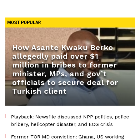
MOST POPULAR
How Asante Kwaku Berko
allegedly paid over $1
million in bribes to former
minister, MPs, and gov’t
officials to secure deal for
Turkish client
Playback: Newsfile discussed NPP politics, police
bribery, helicopter disaster, and ECG crisis
Former TOR MD conviction: Ghana, US working