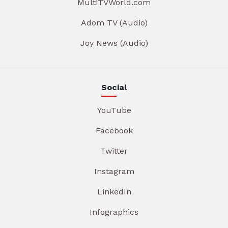
MultiTVWorld.com
Adom TV (Audio)
Joy News (Audio)
Social
YouTube
Facebook
Twitter
Instagram
LinkedIn
Infographics