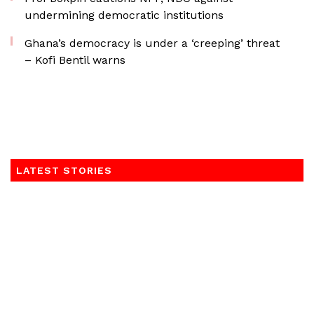
undermining democratic institutions
Ghana’s democracy is under a ‘creeping’ threat
– Kofi Bentil warns
LATEST STORIES