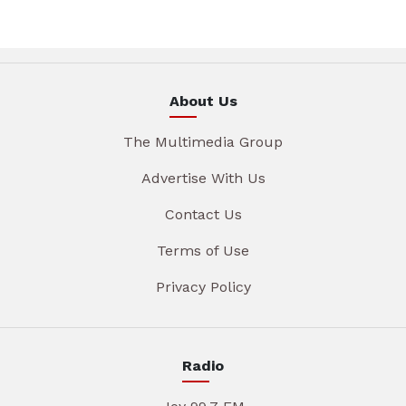
About Us
The Multimedia Group
Advertise With Us
Contact Us
Terms of Use
Privacy Policy
Radio