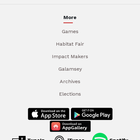
More
Games
Habitat Fair
Impact Makers
Galamsey
Archives
Elections