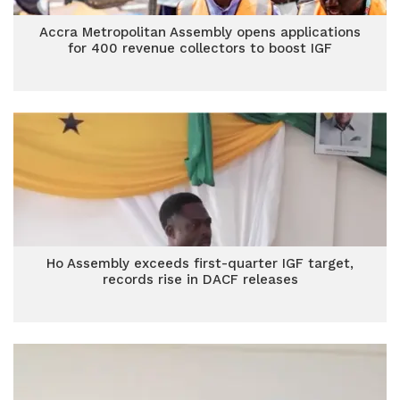
Accra Metropolitan Assembly opens applications
for 400 revenue collectors to boost IGF
Ho Assembly exceeds first-quarter IGF target,
records rise in DACF releases