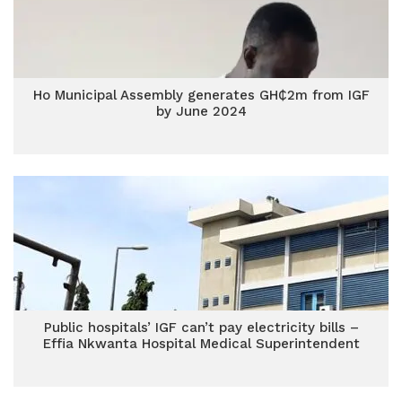
Ho Municipal Assembly generates GH₵2m from IGF
by June 2024
Public hospitals’ IGF can’t pay electricity bills –
Effia Nkwanta Hospital Medical Superintendent