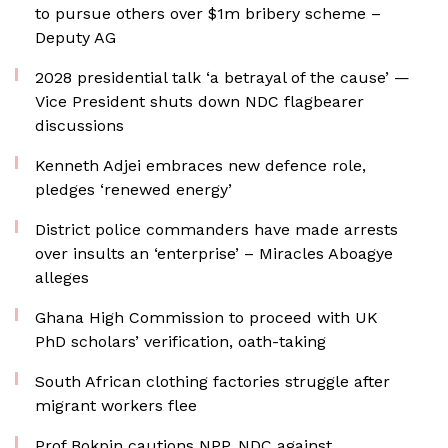
to pursue others over $1m bribery scheme –
Deputy AG
2028 presidential talk ‘a betrayal of the cause’ —
Vice President shuts down NDC flagbearer
discussions
Kenneth Adjei embraces new defence role,
pledges ‘renewed energy’
District police commanders have made arrests
over insults an ‘enterprise’ – Miracles Aboagye
alleges
Ghana High Commission to proceed with UK
PhD scholars’ verification, oath-taking
South African clothing factories struggle after
migrant workers flee
Prof Bokpin cautions NPP, NDC against