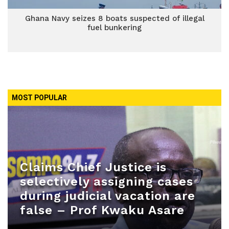
Ghana Navy seizes 8 boats suspected of illegal
fuel bunkering
MOST POPULAR
Claims Chief Justice is
selectively assigning cases
during judicial vacation are
false – Prof Kwaku Asare