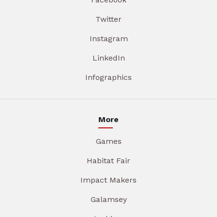
Twitter
Instagram
LinkedIn
Infographics
More
Games
Habitat Fair
Impact Makers
Galamsey