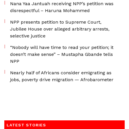
Nana Yaa Jantuah receiving NPP’s petition was
disrespectful – Haruna Mohammed
NPP presents petition to Supreme Court,
Jubilee House over alleged arbitrary arrests,
selective justice
“Nobody will have time to read your petition; it
doesn’t make sense” – Mustapha Gbande tells
NPP
Nearly half of Africans consider emigrating as
jobs, poverty drive migration — Afrobarometer
LATEST STORIES