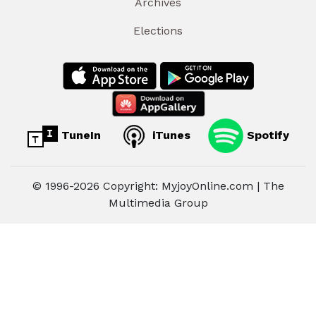
Archives
Elections
TuneIn
iTunes
Spotify
© 1996-2026 Copyright: MyjoyOnline.com | The
Multimedia Group