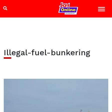
Illegal-fuel-bunkering