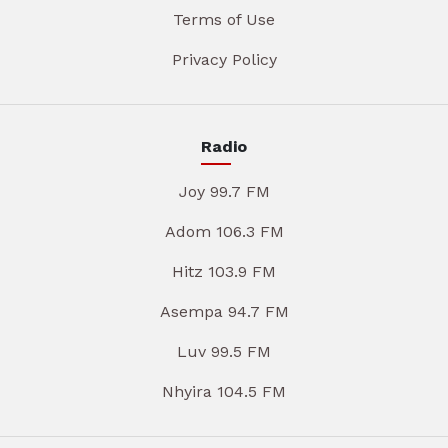
Terms of Use
Privacy Policy
Radio
Joy 99.7 FM
Adom 106.3 FM
Hitz 103.9 FM
Asempa 94.7 FM
Luv 99.5 FM
Nhyira 104.5 FM