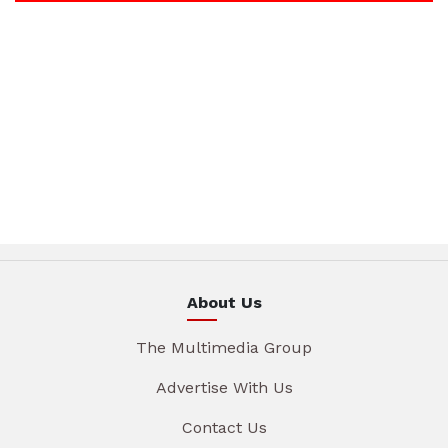
About Us
The Multimedia Group
Advertise With Us
Contact Us