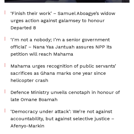
‘Finish their work’ – Samuel Aboagye’s widow
urges action against galamsey to honour
Departed 8
‘I’m not a nobody; I’m a senior government
official’ – Nana Yaa Jantuah assures NPP its
petition will reach Mahama
Mahama urges recognition of public servants’
sacrifices as Ghana marks one year since
helicopter crash
Defence Ministry unveils cenotaph in honour of
late Omane Boamah
‘Democracy under attack’: We’re not against
accountability, but against selective justice –
Afenyo-Markin