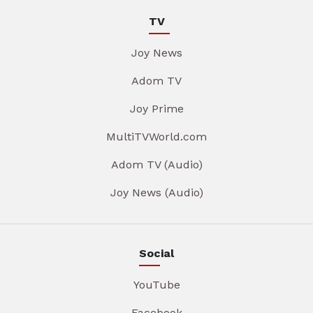
TV
Joy News
Adom TV
Joy Prime
MultiTVWorld.com
Adom TV (Audio)
Joy News (Audio)
Social
YouTube
Facebook