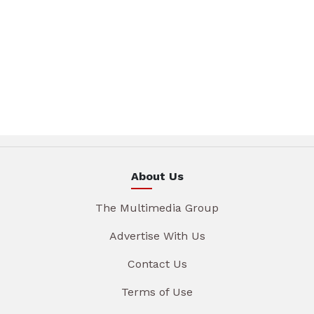
About Us
The Multimedia Group
Advertise With Us
Contact Us
Terms of Use