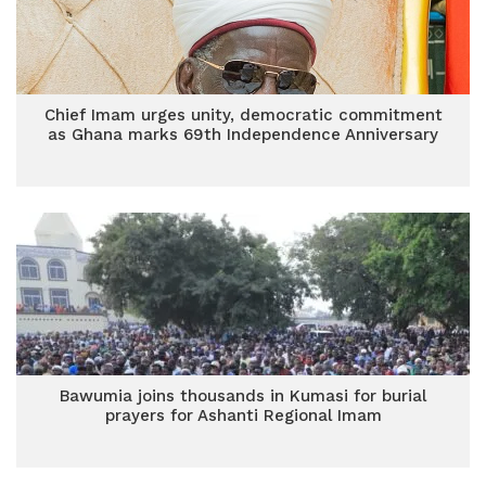
Chief Imam urges unity, democratic commitment
as Ghana marks 69th Independence Anniversary
Bawumia joins thousands in Kumasi for burial
prayers for Ashanti Regional Imam