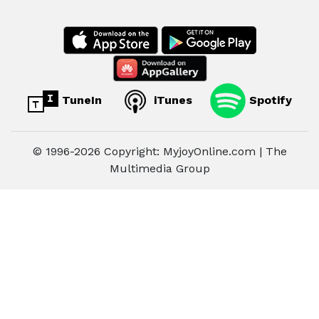
TuneIn
iTunes
Spotify
© 1996-2026 Copyright: MyjoyOnline.com | The
Multimedia Group