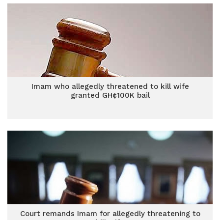
Imam who allegedly threatened to kill wife
granted GH¢100K bail
Court remands Imam for allegedly threatening to