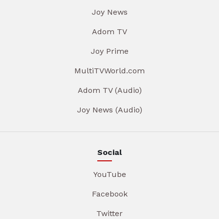
Joy News
Adom TV
Joy Prime
MultiTVWorld.com
Adom TV (Audio)
Joy News (Audio)
Social
YouTube
Facebook
Twitter