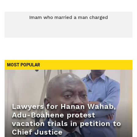
Imam who married a man charged
MOST POPULAR
Lawyers for Hanan Wahab,
Adu-Boahene protest
vacation trials in petition to
Chief Justice