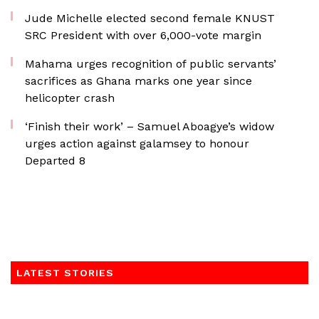
Jude Michelle elected second female KNUST
SRC President with over 6,000-vote margin
Mahama urges recognition of public servants’
sacrifices as Ghana marks one year since
helicopter crash
‘Finish their work’ – Samuel Aboagye’s widow
urges action against galamsey to honour
Departed 8
LATEST STORIES