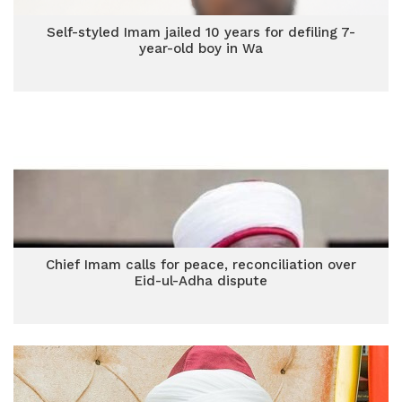
Self-styled Imam jailed 10 years for defiling 7-
year-old boy in Wa
Chief Imam calls for peace, reconciliation over
Eid-ul-Adha dispute