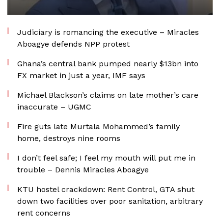
Judiciary is romancing the executive – Miracles
Aboagye defends NPP protest
Ghana’s central bank pumped nearly $13bn into
FX market in just a year, IMF says
Michael Blackson’s claims on late mother’s care
inaccurate – UGMC
Fire guts late Murtala Mohammed’s family
home, destroys nine rooms
I don’t feel safe; I feel my mouth will put me in
trouble – Dennis Miracles Aboagye
KTU hostel crackdown: Rent Control, GTA shut
down two facilities over poor sanitation, arbitrary
rent concerns