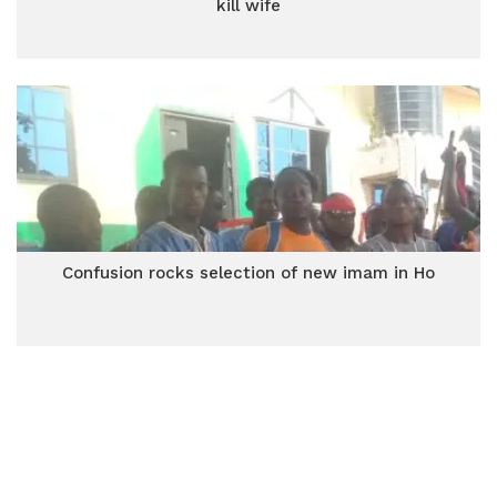
kill wife
Confusion rocks selection of new imam in Ho