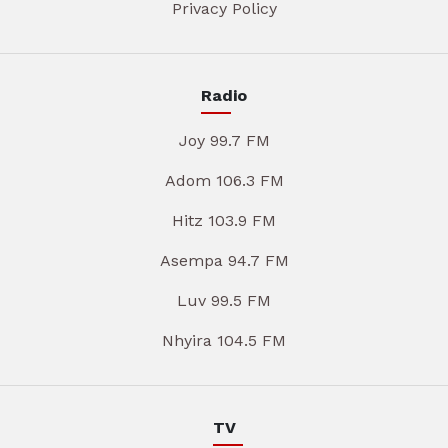
Privacy Policy
Radio
Joy 99.7 FM
Adom 106.3 FM
Hitz 103.9 FM
Asempa 94.7 FM
Luv 99.5 FM
Nhyira 104.5 FM
TV