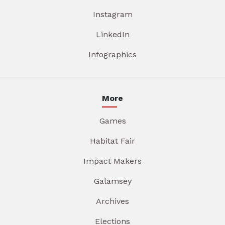
Instagram
LinkedIn
Infographics
More
Games
Habitat Fair
Impact Makers
Galamsey
Archives
Elections