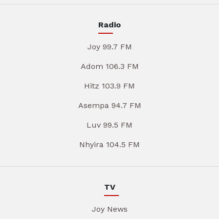
Radio
Joy 99.7 FM
Adom 106.3 FM
Hitz 103.9 FM
Asempa 94.7 FM
Luv 99.5 FM
Nhyira 104.5 FM
TV
Joy News