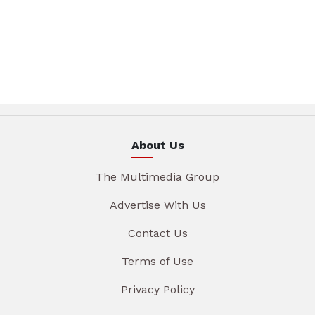
About Us
The Multimedia Group
Advertise With Us
Contact Us
Terms of Use
Privacy Policy