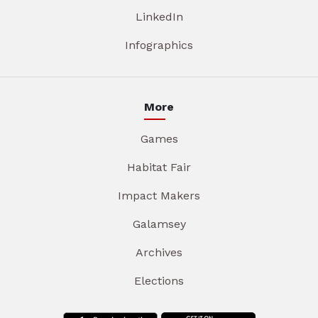
LinkedIn
Infographics
More
Games
Habitat Fair
Impact Makers
Galamsey
Archives
Elections