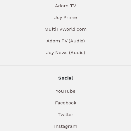
Adom TV
Joy Prime
MultiTVWorld.com
Adom TV (Audio)
Joy News (Audio)
Social
YouTube
Facebook
Twitter
Instagram