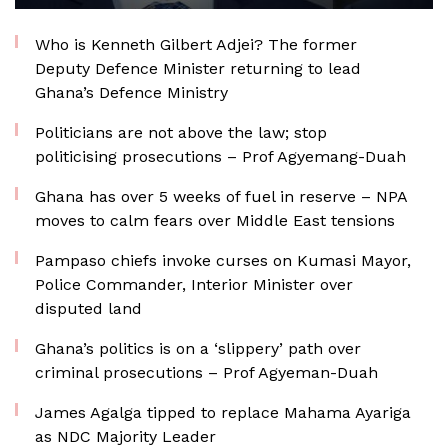
Who is Kenneth Gilbert Adjei? The former
Deputy Defence Minister returning to lead
Ghana’s Defence Ministry
Politicians are not above the law; stop
politicising prosecutions – Prof Agyemang-Duah
Ghana has over 5 weeks of fuel in reserve – NPA
moves to calm fears over Middle East tensions
Pampaso chiefs invoke curses on Kumasi Mayor,
Police Commander, Interior Minister over
disputed land
Ghana’s politics is on a ‘slippery’ path over
criminal prosecutions – Prof Agyeman-Duah
James Agalga tipped to replace Mahama Ayariga
as NDC Majority Leader