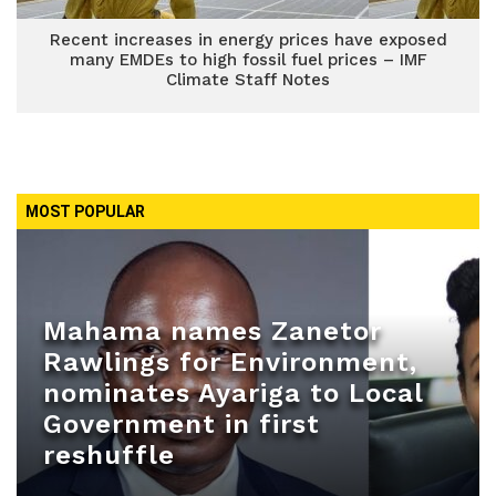
Recent increases in energy prices have exposed
many EMDEs to high fossil fuel prices – IMF
Climate Staff Notes
MOST POPULAR
Mahama names Zanetor
Rawlings for Environment,
nominates Ayariga to Local
Government in first
reshuffle