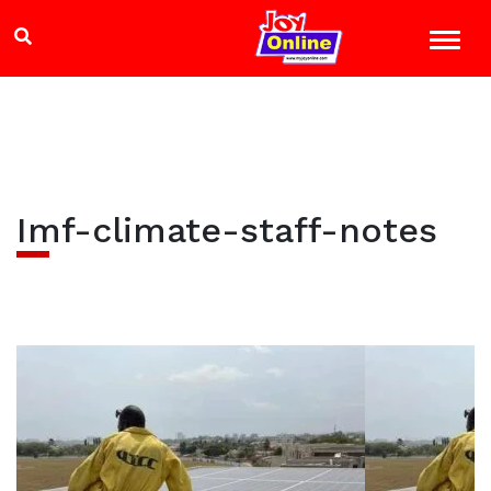
Imf-climate-staff-notes