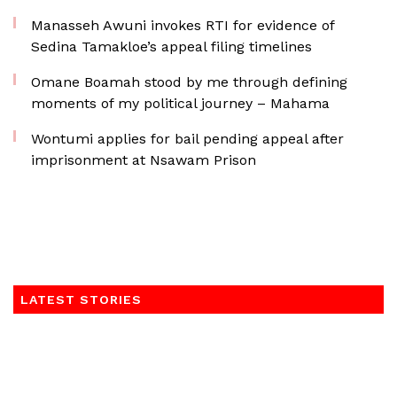
Manasseh Awuni invokes RTI for evidence of
Sedina Tamakloe’s appeal filing timelines
Omane Boamah stood by me through defining
moments of my political journey – Mahama
Wontumi applies for bail pending appeal after
imprisonment at Nsawam Prison
LATEST STORIES