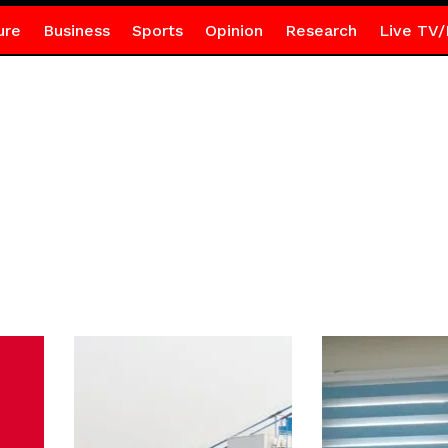
ure
Business
Sports
Opinion
Research
Live TV/