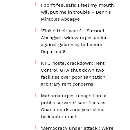
I don’t feel safe; I feel my mouth
will put me in trouble – Dennis
Miracles Aboagye
‘Finish their work’ – Samuel
Aboagye’s widow urges action
against galamsey to honour
Departed 8
KTU hostel crackdown: Rent
Control, GTA shut down two
facilities over poor sanitation,
arbitrary rent concerns
Mahama urges recognition of
public servants’ sacrifices as
Ghana marks one year since
helicopter crash
‘Democracy under attack’: We’re