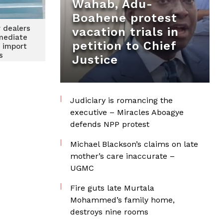
Wahab, Adu-
Boahene protest
 dealers
vacation trials in
mediate
petition to Chief
n import
s
Justice
Judiciary is romancing the
executive – Miracles Aboagye
defends NPP protest
Michael Blackson’s claims on late
mother’s care inaccurate –
UGMC
Fire guts late Murtala
Mohammed’s family home,
destroys nine rooms