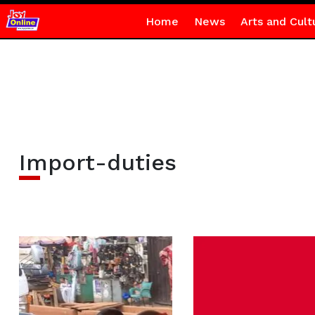
Home
News
Arts and Cult
Import-duties