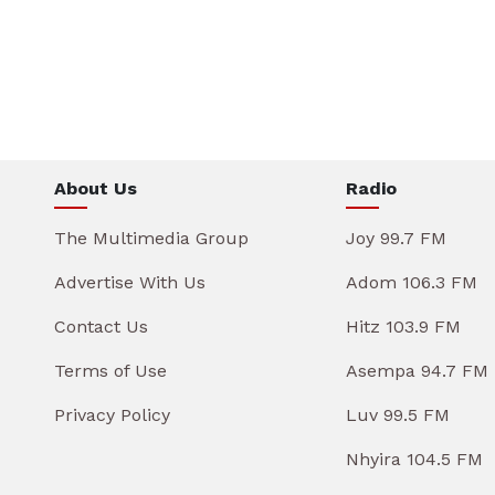
About Us
Radio
The Multimedia Group
Joy 99.7 FM
Advertise With Us
Adom 106.3 FM
Contact Us
Hitz 103.9 FM
Terms of Use
Asempa 94.7 FM
Privacy Policy
Luv 99.5 FM
Nhyira 104.5 FM