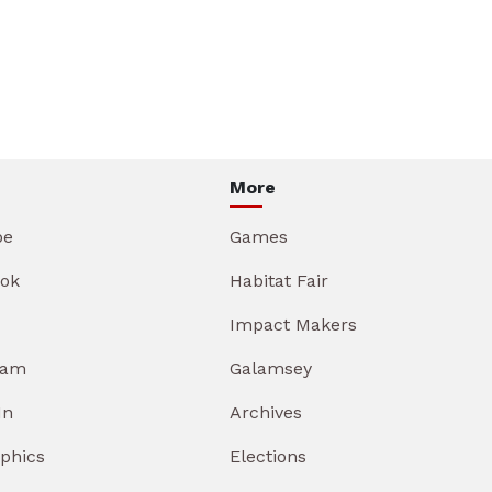
More
be
Games
ok
Habitat Fair
Impact Makers
ram
Galamsey
In
Archives
aphics
Elections