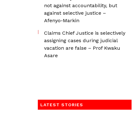
not against accountability, but
against selective justice –
Afenyo-Markin
Claims Chief Justice is selectively
assigning cases during judicial
vacation are false – Prof Kwaku
Asare
LATEST STORIES