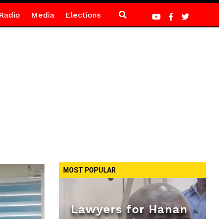
Radio
Media
Elections
MOST POPULAR
Lawyers for Hanan