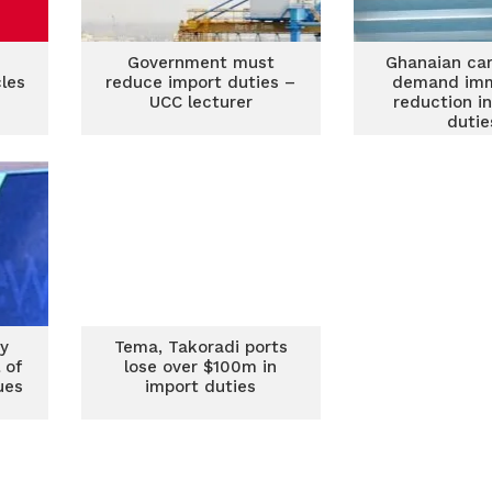
Government must
Ghanaian car
cles
reduce import duties –
demand im
UCC lecturer
reduction i
dutie
s in
y
Tema, Takoradi ports
 of
lose over $100m in
ues
import duties