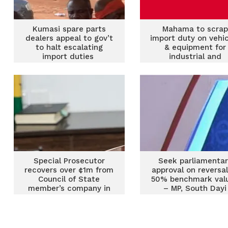
Kumasi spare parts
Mahama to scrap
dealers appeal to gov’t
import duty on vehi
to halt escalating
& equipment for
import duties
industrial and
agricultural purpose
1st 100 days
Special Prosecutor
Seek parliamentar
recovers over ¢1m from
approval on reversal
Council of State
50% benchmark val
member’s company in
– MP, South Dayi
import duties shortfall