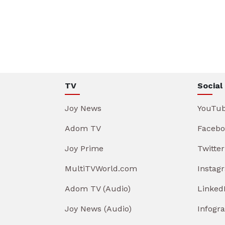
TV
Social
Joy News
YouTu
Adom TV
Facebo
Joy Prime
Twitter
MultiTVWorld.com
Instag
Adom TV (Audio)
Linked
Joy News (Audio)
Infogr