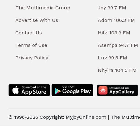
The Multimedia Group
Joy 99.7 FM
Advertise With Us
Adom 106.3 FM
Contact Us
Hitz 103.9 FM
Terms of Use
Asempa 94.7 FM
Privacy Policy
Luv 99.5 FM
Nhyira 104.5 FM
© 1996-2026 Copyright: MyjoyOnline.com | The Multim