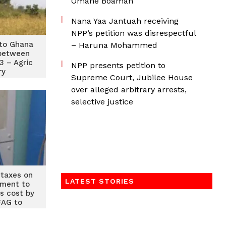
Omane Boamah
Nana Yaa Jantuah receiving
NPP’s petition was disrespectful
 to Ghana
– Haruna Mohammed
 between
3 – Agric
NPP presents petition to
ry
Supreme Court, Jubilee House
over alleged arbitrary arrests,
selective justice
 taxes on
LATEST STORIES
pment to
is cost by
AG to
ment