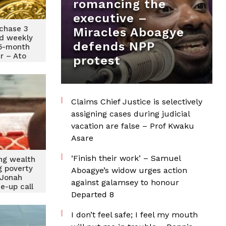
romancing the
executive –
rchase 3
Miracles Aboagye
ld weekly
defends NPP
15-month
r – Ato
protest
n
Claims Chief Justice is selectively
assigning cases during judicial
vacation are false – Prof Kwaku
Asare
‘Finish their work’ – Samuel
ing wealth
g poverty
Aboagye’s widow urges action
 Jonah
against galamsey to honour
e-up call
Departed 8
I don’t feel safe; I feel my mouth