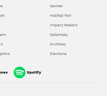
be
Games
ok
Habitat Fair
Impact Makers
ram
Galamsey
In
Archives
aphics
Elections
unes
Spotify