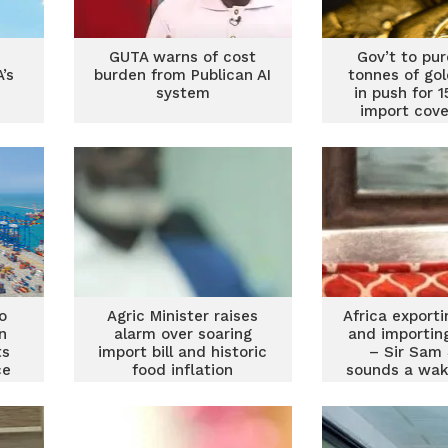
GUTA warns of cost
Gov’t to pu
’s
burden from Publican AI
tonnes of go
system
in push for 
import cove
Forso
o
Agric Minister raises
Africa export
n
alarm over soaring
and importin
ts
import bill and historic
– Sir Sam
ce
food inflation
sounds a wak
oG,