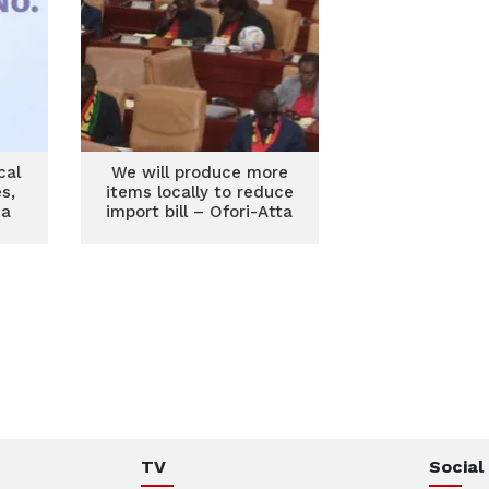
cal
We will produce more
s,
items locally to reduce
na
import bill – Ofori-Atta
TV
Social