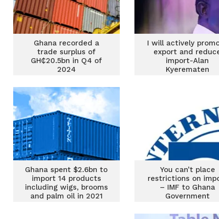
Ghana recorded a
I will actively prom
trade surplus of
export and reduc
GH₵20.5bn in Q4 of
import-Alan
2024
Kyerematen
Ghana spent $2.6bn to
You can’t place
import 14 products
restrictions on imp
including wigs, brooms
– IMF to Ghana
and palm oil in 2021
Government