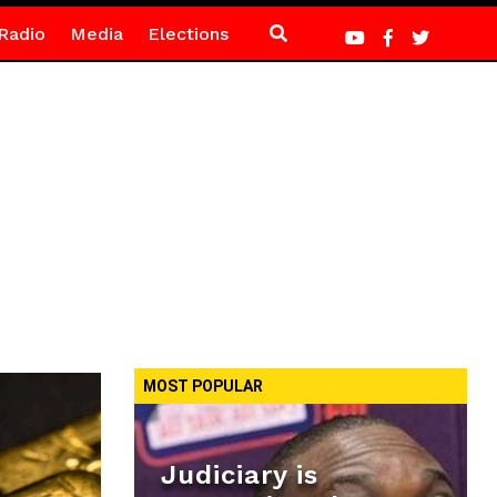
Radio
Media
Elections
MOST POPULAR
Judiciary is