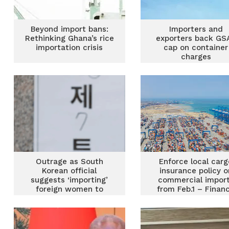
Beyond import bans:
Importers and
Rethinking Ghana’s rice
exporters back GSA
importation crisis
cap on container
charges
Outrage as South
Enforce local carg
Korean official
insurance policy o
suggests ‘importing’
commercial impor
foreign women to
from Feb.1 – Finan
boost birth rate
Ministry charges B
GRA