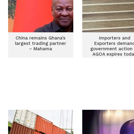
China remains Ghana’s
Importers and
largest trading partner
Exporters deman
– Mahama
government action
AGOA expires tod