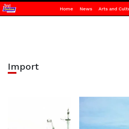
Home
News
Arts and Cult
Import