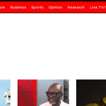
ure
Business
Sports
Opinion
Research
Live TV/