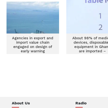
Agencies in export and
About 98% of medi
import value chain
devices, disposable
engaged on design of
equipment in Gha
early warning
are imported –
mechanism
FOAMEDDMS
About Us
Radio