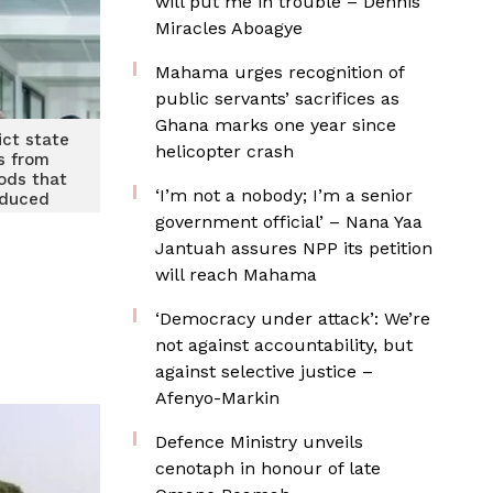
will put me in trouble – Dennis
Miracles Aboagye
Mahama urges recognition of
public servants’ sacrifices as
Ghana marks one year since
ict state
helicopter crash
ns from
ods that
‘I’m not a nobody; I’m a senior
oduced
y
government official’ – Nana Yaa
Jantuah assures NPP its petition
will reach Mahama
‘Democracy under attack’: We’re
not against accountability, but
against selective justice –
Afenyo-Markin
Defence Ministry unveils
cenotaph in honour of late