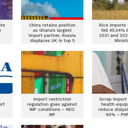
ote
China retains position
Rice imports
e
as Ghana’s largest
fell 45.34%
import partner, Russia
2021 and 202
displaces UK in top 5
Minist
category
Import restriction
Scrap import
ort
regulation goes against
health equi
IMF conditions – NDC
reduce dialys
MP
40% – PHF
govern