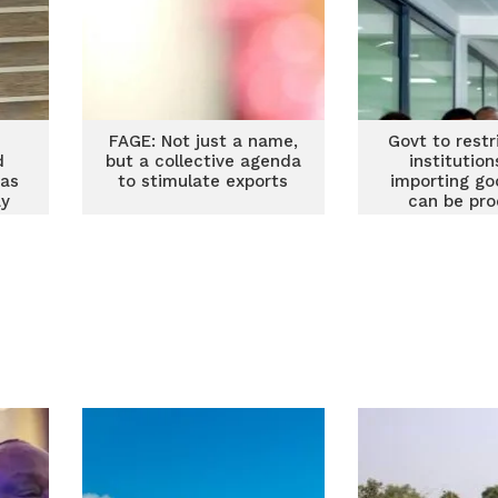
FAGE: Not just a name,
Govt to restr
d
but a collective agenda
institutio
 as
to stimulate exports
importing go
ay
can be pr
locall