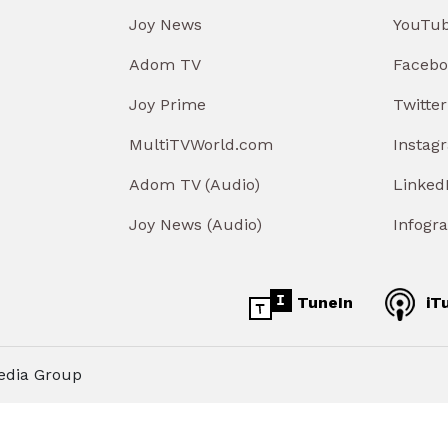
Joy News
YouTu
Adom TV
Facebo
Joy Prime
Twitter
MultiTVWorld.com
Instag
Adom TV (Audio)
Linked
Joy News (Audio)
Infogr
TuneIn
iT
edia Group