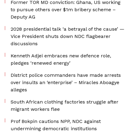
Former TOR MD conviction: Ghana, US working
to pursue others over $1m bribery scheme –
Deputy AG
2028 presidential talk ‘a betrayal of the cause’ —
Vice President shuts down NDC flagbearer
discussions
Kenneth Adjei embraces new defence role,
pledges ‘renewed energy’
District police commanders have made arrests
over insults an ‘enterprise’ – Miracles Aboagye
alleges
South African clothing factories struggle after
migrant workers flee
Prof Bokpin cautions NPP, NDC against
undermining democratic institutions