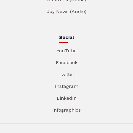
Joy News (Audio)
Social
YouTube
Facebook
Twitter
Instagram
LinkedIn
Infographics