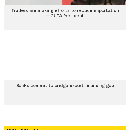
Traders are making efforts to reduce importation
– GUTA President
Banks commit to bridge export financing gap