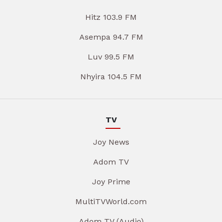
Hitz 103.9 FM
Asempa 94.7 FM
Luv 99.5 FM
Nhyira 104.5 FM
TV
Joy News
Adom TV
Joy Prime
MultiTVWorld.com
Adom TV (Audio)