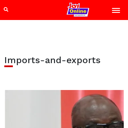
Imports-and-exports