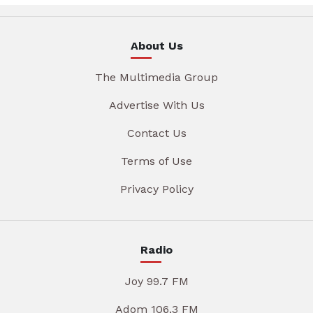
About Us
The Multimedia Group
Advertise With Us
Contact Us
Terms of Use
Privacy Policy
Radio
Joy 99.7 FM
Adom 106.3 FM