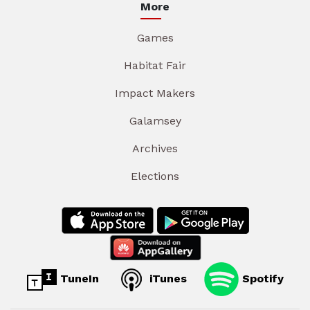
More
Games
Habitat Fair
Impact Makers
Galamsey
Archives
Elections
TuneIn
iTunes
Spotify