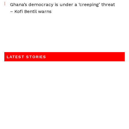
Ghana’s democracy is under a ‘creeping’ threat
– Kofi Bentil warns
LATEST STORIES