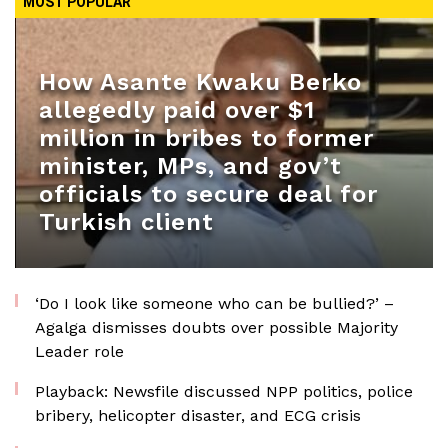
MOST POPULAR
How Asante Kwaku Berko
allegedly paid over $1
million in bribes to former
minister, MPs, and gov’t
officials to secure deal for
Turkish client
‘Do I look like someone who can be bullied?’ –
Agalga dismisses doubts over possible Majority
Leader role
Playback: Newsfile discussed NPP politics, police
bribery, helicopter disaster, and ECG crisis