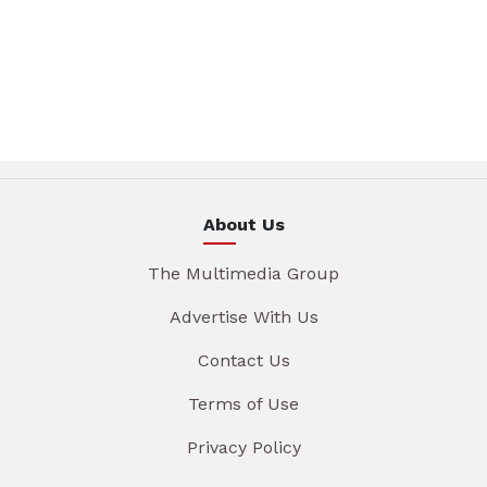
About Us
The Multimedia Group
Advertise With Us
Contact Us
Terms of Use
Privacy Policy