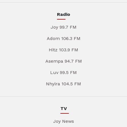
Radio
Joy 99.7 FM
Adom 106.3 FM
Hitz 103.9 FM
Asempa 94.7 FM
Luv 99.5 FM
Nhyira 104.5 FM
TV
Joy News