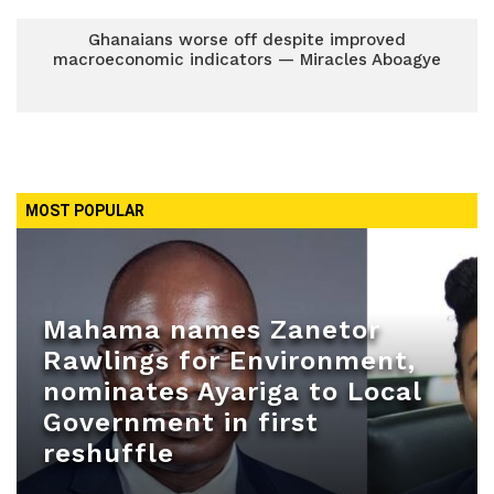
Ghanaians worse off despite improved
macroeconomic indicators — Miracles Aboagye
MOST POPULAR
Mahama names Zanetor
Rawlings for Environment,
nominates Ayariga to Local
Government in first
reshuffle