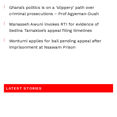
Ghana’s politics is on a ‘slippery’ path over
criminal prosecutions – Prof Agyeman-Duah
Manasseh Awuni invokes RTI for evidence of
Sedina Tamakloe’s appeal filing timelines
Wontumi applies for bail pending appeal after
imprisonment at Nsawam Prison
LATEST STORIES