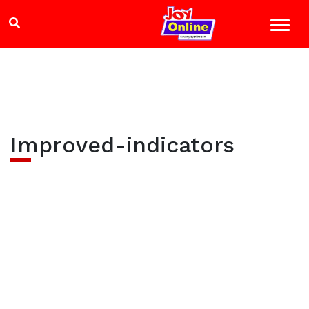
Improved-indicators