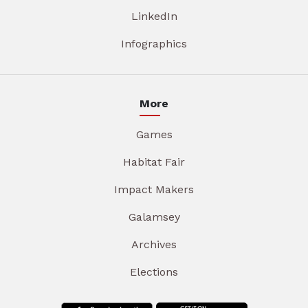
LinkedIn
Infographics
More
Games
Habitat Fair
Impact Makers
Galamsey
Archives
Elections