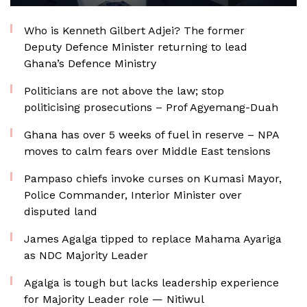
Who is Kenneth Gilbert Adjei? The former
Deputy Defence Minister returning to lead
Ghana’s Defence Ministry
Politicians are not above the law; stop
politicising prosecutions – Prof Agyemang-Duah
Ghana has over 5 weeks of fuel in reserve – NPA
moves to calm fears over Middle East tensions
Pampaso chiefs invoke curses on Kumasi Mayor,
Police Commander, Interior Minister over
disputed land
James Agalga tipped to replace Mahama Ayariga
as NDC Majority Leader
Agalga is tough but lacks leadership experience
for Majority Leader role — Nitiwul