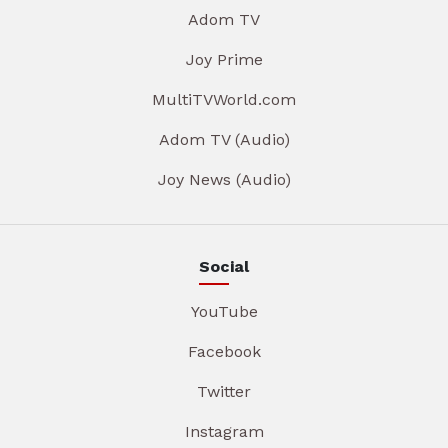
Adom TV
Joy Prime
MultiTVWorld.com
Adom TV (Audio)
Joy News (Audio)
Social
YouTube
Facebook
Twitter
Instagram