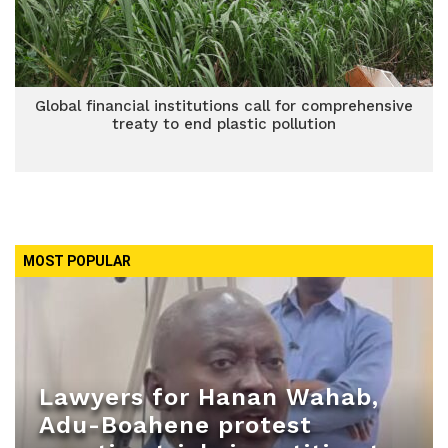
Global financial institutions call for comprehensive
treaty to end plastic pollution
MOST POPULAR
Lawyers for Hanan Wahab,
Adu-Boahene protest