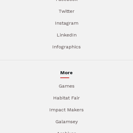
Twitter
Instagram
LinkedIn
Infographics
More
Games
Habitat Fair
Impact Makers
Galamsey