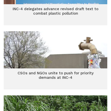
INC-4 delegates advance revised draft text to
combat plastic pollution
CSOs and NGOs unite to push for priority
demands at INC-4