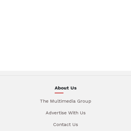
About Us
The Multimedia Group
Advertise With Us
Contact Us