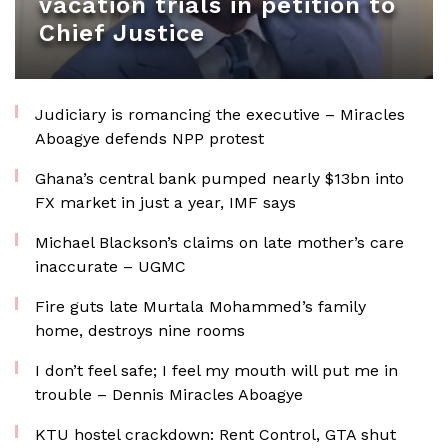
vacation trials in petition to
Chief Justice
Judiciary is romancing the executive – Miracles
Aboagye defends NPP protest
Ghana’s central bank pumped nearly $13bn into
FX market in just a year, IMF says
Michael Blackson’s claims on late mother’s care
inaccurate – UGMC
Fire guts late Murtala Mohammed’s family
home, destroys nine rooms
I don’t feel safe; I feel my mouth will put me in
trouble – Dennis Miracles Aboagye
KTU hostel crackdown: Rent Control, GTA shut