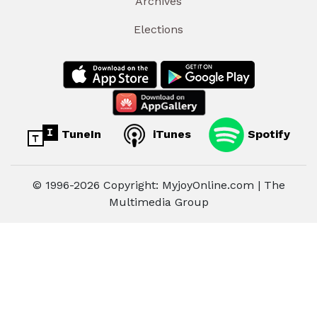
Archives
Elections
TuneIn
iTunes
Spotify
© 1996-2026 Copyright: MyjoyOnline.com | The
Multimedia Group