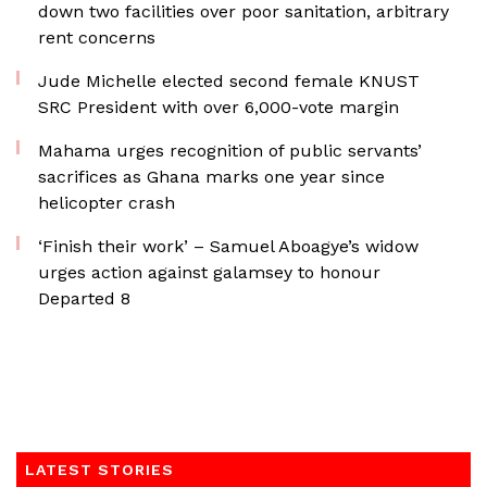
down two facilities over poor sanitation, arbitrary
rent concerns
Jude Michelle elected second female KNUST
SRC President with over 6,000-vote margin
Mahama urges recognition of public servants’
sacrifices as Ghana marks one year since
helicopter crash
‘Finish their work’ – Samuel Aboagye’s widow
urges action against galamsey to honour
Departed 8
LATEST STORIES