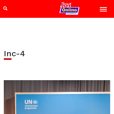
Inc-4