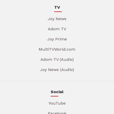
TV
Joy News
Adom TV
Joy Prime
MultiTVWorld.com
Adom TV (Audio)
Joy News (Audio)
Social
YouTube
Facebook