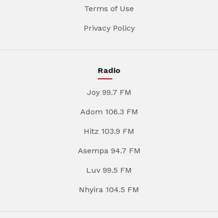
Terms of Use
Privacy Policy
Radio
Joy 99.7 FM
Adom 106.3 FM
Hitz 103.9 FM
Asempa 94.7 FM
Luv 99.5 FM
Nhyira 104.5 FM