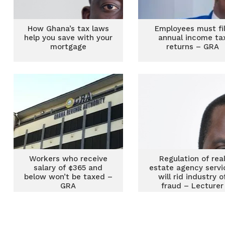
How Ghana’s tax laws
Employees must fi
help you save with your
annual income ta
mortgage
returns – GRA
Workers who receive
Regulation of rea
salary of ¢365 and
estate agency servi
below won’t be taxed –
will rid industry o
GRA
fraud – Lecturer