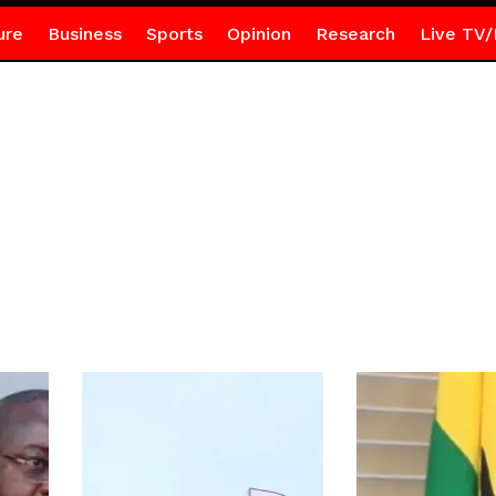
ure
Business
Sports
Opinion
Research
Live TV/