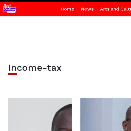
Home
News
Arts and Cult
Income-tax