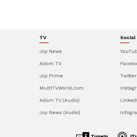
TV
Social
Joy News
YouTu
Adom TV
Facebo
Joy Prime
Twitter
MultiTVWorld.com
Instag
Adom TV (Audio)
Linked
Joy News (Audio)
Infogr
TuneIn
iT