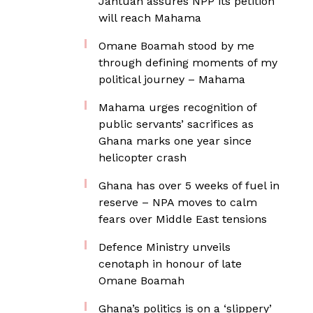
Jantuah assures NPP its petition
will reach Mahama
Omane Boamah stood by me
through defining moments of my
political journey – Mahama
Mahama urges recognition of
public servants’ sacrifices as
Ghana marks one year since
helicopter crash
Ghana has over 5 weeks of fuel in
reserve – NPA moves to calm
fears over Middle East tensions
Defence Ministry unveils
cenotaph in honour of late
Omane Boamah
Ghana’s politics is on a ‘slippery’