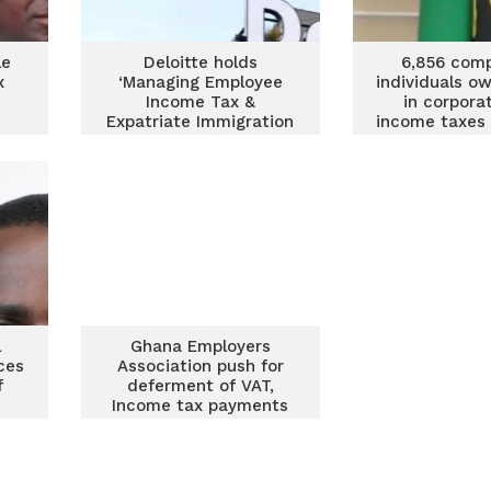
le
Deloitte holds
6,856 comp
x
‘Managing Employee
individuals o
Income Tax &
in corpora
Expatriate Immigration
income taxes 
Compliance’ training
General’s 
l
Ghana Employers
ces
Association push for
f
deferment of VAT,
Income tax payments
for 3 months