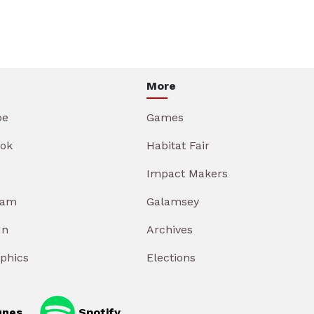
More
be
Games
ok
Habitat Fair
Impact Makers
ram
Galamsey
In
Archives
aphics
Elections
unes
Spotify