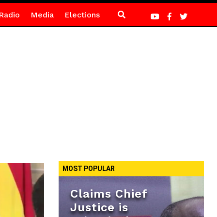
Radio
Media
Elections
MOST POPULAR
Claims Chief
Justice is