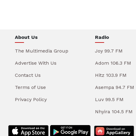
About Us
Radio
The Multimedia Group
Joy 99.7 FM
Advertise With Us
Adom 106.3 FM
Contact Us
Hitz 103.9 FM
Terms of Use
Asempa 94.7 FM
Privacy Policy
Luv 99.5 FM
Nhyira 104.5 FM