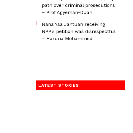
path over criminal prosecutions
– Prof Agyeman-Duah
Nana Yaa Jantuah receiving
NPP’s petition was disrespectful
– Haruna Mohammed
LATEST STORIES