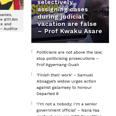
selectively
assigning cases
anies,
during judicial
we ¢111.6m
vacation are false
te and
– Auditor
– Prof Kwaku Asare
Report
Politicians are not above the law;
stop politicising prosecutions –
Prof Agyemang-Duah
‘Finish their work’ – Samuel
Aboagye’s widow urges action
against galamsey to honour
Departed 8
‘I’m not a nobody; I’m a senior
government official’ – Nana Yaa