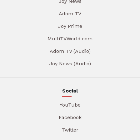
Joy News
Adom TV
Joy Prime
MultiTVWorld.com
Adom TV (Audio)
Joy News (Audio)
Social
YouTube
Facebook
Twitter