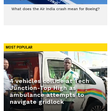
What does the Air India crash mean for Boeing?
MOST POPULAR
4 vehicles collide at Tech
Junction-Top High as
ambulance attempts to
navigate gridlock