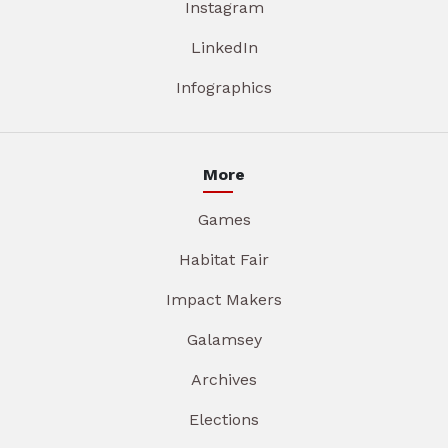
Instagram
LinkedIn
Infographics
More
Games
Habitat Fair
Impact Makers
Galamsey
Archives
Elections