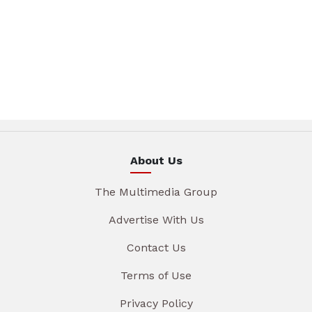
About Us
The Multimedia Group
Advertise With Us
Contact Us
Terms of Use
Privacy Policy