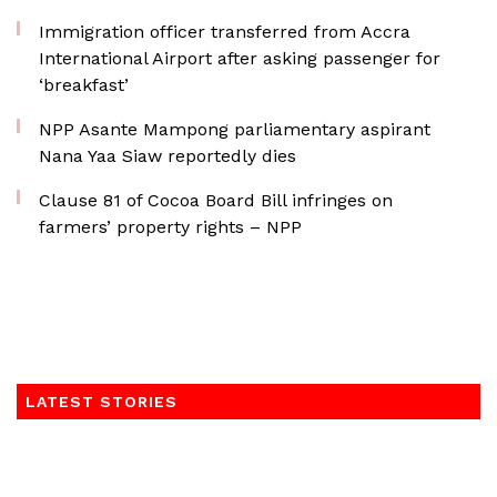
Immigration officer transferred from Accra
International Airport after asking passenger for
‘breakfast’
NPP Asante Mampong parliamentary aspirant
Nana Yaa Siaw reportedly dies
Clause 81 of Cocoa Board Bill infringes on
farmers’ property rights – NPP
LATEST STORIES