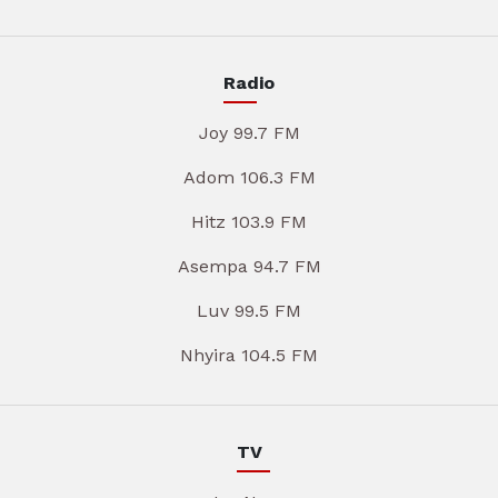
Radio
Joy 99.7 FM
Adom 106.3 FM
Hitz 103.9 FM
Asempa 94.7 FM
Luv 99.5 FM
Nhyira 104.5 FM
TV