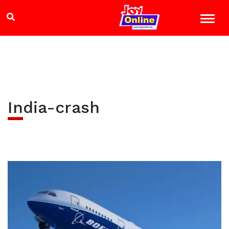
India-crash