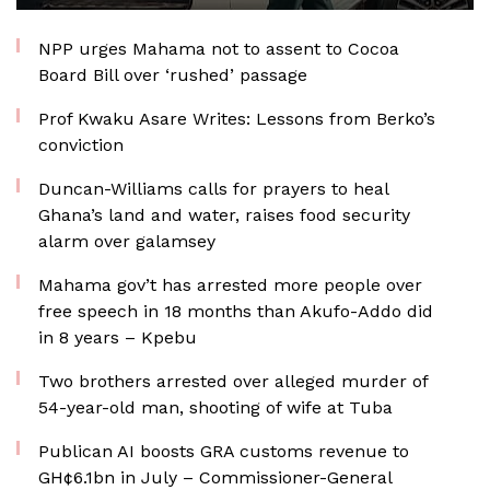
NPP urges Mahama not to assent to Cocoa
Board Bill over ‘rushed’ passage
Prof Kwaku Asare Writes: Lessons from Berko’s
conviction
Duncan-Williams calls for prayers to heal
Ghana’s land and water, raises food security
alarm over galamsey
Mahama gov’t has arrested more people over
free speech in 18 months than Akufo-Addo did
in 8 years – Kpebu
Two brothers arrested over alleged murder of
54-year-old man, shooting of wife at Tuba
Publican AI boosts GRA customs revenue to
GH¢6.1bn in July – Commissioner-General