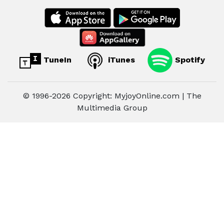
TuneIn
iTunes
Spotify
© 1996-2026 Copyright: MyjoyOnline.com | The
Multimedia Group