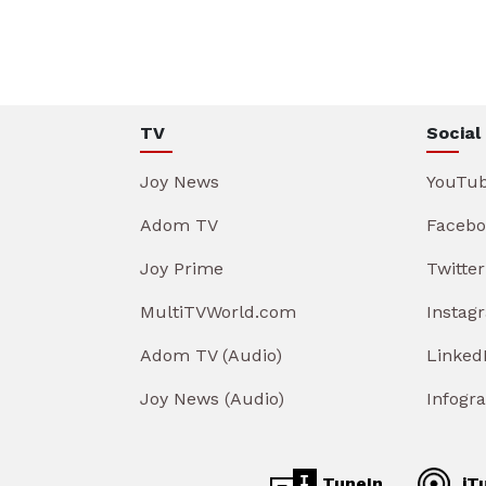
TV
Social
Joy News
YouTu
Adom TV
Facebo
Joy Prime
Twitter
MultiTVWorld.com
Instag
Adom TV (Audio)
Linked
Joy News (Audio)
Infogr
TuneIn
iT