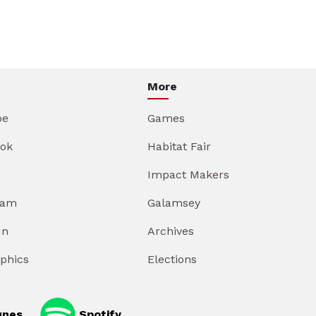
More
be
Games
ok
Habitat Fair
Impact Makers
ram
Galamsey
In
Archives
aphics
Elections
unes
Spotify