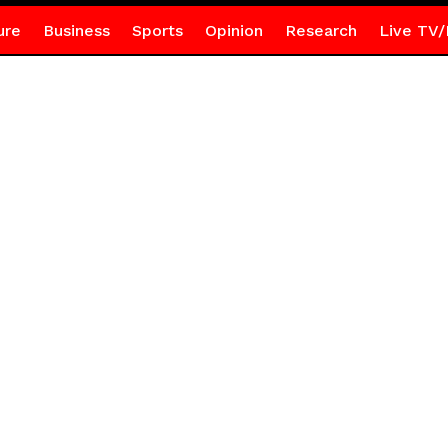
ure
Business
Sports
Opinion
Research
Live TV/