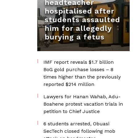
headteacher
hospitalised after
students assaulted
him for allegedly
burying a fetus
IMF report reveals $1.7 billion
BoG gold purchase losses – 8
times higher than the previously
reported $214 million
Lawyers for Hanan Wahab, Adu-
Boahene protest vacation trials in
petition to Chief Justice
6 students arrested, Obuasi
SecTech closed following mob