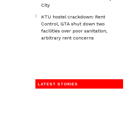
City
KTU hostel crackdown: Rent
Control, GTA shut down two
facilities over poor sanitation,
arbitrary rent concerns
LATEST STORIES