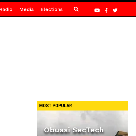
Radio
Media
Elections
MOST POPULAR
Obuasi SecTech