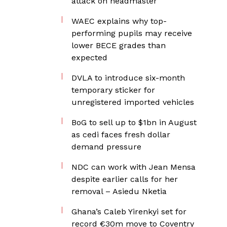
attack on headmaster
WAEC explains why top-
performing pupils may receive
lower BECE grades than
expected
DVLA to introduce six-month
temporary sticker for
unregistered imported vehicles
BoG to sell up to $1bn in August
as cedi faces fresh dollar
demand pressure
NDC can work with Jean Mensa
despite earlier calls for her
removal – Asiedu Nketia
Ghana’s Caleb Yirenkyi set for
record €30m move to Coventry