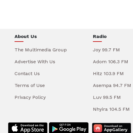
About Us
Radio
The Multimedia Group
Joy 99.7 FM
Advertise With Us
Adom 106.3 FM
Contact Us
Hitz 103.9 FM
Terms of Use
Asempa 94.7 FM
Privacy Policy
Luv 99.5 FM
Nhyira 104.5 FM