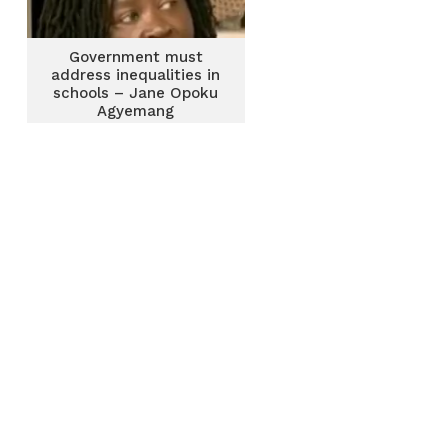
Government must
address inequalities in
schools – Jane Opoku
Agyemang