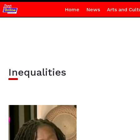
Home
News
Arts and Cult
Inequalities