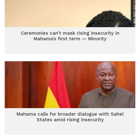
Ceremonies can’t mask rising insecurity in
Mahama’s first term — Minority
Mahama calls for broader dialogue with Sahel
States amid rising insecurity