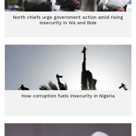
North chiefs urge government action amid rising
insecurity in Wa and Bole
How corruption fuels insecurity in Nigeria