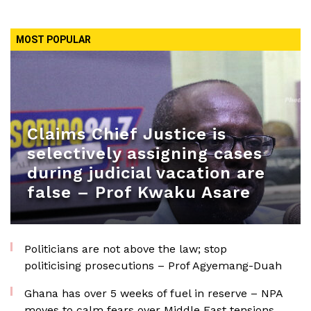
MOST POPULAR
Claims Chief Justice is
selectively assigning cases
during judicial vacation are
false – Prof Kwaku Asare
Politicians are not above the law; stop
politicising prosecutions – Prof Agyemang-Duah
Ghana has over 5 weeks of fuel in reserve – NPA
moves to calm fears over Middle East tensions