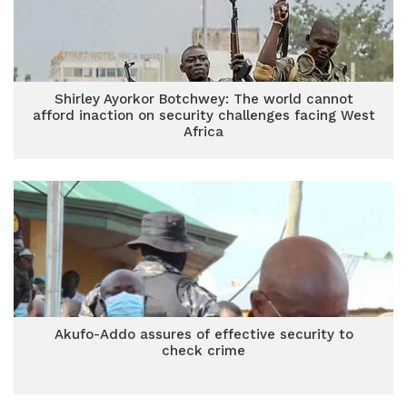
Shirley Ayorkor Botchwey: The world cannot
afford inaction on security challenges facing West
Africa
Akufo-Addo assures of effective security to
check crime