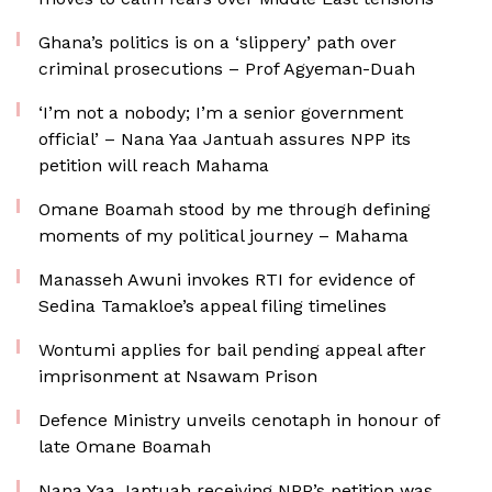
Ghana’s politics is on a ‘slippery’ path over
criminal prosecutions – Prof Agyeman-Duah
‘I’m not a nobody; I’m a senior government
official’ – Nana Yaa Jantuah assures NPP its
petition will reach Mahama
Omane Boamah stood by me through defining
moments of my political journey – Mahama
Manasseh Awuni invokes RTI for evidence of
Sedina Tamakloe’s appeal filing timelines
Wontumi applies for bail pending appeal after
imprisonment at Nsawam Prison
Defence Ministry unveils cenotaph in honour of
late Omane Boamah
Nana Yaa Jantuah receiving NPP’s petition was