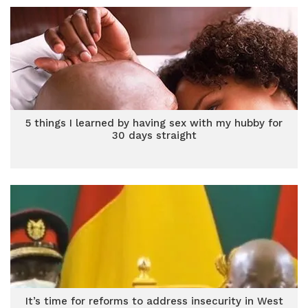
5 things I learned by having sex with my hubby for
30 days straight
It’s time for reforms to address insecurity in West