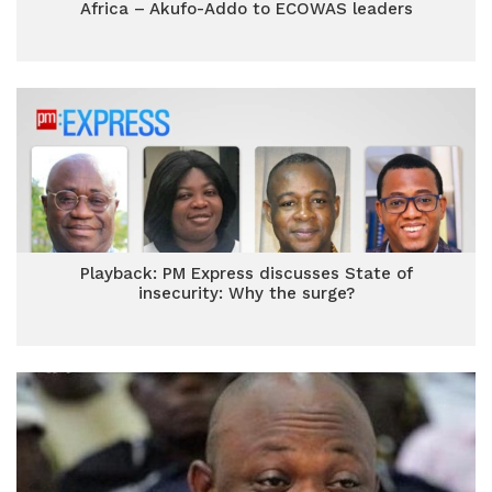
Africa – Akufo-Addo to ECOWAS leaders
Playback: PM Express discusses State of
insecurity: Why the surge?