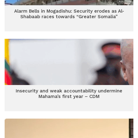
Alarm Bells in Mogadishu: Security erodes as Al-
Shabaab races towards “Greater Somalia”
Insecurity and weak accountability undermine
Mahama’s first year – CDM