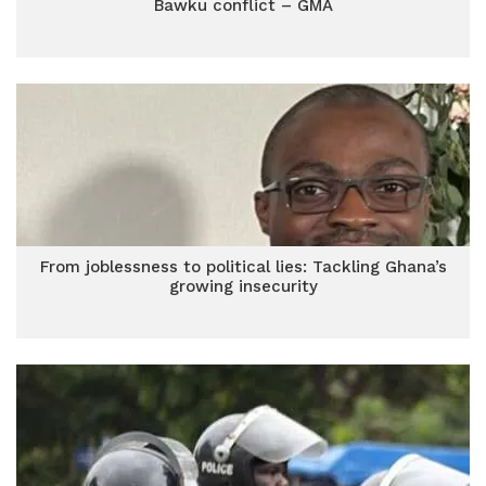
Bawku conflict – GMA
From joblessness to political lies: Tackling Ghana’s
growing insecurity