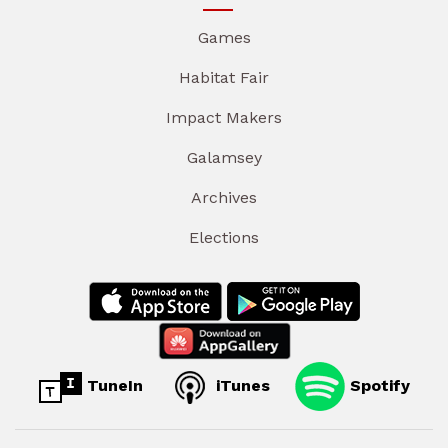
Games
Habitat Fair
Impact Makers
Galamsey
Archives
Elections
TuneIn
iTunes
Spotify