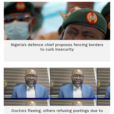
Nigeria’s defence chief proposes fencing borders
to curb insecurity
Doctors fleeing, others refusing postings due to