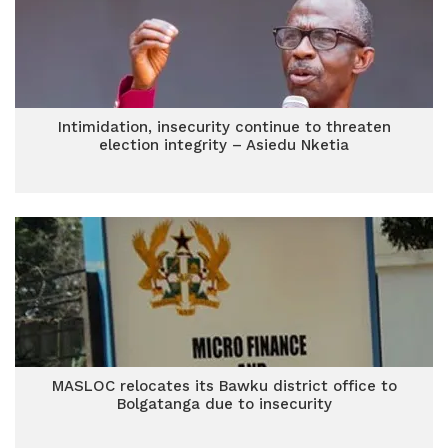
Intimidation, insecurity continue to threaten
election integrity – Asiedu Nketia
MASLOC relocates its Bawku district office to
Bolgatanga due to insecurity