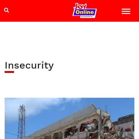
Insecurity