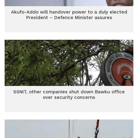
Akufo-Addo will handover power to a duly elected
President – Defence Minister assures
SSNIT, other companies shut down Bawku office
over security concerns