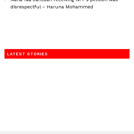
disrespectful – Haruna Mohammed
LATEST STORIES