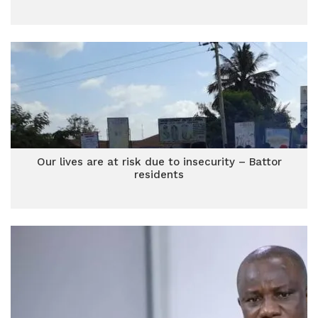
Our lives are at risk due to insecurity – Battor
residents