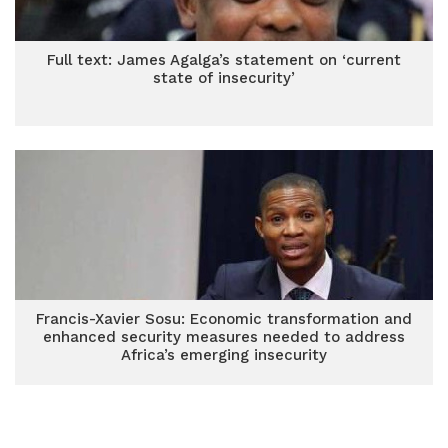
Full text: James Agalga’s statement on ‘current
state of insecurity’
Francis-Xavier Sosu: Economic transformation and
enhanced security measures needed to address
Africa’s emerging insecurity