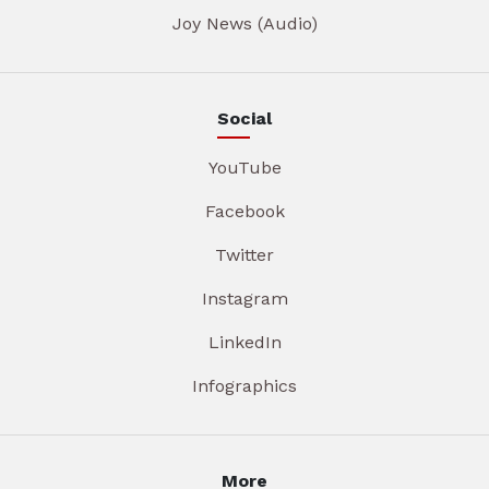
Joy News (Audio)
Social
YouTube
Facebook
Twitter
Instagram
LinkedIn
Infographics
More