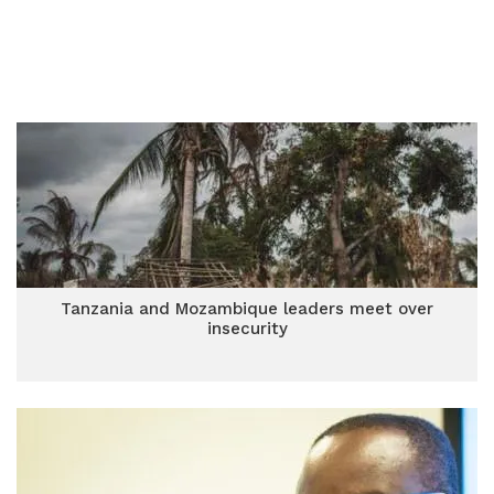
Tanzania and Mozambique leaders meet over
insecurity