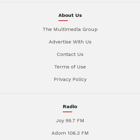
About Us
The Multimedia Group
Advertise With Us
Contact Us
Terms of Use
Privacy Policy
Radio
Joy 99.7 FM
Adom 106.3 FM