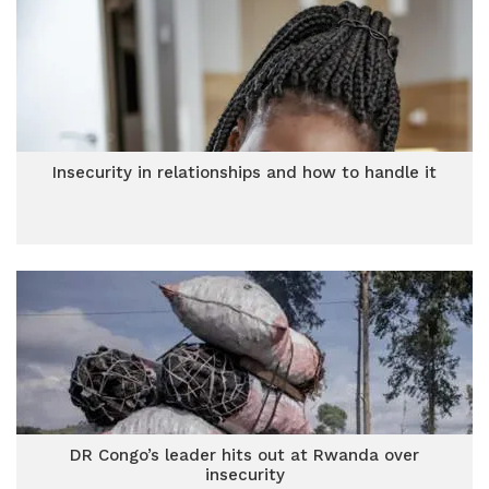
Insecurity in relationships and how to handle it
DR Congo’s leader hits out at Rwanda over
insecurity