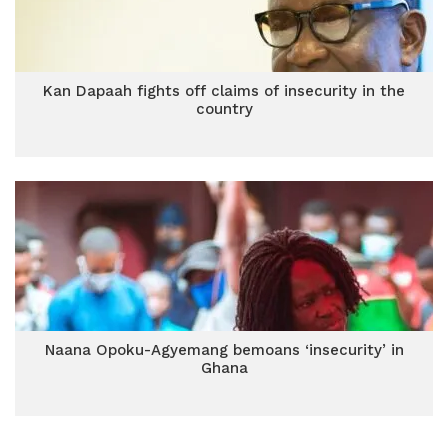
Kan Dapaah fights off claims of insecurity in the
country
Naana Opoku-Agyemang bemoans ‘insecurity’ in
Ghana