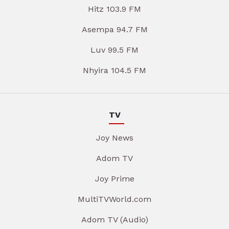
Hitz 103.9 FM
Asempa 94.7 FM
Luv 99.5 FM
Nhyira 104.5 FM
TV
Joy News
Adom TV
Joy Prime
MultiTVWorld.com
Adom TV (Audio)