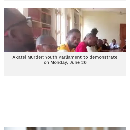
Akatsi Murder: Youth Parliament to demonstrate
on Monday, June 26