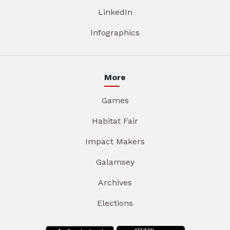
LinkedIn
Infographics
More
Games
Habitat Fair
Impact Makers
Galamsey
Archives
Elections