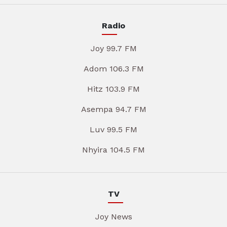
Radio
Joy 99.7 FM
Adom 106.3 FM
Hitz 103.9 FM
Asempa 94.7 FM
Luv 99.5 FM
Nhyira 104.5 FM
TV
Joy News