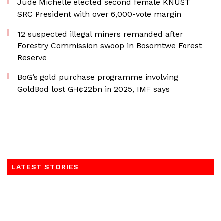
Jude Michelle elected second female KNUST
SRC President with over 6,000-vote margin
12 suspected illegal miners remanded after
Forestry Commission swoop in Bosomtwe Forest
Reserve
BoG’s gold purchase programme involving
GoldBod lost GH¢22bn in 2025, IMF says
LATEST STORIES