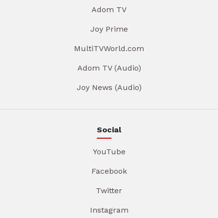
Adom TV
Joy Prime
MultiTVWorld.com
Adom TV (Audio)
Joy News (Audio)
Social
YouTube
Facebook
Twitter
Instagram