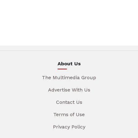
About Us
The Multimedia Group
Advertise With Us
Contact Us
Terms of Use
Privacy Policy