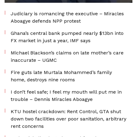
Judiciary is romancing the executive – Miracles
Aboagye defends NPP protest
Ghana’s central bank pumped nearly $13bn into
FX market in just a year, IMF says
Michael Blackson’s claims on late mother’s care
inaccurate – UGMC
Fire guts late Murtala Mohammed’s family
home, destroys nine rooms
I don’t feel safe; I feel my mouth will put me in
trouble – Dennis Miracles Aboagye
KTU hostel crackdown: Rent Control, GTA shut
down two facilities over poor sanitation, arbitrary
rent concerns