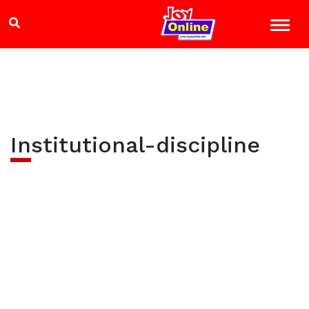
Institutional-discipline