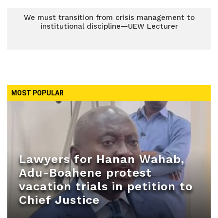
We must transition from crisis management to
institutional discipline—UEW Lecturer
MOST POPULAR
Lawyers for Hanan Wahab,
Adu-Boahene protest
vacation trials in petition to
Chief Justice