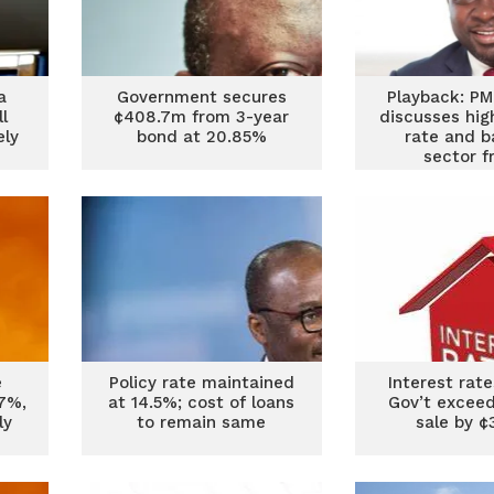
a
Government secures
Playback: PM
ll
¢408.7m from 3-year
discusses hig
ely
bond at 20.85%
rate and b
sector f
e
Policy rate maintained
Interest rates
7%,
at 14.5%; cost of loans
Gov’t exceed
ly
to remain same
sale by 