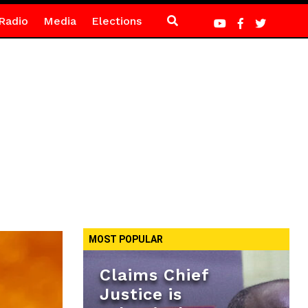
Radio
Media
Elections
MOST POPULAR
Claims Chief
Justice is