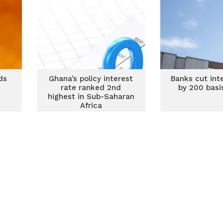
ds
Ghana’s policy interest
Banks cut int
rate ranked 2nd
by 200 basi
highest in Sub-Saharan
Africa