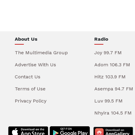
About Us
Radio
The Multimedia Group
Joy 99.7 FM
Advertise With Us
Adom 106.3 FM
Contact Us
Hitz 103.9 FM
Terms of Use
Asempa 94.7 FM
Privacy Policy
Luv 99.5 FM
Nhyira 104.5 FM