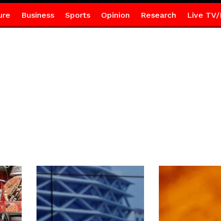
ure
Business
Sports
Opinion
Research
Live TV/