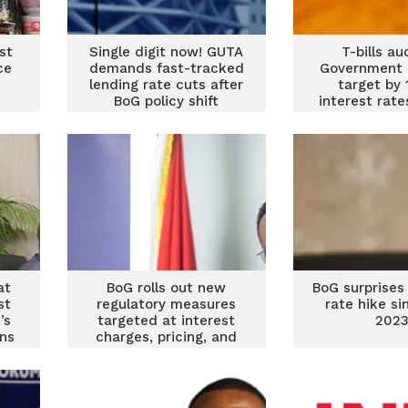
st
Single digit now! GUTA
T-bills au
ce
demands fast-tracked
Government 
lending rate cuts after
target by
BoG policy shift
interest rat
at
BoG rolls out new
BoG surprises 
st
regulatory measures
rate hike si
’s
targeted at interest
202
ins
charges, pricing, and
recapitalisation of
banks