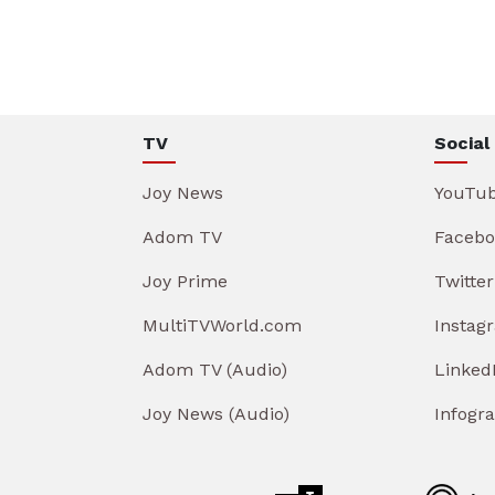
TV
Social
Joy News
YouTu
Adom TV
Facebo
Joy Prime
Twitter
MultiTVWorld.com
Instag
Adom TV (Audio)
Linked
Joy News (Audio)
Infogr