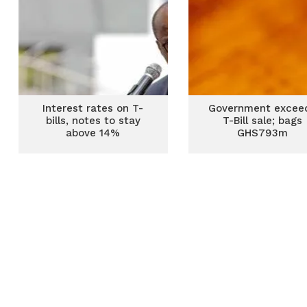
Interest rates on T-
Government excee
bills, notes to stay
T-Bill sale; bags
above 14%
GHS793m