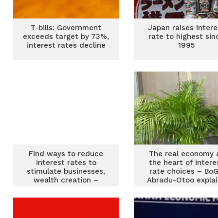
T-bills: Government
Japan raises intere
exceeds target by 73%,
rate to highest sin
interest rates decline
1995
Find ways to reduce
The real economy 
interest rates to
the heart of intere
stimulate businesses,
rate choices – BoG
wealth creation –
Abradu-Otoo expla
Asantehene to BoG
boss