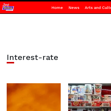
Home
News
Arts and Cult
Interest-rate