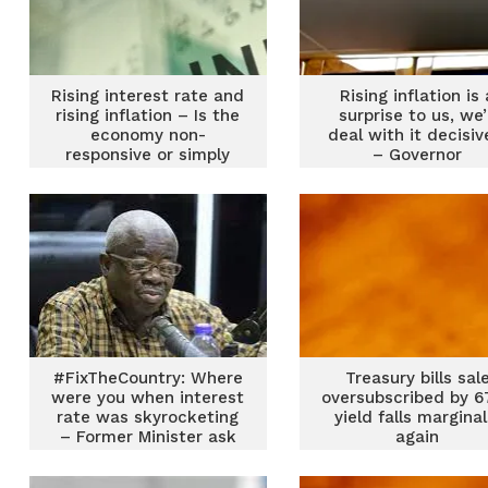
Rising interest rate and
Rising inflation is 
rising inflation – Is the
surprise to us, we’
economy non-
deal with it decisiv
responsive or simply
– Governor
misunderstood?
#FixTheCountry: Where
Treasury bills sal
were you when interest
oversubscribed by 6
rate was skyrocketing
yield falls marginal
– Former Minister ask
again
convenors