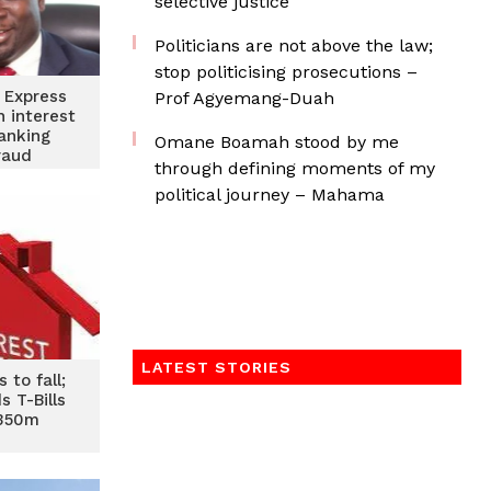
selective justice
Politicians are not above the law;
stop politicising prosecutions –
 Express
Prof Agyemang-Duah
h interest
anking
Omane Boamah stood by me
raud
through defining moments of my
political journey – Mahama
LATEST STORIES
 to fall;
s T-Bills
¢350m