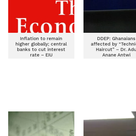
Inflation to remain
DDEP: Ghanaians
higher globally; central
affected by “Techni
banks to cut interest
Haircut” – Dr. Ad
rate – EIU
Anane Antwi