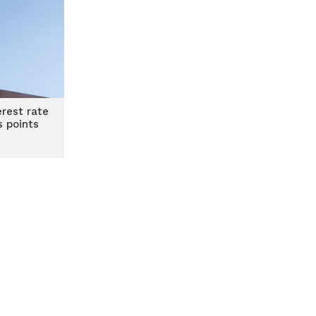
erest rate
s points