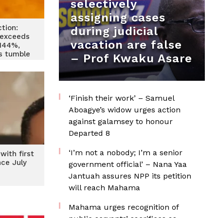
selectively
assigning cases
ction:
during judicial
exceeds
vacation are false
 144%,
es tumble
– Prof Kwaku Asare
‘Finish their work’ – Samuel
Aboagye’s widow urges action
against galamsey to honour
Departed 8
‘I’m not a nobody; I’m a senior
with first
nce July
government official’ – Nana Yaa
3
Jantuah assures NPP its petition
will reach Mahama
Mahama urges recognition of