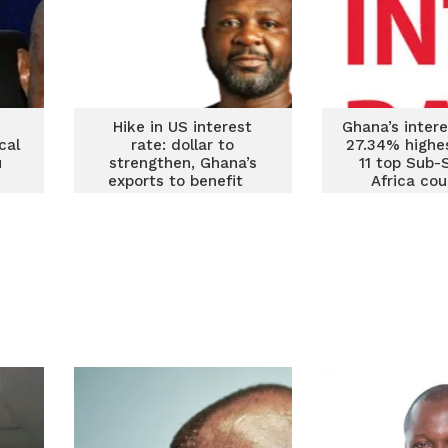
Hike in US interest
Ghana’s intere
cal
rate: dollar to
27.34% highe
u
strengthen, Ghana’s
11 top Sub-
exports to benefit
Africa cou