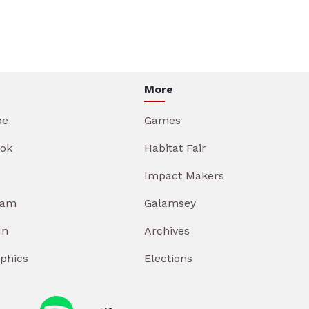
More
be
Games
ok
Habitat Fair
Impact Makers
ram
Galamsey
In
Archives
aphics
Elections