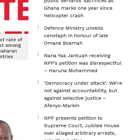
public servants’ sacrifices as
Ghana marks one year since
helicopter crash
Defence Ministry unveils
cenotaph in honour of late
st rate of
Omane Boamah
st among
Saharan
Nana Yaa Jantuah receiving
ntries
NPP’s petition was disrespectful
– Haruna Mohammed
‘Democracy under attack’: We’re
not against accountability, but
against selective justice –
Afenyo-Markin
NPP presents petition to
Supreme Court, Jubilee House
over alleged arbitrary arrests,