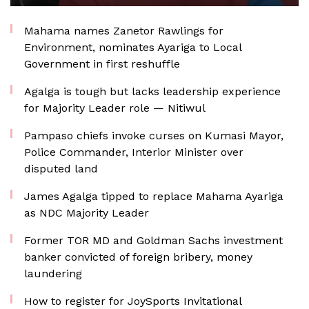
Mahama names Zanetor Rawlings for
Environment, nominates Ayariga to Local
Government in first reshuffle
Agalga is tough but lacks leadership experience
for Majority Leader role — Nitiwul
Pampaso chiefs invoke curses on Kumasi Mayor,
Police Commander, Interior Minister over
disputed land
James Agalga tipped to replace Mahama Ayariga
as NDC Majority Leader
Former TOR MD and Goldman Sachs investment
banker convicted of foreign bribery, money
laundering
How to register for JoySports Invitational