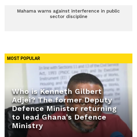
Mahama warns against interference in public
sector discipline
MOST POPULAR
Who is Kenneth Gilbert
Adjei? The former Deputy
Defence Minister returning
to lead Ghana’s Defence
Ministry