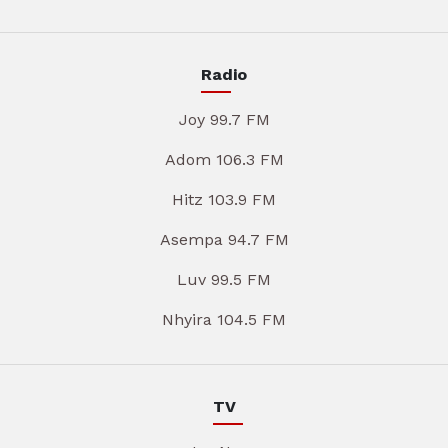
Radio
Joy 99.7 FM
Adom 106.3 FM
Hitz 103.9 FM
Asempa 94.7 FM
Luv 99.5 FM
Nhyira 104.5 FM
TV