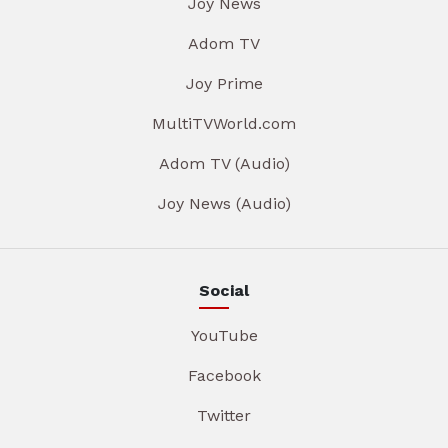
Joy News
Adom TV
Joy Prime
MultiTVWorld.com
Adom TV (Audio)
Joy News (Audio)
Social
YouTube
Facebook
Twitter