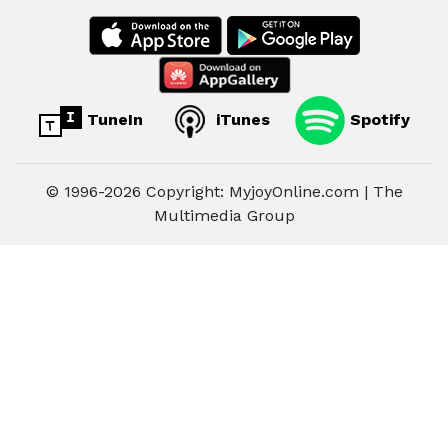
TuneIn
iTunes
Spotify
© 1996-2026 Copyright: MyjoyOnline.com | The
Multimedia Group