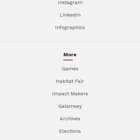
Instagram
LinkedIn
Infographics
More
Games
Habitat Fair
Impact Makers
Galamsey
Archives
Elections