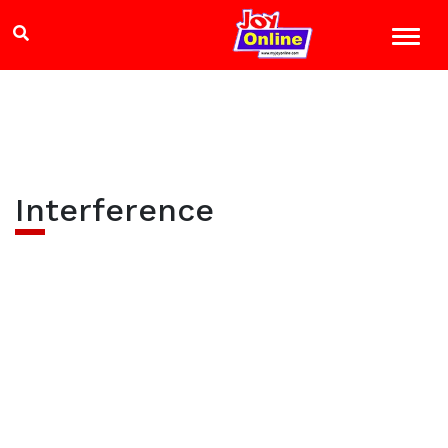
Interference