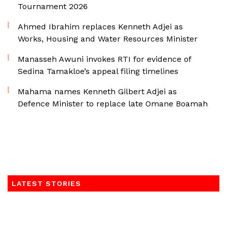
Tournament 2026
Ahmed Ibrahim replaces Kenneth Adjei as
Works, Housing and Water Resources Minister
Manasseh Awuni invokes RTI for evidence of
Sedina Tamakloe’s appeal filing timelines
Mahama names Kenneth Gilbert Adjei as
Defence Minister to replace late Omane Boamah
LATEST STORIES