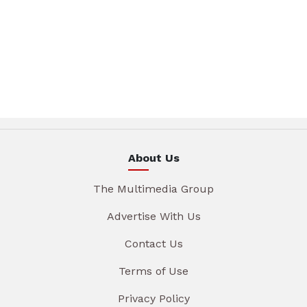
About Us
The Multimedia Group
Advertise With Us
Contact Us
Terms of Use
Privacy Policy