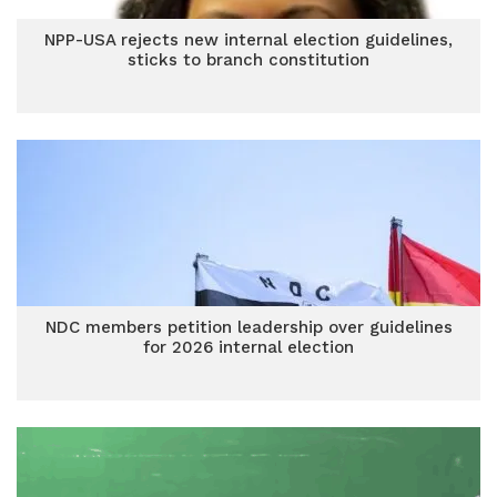
NPP-USA rejects new internal election guidelines,
sticks to branch constitution
NDC members petition leadership over guidelines
for 2026 internal election