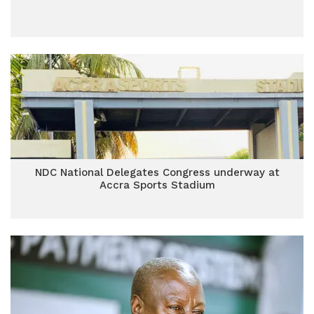
NDC National Delegates Congress underway at
Accra Sports Stadium