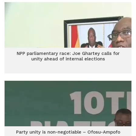
NPP parliamentary race: Joe Ghartey calls for
unity ahead of internal elections
Party unity is non-negotiable – Ofosu-Ampofo