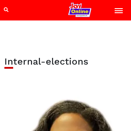
Internal-elections