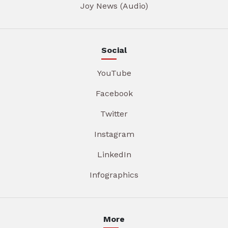
Joy News (Audio)
Social
YouTube
Facebook
Twitter
Instagram
LinkedIn
Infographics
More