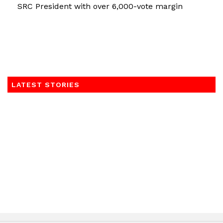
SRC President with over 6,000-vote margin
LATEST STORIES