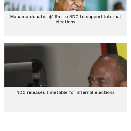
Mahama donates ¢1.9m to NDC to support internal
elections
NDC releases timetable for internal elections