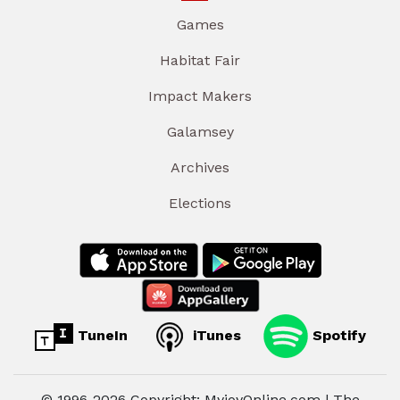
Games
Habitat Fair
Impact Makers
Galamsey
Archives
Elections
TuneIn
iTunes
Spotify
© 1996-2026 Copyright: MyjoyOnline.com | The