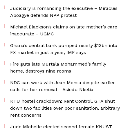
Judiciary is romancing the executive – Miracles
Aboagye defends NPP protest
Michael Blackson’s claims on late mother’s care
inaccurate – UGMC
Ghana’s central bank pumped nearly $13bn into
FX market in just a year, IMF says
Fire guts late Murtala Mohammed’s family
home, destroys nine rooms
NDC can work with Jean Mensa despite earlier
calls for her removal – Asiedu Nketia
KTU hostel crackdown: Rent Control, GTA shut
down two facilities over poor sanitation, arbitrary
rent concerns
Jude Michelle elected second female KNUST