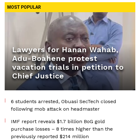
MOST POPULAR
Lawyers for Hanan Wahab,
Adu-Boahene protest
vacation trials in petition to
Chief Justice
6 students arrested, Obuasi SecTech closed
following mob attack on headmaster
IMF report reveals $1.7 billion BoG gold
purchase losses – 8 times higher than the
previously reported $214 million