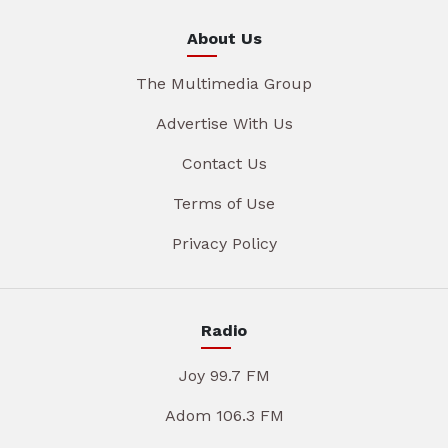
About Us
The Multimedia Group
Advertise With Us
Contact Us
Terms of Use
Privacy Policy
Radio
Joy 99.7 FM
Adom 106.3 FM