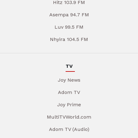
Hitz 103.9 FM
Asempa 94.7 FM
Luv 99.5 FM
Nhyira 104.5 FM
TV
Joy News
Adom TV
Joy Prime
MultiTVWorld.com
Adom TV (Audio)