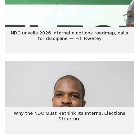
NDC unveils 2026 internal elections roadmap, calls
for discipline — Fifi Kwetey
Why the NDC Must Rethink Its Internal Elections
Structure