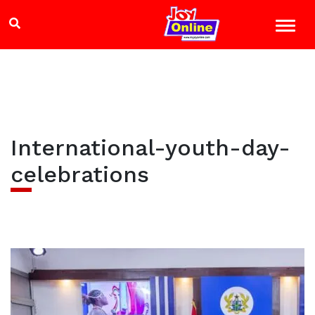
International-youth-day-
celebrations