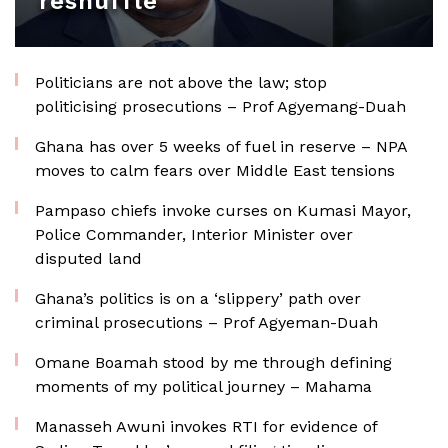
reshuffle
Politicians are not above the law; stop
politicising prosecutions – Prof Agyemang-Duah
Ghana has over 5 weeks of fuel in reserve – NPA
moves to calm fears over Middle East tensions
Pampaso chiefs invoke curses on Kumasi Mayor,
Police Commander, Interior Minister over
disputed land
Ghana’s politics is on a ‘slippery’ path over
criminal prosecutions – Prof Agyeman-Duah
Omane Boamah stood by me through defining
moments of my political journey – Mahama
Manasseh Awuni invokes RTI for evidence of