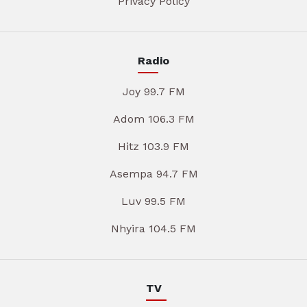
Privacy Policy
Radio
Joy 99.7 FM
Adom 106.3 FM
Hitz 103.9 FM
Asempa 94.7 FM
Luv 99.5 FM
Nhyira 104.5 FM
TV