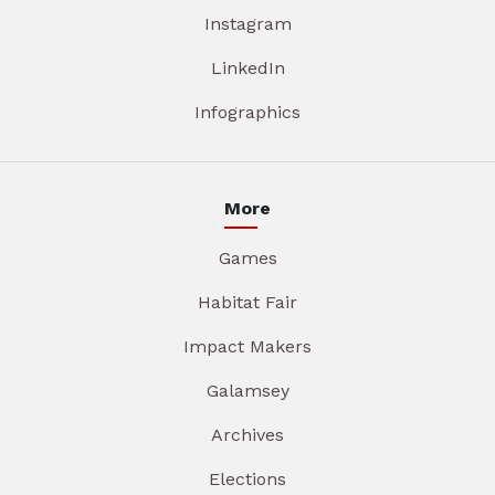
Instagram
LinkedIn
Infographics
More
Games
Habitat Fair
Impact Makers
Galamsey
Archives
Elections