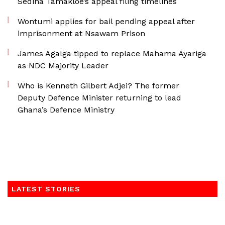
Sedina Tamakloe’s appeal filing timelines
Wontumi applies for bail pending appeal after
imprisonment at Nsawam Prison
James Agalga tipped to replace Mahama Ayariga
as NDC Majority Leader
Who is Kenneth Gilbert Adjei? The former
Deputy Defence Minister returning to lead
Ghana’s Defence Ministry
LATEST STORIES