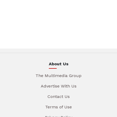
About Us
The Multimedia Group
Advertise With Us
Contact Us
Terms of Use