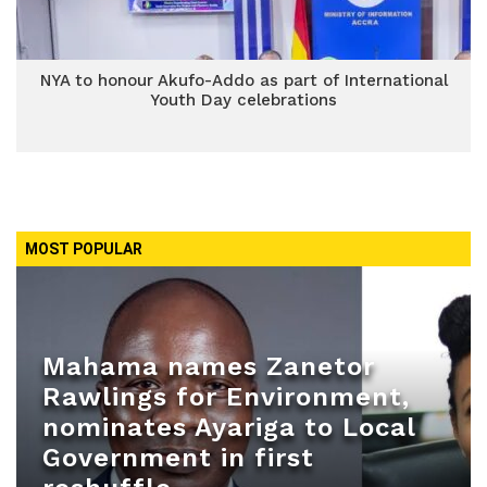
NYA to honour Akufo-Addo as part of International
Youth Day celebrations
MOST POPULAR
Mahama names Zanetor
Rawlings for Environment,
nominates Ayariga to Local
Government in first