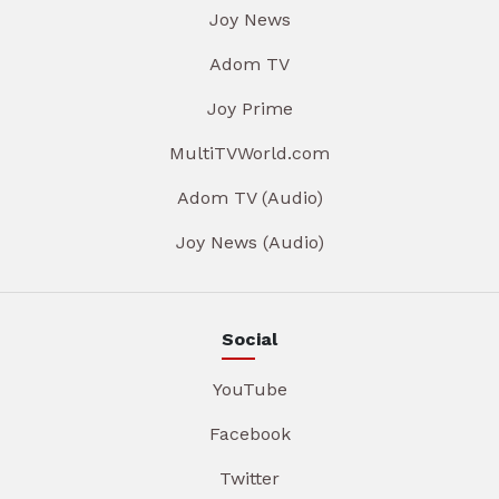
Joy News
Adom TV
Joy Prime
MultiTVWorld.com
Adom TV (Audio)
Joy News (Audio)
Social
YouTube
Facebook
Twitter