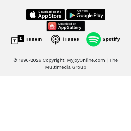
TuneIn
iTunes
Spotify
© 1996-2026 Copyright: MyjoyOnline.com | The
Multimedia Group