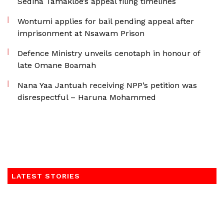
Sedina Tamakloe’s appeal filing timelines
Wontumi applies for bail pending appeal after
imprisonment at Nsawam Prison
Defence Ministry unveils cenotaph in honour of
late Omane Boamah
Nana Yaa Jantuah receiving NPP’s petition was
disrespectful – Haruna Mohammed
LATEST STORIES