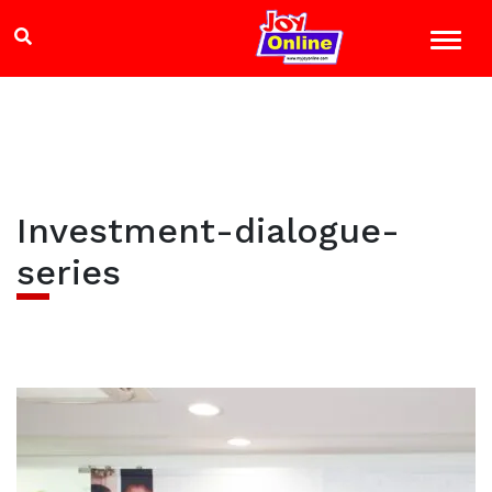
Investment-dialogue-
series