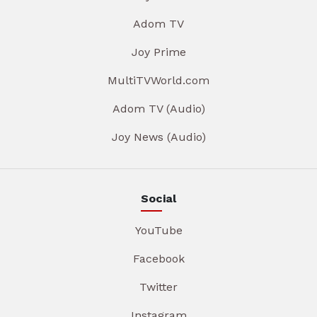
Adom TV
Joy Prime
MultiTVWorld.com
Adom TV (Audio)
Joy News (Audio)
Social
YouTube
Facebook
Twitter
Instagram