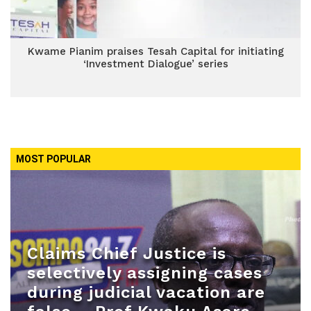
Kwame Pianim praises Tesah Capital for initiating
‘Investment Dialogue’ series
MOST POPULAR
Claims Chief Justice is
selectively assigning cases
during judicial vacation are