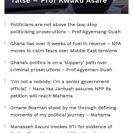
false – Prof Kwaku Asare
Politicians are not above the law; stop
politicising prosecutions – Prof Agyemang-Duah
Ghana has over 5 weeks of fuel in reserve – NPA
moves to calm fears over Middle East tensions
Ghana’s politics is on a ‘slippery’ path over
criminal prosecutions – Prof Agyeman-Duah
‘I’m not a nobody; I’m a senior government
official’ – Nana Yaa Jantuah assures NPP its
petition will reach Mahama
Omane Boamah stood by me through defining
moments of my political journey – Mahama
Manasseh Awuni invokes RTI for evidence of