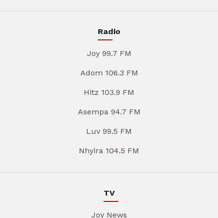
Radio
Joy 99.7 FM
Adom 106.3 FM
Hitz 103.9 FM
Asempa 94.7 FM
Luv 99.5 FM
Nhyira 104.5 FM
TV
Joy News