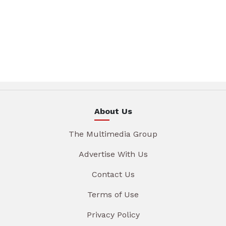
About Us
The Multimedia Group
Advertise With Us
Contact Us
Terms of Use
Privacy Policy