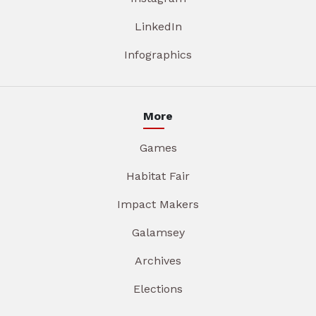
LinkedIn
Infographics
More
Games
Habitat Fair
Impact Makers
Galamsey
Archives
Elections