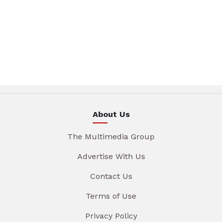
About Us
The Multimedia Group
Advertise With Us
Contact Us
Terms of Use
Privacy Policy