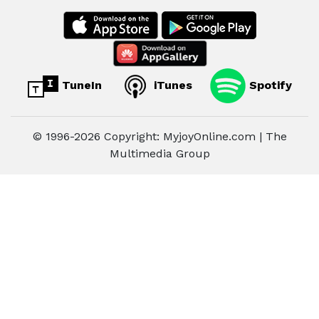
TuneIn
iTunes
Spotify
© 1996-2026 Copyright: MyjoyOnline.com | The
Multimedia Group