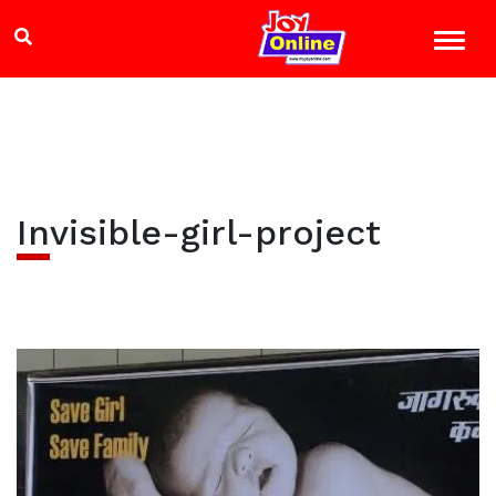
Invisible-girl-project