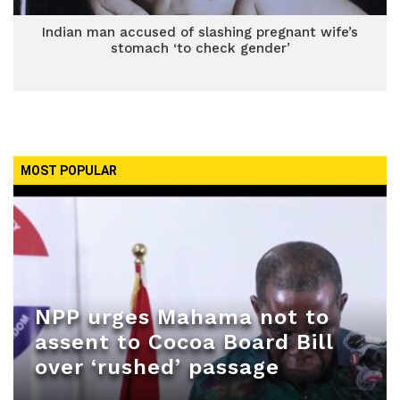
Indian man accused of slashing pregnant wife’s
stomach ‘to check gender’
MOST POPULAR
NPP urges Mahama not to
assent to Cocoa Board Bill
over ‘rushed’ passage