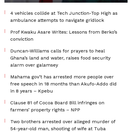
4 vehicles collide at Tech Junction-Top High as
ambulance attempts to navigate gridlock
Prof Kwaku Asare Writes: Lessons from Berko’s
conviction
Duncan-Williams calls for prayers to heal
Ghana’s land and water, raises food security
alarm over galamsey
Mahama gov’t has arrested more people over
free speech in 18 months than Akufo-Addo did
in 8 years – Kpebu
Clause 81 of Cocoa Board Bill infringes on
farmers’ property rights – NPP
Two brothers arrested over alleged murder of
54-year-old man, shooting of wife at Tuba