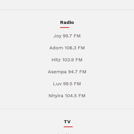
Radio
Joy 99.7 FM
Adom 106.3 FM
Hitz 103.9 FM
Asempa 94.7 FM
Luv 99.5 FM
Nhyira 104.5 FM
TV