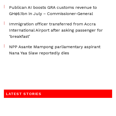
Publican AI boosts GRA customs revenue to
GH¢6.1bn in July – Commissioner-General
Immigration officer transferred from Accra
International Airport after asking passenger for
‘breakfast’
NPP Asante Mampong parliamentary aspirant
Nana Yaa Siaw reportedly dies
LATEST STORIES