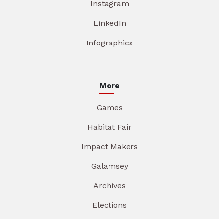
Instagram
LinkedIn
Infographics
More
Games
Habitat Fair
Impact Makers
Galamsey
Archives
Elections