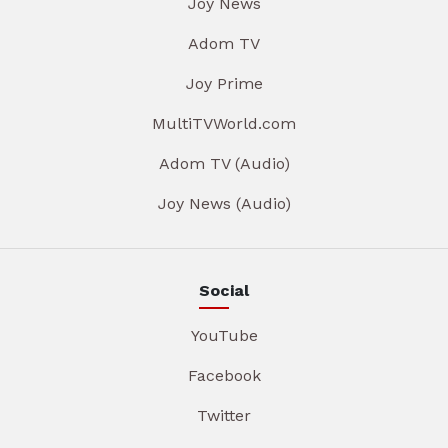
Joy News
Adom TV
Joy Prime
MultiTVWorld.com
Adom TV (Audio)
Joy News (Audio)
Social
YouTube
Facebook
Twitter