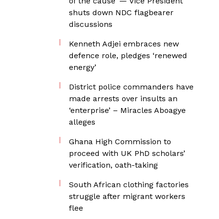
of the cause’ — Vice President
shuts down NDC flagbearer
discussions
Kenneth Adjei embraces new
defence role, pledges ‘renewed
energy’
District police commanders have
made arrests over insults an
‘enterprise’ – Miracles Aboagye
alleges
Ghana High Commission to
proceed with UK PhD scholars’
verification, oath-taking
South African clothing factories
struggle after migrant workers
flee