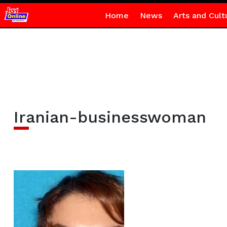
Home
News
Arts and Cult
Iranian-businesswoman