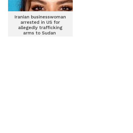
Iranian businesswoman
arrested in US for
allegedly trafficking
arms to Sudan