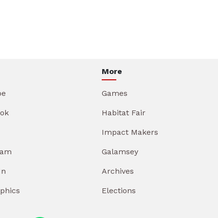
More
be
Games
ok
Habitat Fair
Impact Makers
ram
Galamsey
In
Archives
aphics
Elections