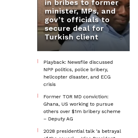
in bribes to former
minister, MPs, and
gov’t officials to
secure deal for
Turkish client
Playback: Newsfile discussed
NPP politics, police bribery,
helicopter disaster, and ECG
crisis
Former TOR MD conviction:
Ghana, US working to pursue
others over $1m bribery scheme
– Deputy AG
2028 presidential talk ‘a betrayal