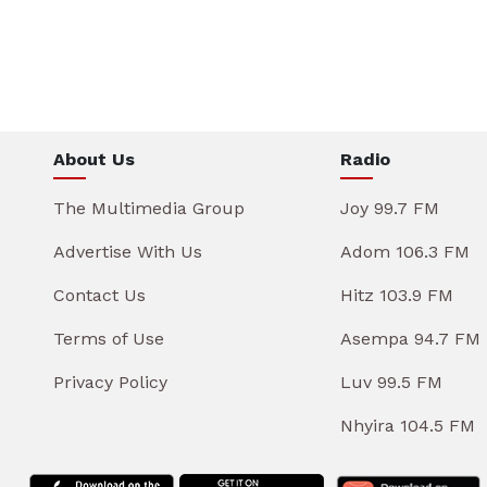
About Us
Radio
The Multimedia Group
Joy 99.7 FM
Advertise With Us
Adom 106.3 FM
Contact Us
Hitz 103.9 FM
Terms of Use
Asempa 94.7 FM
Privacy Policy
Luv 99.5 FM
Nhyira 104.5 FM