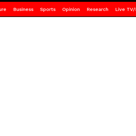
ure
Business
Sports
Opinion
Research
Live TV/