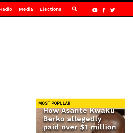
Radio
Media
Elections
MOST POPULAR
How Asante Kwaku
Berko allegedly
paid over $1 million