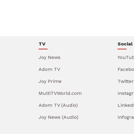
TV
Social
Joy News
YouTu
Adom TV
Facebo
Joy Prime
Twitter
MultiTVWorld.com
Instag
Adom TV (Audio)
Linked
Joy News (Audio)
Infogr