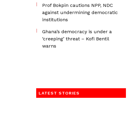
Prof Bokpin cautions NPP, NDC
against undermining democratic
institutions
Ghana’s democracy is under a
‘creeping’ threat – Kofi Bentil
warns
LATEST STORIES