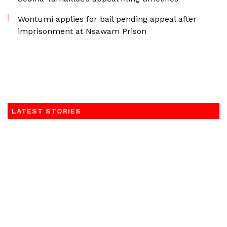
Wontumi applies for bail pending appeal after
imprisonment at Nsawam Prison
LATEST STORIES