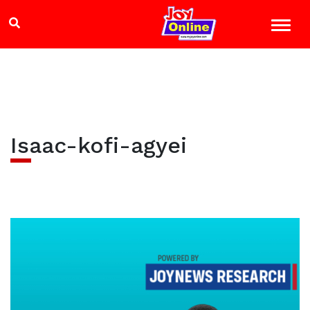
Isaac-kofi-agyei