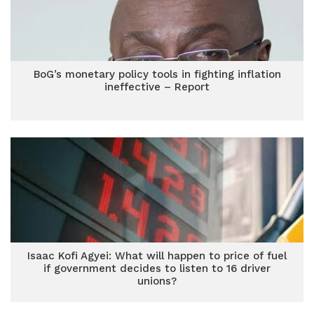
BoG’s monetary policy tools in fighting inflation
ineffective – Report
Isaac Kofi Agyei: What will happen to price of fuel
if government decides to listen to 16 driver
unions?