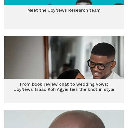
Meet the JoyNews Research team
From book review chat to wedding vows:
JoyNews’ Isaac Kofi Agyei ties the knot in style