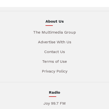
About Us
The Multimedia Group
Advertise With Us
Contact Us
Terms of Use
Privacy Policy
Radio
Joy 99.7 FM