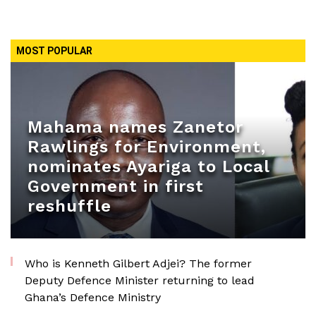
MOST POPULAR
Mahama names Zanetor
Rawlings for Environment,
nominates Ayariga to Local
Government in first
reshuffle
Who is Kenneth Gilbert Adjei? The former
Deputy Defence Minister returning to lead
Ghana’s Defence Ministry