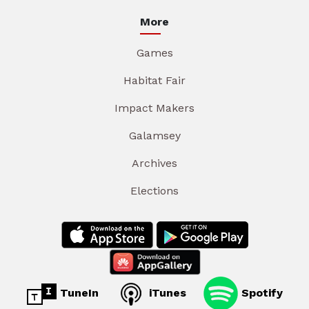
More
Games
Habitat Fair
Impact Makers
Galamsey
Archives
Elections
TuneIn
iTunes
Spotify