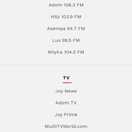
Adom 106.3 FM
Hitz 103.9 FM
Asempa 94.7 FM
Luv 99.5 FM
Nhyira 104.5 FM
TV
Joy News
Adom TV
Joy Prime
MultiTVWorld.com