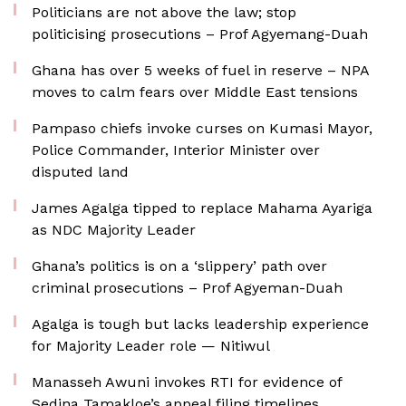
Politicians are not above the law; stop
politicising prosecutions – Prof Agyemang-Duah
Ghana has over 5 weeks of fuel in reserve – NPA
moves to calm fears over Middle East tensions
Pampaso chiefs invoke curses on Kumasi Mayor,
Police Commander, Interior Minister over
disputed land
James Agalga tipped to replace Mahama Ayariga
as NDC Majority Leader
Ghana’s politics is on a ‘slippery’ path over
criminal prosecutions – Prof Agyeman-Duah
Agalga is tough but lacks leadership experience
for Majority Leader role — Nitiwul
Manasseh Awuni invokes RTI for evidence of
Sedina Tamakloe’s appeal filing timelines