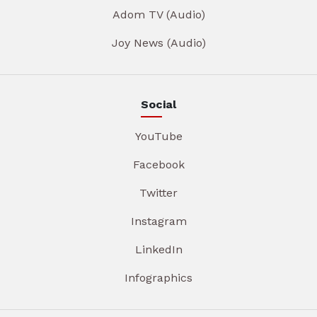
Adom TV (Audio)
Joy News (Audio)
Social
YouTube
Facebook
Twitter
Instagram
LinkedIn
Infographics