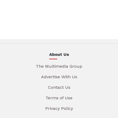
About Us
The Multimedia Group
Advertise With Us
Contact Us
Terms of Use
Privacy Policy