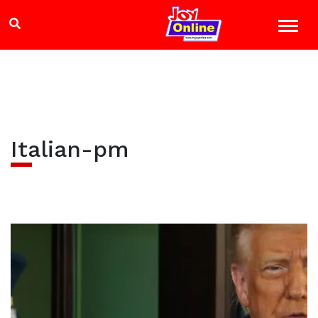
Italian-pm