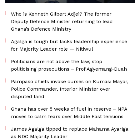
Who is Kenneth Gilbert Adjei? The former
Deputy Defence Minister returning to lead
Ghana’s Defence Ministry
Agalga is tough but lacks leadership experience
for Majority Leader role — Nitiwul
Politicians are not above the law; stop
politicising prosecutions – Prof Agyemang-Duah
Pampaso chiefs invoke curses on Kumasi Mayor,
Police Commander, Interior Minister over
disputed land
Ghana has over 5 weeks of fuel in reserve – NPA
moves to calm fears over Middle East tensions
James Agalga tipped to replace Mahama Ayariga
as NDC Majority Leader