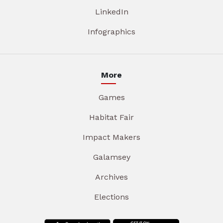
LinkedIn
Infographics
More
Games
Habitat Fair
Impact Makers
Galamsey
Archives
Elections