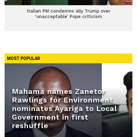
Italian PM condemns ally Trump over
‘unacceptable’ Pope criticism
MOST POPULAR
Mahama names Zanetor
Rawlings for Environment,
nominates Ayariga to Local
Government in first
reshuffle