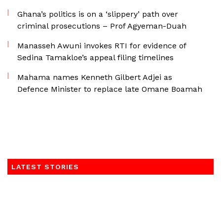
Ghana’s politics is on a ‘slippery’ path over
criminal prosecutions – Prof Agyeman-Duah
Manasseh Awuni invokes RTI for evidence of
Sedina Tamakloe’s appeal filing timelines
Mahama names Kenneth Gilbert Adjei as
Defence Minister to replace late Omane Boamah
LATEST STORIES