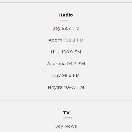
Radio
Joy 99.7 FM
Adom 106.3 FM
Hitz 103.9 FM
Asempa 94.7 FM
Luv 99.5 FM
Nhyira 104.5 FM
TV
Joy News