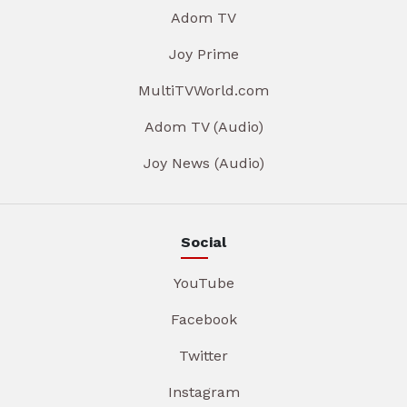
Adom TV
Joy Prime
MultiTVWorld.com
Adom TV (Audio)
Joy News (Audio)
Social
YouTube
Facebook
Twitter
Instagram